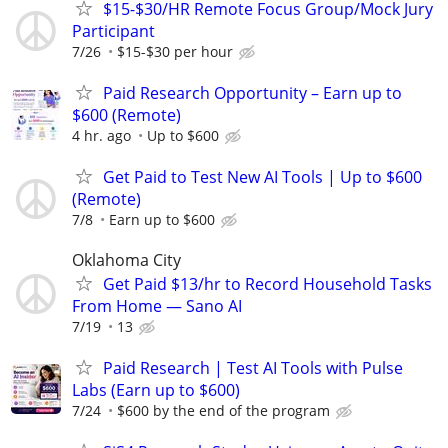
$15-$30/HR Remote Focus Group/Mock Jury
Participant
7/26
$15-$30 per hour
Paid Research Opportunity – Earn up to
$600 (Remote)
4 hr. ago
Up to $600
Get Paid to Test New AI Tools | Up to $600
(Remote)
7/8
Earn up to $600
Oklahoma City
Get Paid $13/hr to Record Household Tasks
From Home — Sano AI
7/19
13
Paid Research | Test AI Tools with Pulse
Labs (Earn up to $600)
7/24
$600 by the end of the program