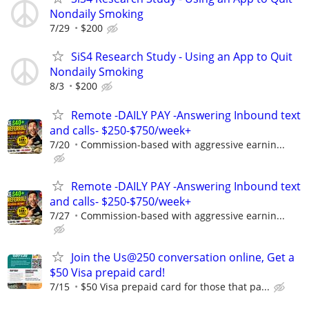
Nondaily Smoking
7/29
$200
SiS4 Research Study - Using an App to Quit
Nondaily Smoking
8/3
$200
Remote -DAILY PAY -Answering Inbound text
and calls- $250-$750/week+
7/20
Commission-based with aggressive earnin...
Remote -DAILY PAY -Answering Inbound text
and calls- $250-$750/week+
7/27
Commission-based with aggressive earnin...
Join the Us@250 conversation online, Get a
$50 Visa prepaid card!
7/15
$50 Visa prepaid card for those that pa...