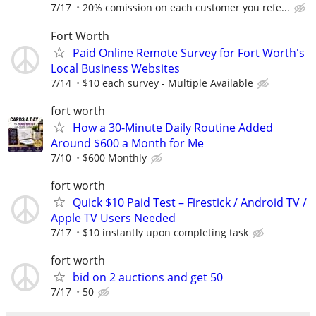
7/17
20% comission on each customer you refe...
Fort Worth
Paid Online Remote Survey for Fort Worth's
Local Business Websites
7/14
$10 each survey - Multiple Available
fort worth
How a 30-Minute Daily Routine Added
Around $600 a Month for Me
7/10
$600 Monthly
fort worth
Quick $10 Paid Test – Firestick / Android TV /
Apple TV Users Needed
7/17
$10 instantly upon completing task
fort worth
bid on 2 auctions and get 50
7/17
50