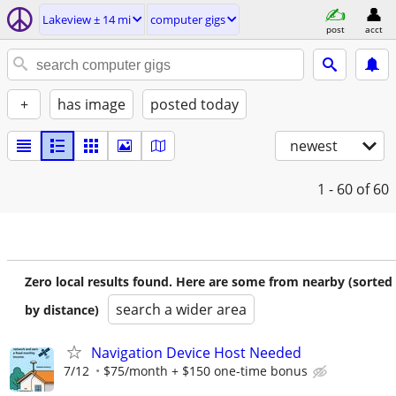
Lakeview ± 14 mi
computer gigs
post
acct
+
has image
posted today
newest
1 - 60
of 60
Zero local results found. Here are some from nearby (sorted
search a wider area
by distance)
Navigation Device Host Needed
7/12
$75/month + $150 one-time bonus