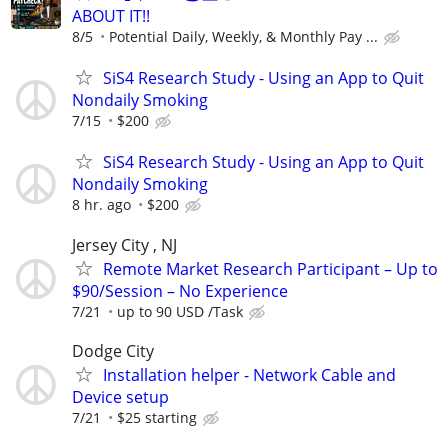
ABOUT IT!!
8/5
Potential Daily, Weekly, & Monthly Pay ...
SiS4 Research Study - Using an App to Quit
Nondaily Smoking
7/15
$200
SiS4 Research Study - Using an App to Quit
Nondaily Smoking
8 hr. ago
$200
Jersey City , NJ
Remote Market Research Participant – Up to
$90/Session – No Experience
7/21
up to 90 USD /Task
Dodge City
Installation helper - Network Cable and
Device setup
7/21
$25 starting