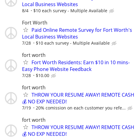
Local Business Websites
8/4
$10 each survey - Multiple Available
Fort Worth
Paid Online Remote Survey for Fort Worth's
Local Business Websites
7/28
$10 each survey - Multiple Available
fort worth
Fort Worth Residents: Earn $10 in 10 mins-
Easy Phone Website Feedback
7/28
$10.00
fort worth
THROW YOUR RESUME AWAY! REMOTE CASH
💰 NO EXP NEEDED!
7/19
20% comission on each customer you refe...
fort worth
THROW YOUR RESUME AWAY! REMOTE CASH
💰 NO EXP NEEDED!