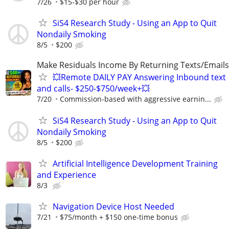
7/26
$15-$30 per hour
SiS4 Research Study - Using an App to Quit
Nondaily Smoking
8/5
$200
Make Residuals Income By Returning Texts/Emails
💥Remote DAILY PAY Answering Inbound text
and calls- $250-$750/week+💥
7/20
Commission-based with aggressive earnin...
SiS4 Research Study - Using an App to Quit
Nondaily Smoking
8/5
$200
Artificial Intelligence Development Training
and Experience
8/3
Navigation Device Host Needed
7/21
$75/month + $150 one-time bonus