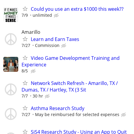
Could you use an extra $1000 this week??
7/9
unlimited
Amarillo
Learn and Earn Taxes
7/27
Commission
Video Game Development Training and
Experience
8/5
Network Switch Refresh - Amarillo, TX /
Dumas, TX / Hartley, TX (3 Sit
7/7
30 hr
Asthma Research Study
7/27
May be reimbursed for selected expenses
SiS4 Research Study - Using an App to Quit