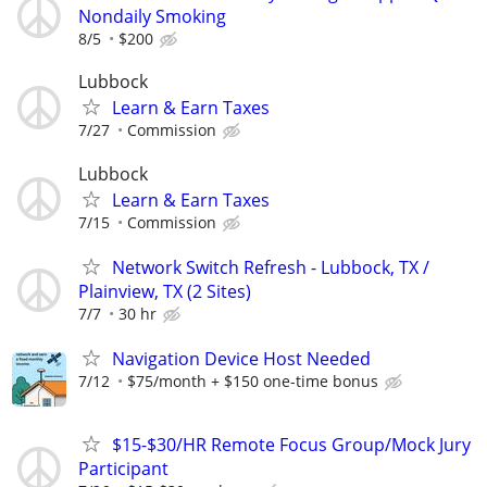
Nondaily Smoking
8/5
$200
Lubbock
Learn & Earn Taxes
7/27
Commission
Lubbock
Learn & Earn Taxes
7/15
Commission
Network Switch Refresh - Lubbock, TX /
Plainview, TX (2 Sites)
7/7
30 hr
Navigation Device Host Needed
7/12
$75/month + $150 one-time bonus
$15-$30/HR Remote Focus Group/Mock Jury
Participant