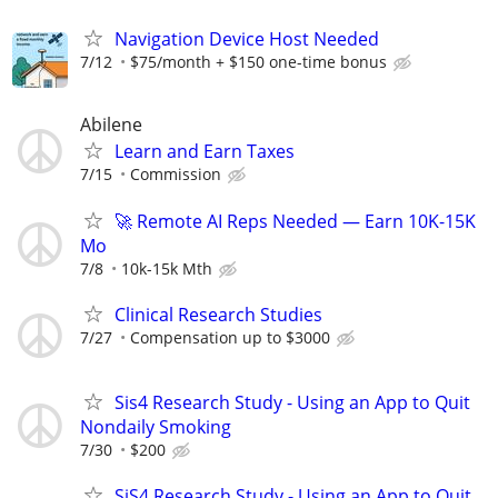
Navigation Device Host Needed
7/12
$75/month + $150 one-time bonus
Abilene
Learn and Earn Taxes
7/15
Commission
🚀 Remote AI Reps Needed — Earn 10K-15K
Mo
7/8
10k-15k Mth
Clinical Research Studies
7/27
Compensation up to $3000
Sis4 Research Study - Using an App to Quit
Nondaily Smoking
7/30
$200
SiS4 Research Study - Using an App to Quit