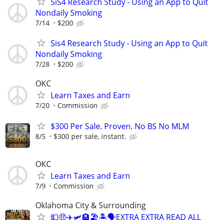
SiS4 Research Study - Using an App to Quit
Nondaily Smoking
7/14
$200
Sis4 Research Study - Using an App to Quit
Nondaily Smoking
7/28
$200
OKC
Learn Taxes and Earn
7/20
Commission
$300 Per Sale. Proven. No BS No MLM
8/5
$300 per sale, instant.
OKC
Learn Taxes and Earn
7/9
Commission
Oklahoma City & Surrounding
💵🤑✈️🛩🏨🏖🏝🗣EXTRA EXTRA READ ALL