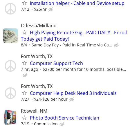
Installation helper - Cable and Device setup
7/12
$25/hr
Odessa/Midland
High Paying Remote Gig - PAID DAILY - Enroll
Today get Paid Today!
8/4
Same Day Pay - Paid in Real Time via Ca...
Fort Worth, TX
Computer Support Tech
7 hr. ago
$2700 per month for 10 months, possible...
Fort Worth, TX
Computer Help Desk Need 3 individuals
7/27
$24-$26 per hour
Roswell, NM
Photo Booth Service Technician
7/15
Commission