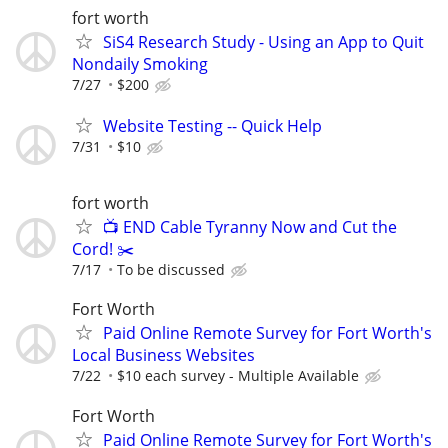
fort worth
SiS4 Research Study - Using an App to Quit
Nondaily Smoking
7/27
$200
Website Testing -- Quick Help
7/31
$10
fort worth
📺 END Cable Tyranny Now and Cut the
Cord! ✂️
7/17
To be discussed
Fort Worth
Paid Online Remote Survey for Fort Worth's
Local Business Websites
7/22
$10 each survey - Multiple Available
Fort Worth
Paid Online Remote Survey for Fort Worth's