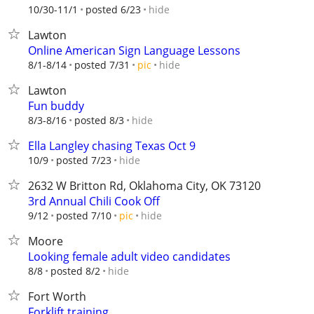
hide
10/30-11/1
posted 6/23
Lawton
Online American Sign Language Lessons
hide
8/1-8/14
posted 7/31
pic
Lawton
Fun buddy
hide
8/3-8/16
posted 8/3
Ella Langley chasing Texas Oct 9
hide
10/9
posted 7/23
2632 W Britton Rd, Oklahoma City, OK 73120
3rd Annual Chili Cook Off
hide
9/12
posted 7/10
pic
Moore
Looking female adult video candidates
hide
8/8
posted 8/2
Fort Worth
Forklift training