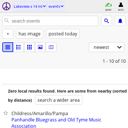
Lakeview ± 14 mi
events
post
acct
+
has image
posted today
newest
1 - 10
of 10
Zero local results found. Here are some from nearby (sorted
search a wider area
by distance)
Childress/Amarillo/Pampa
Panhandle Bluegrass and Old Tyme Music
Association