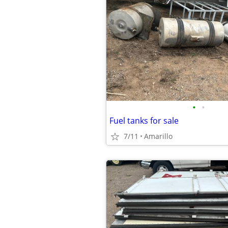
•
•
Fuel tanks for sale
7/11
Amarillo