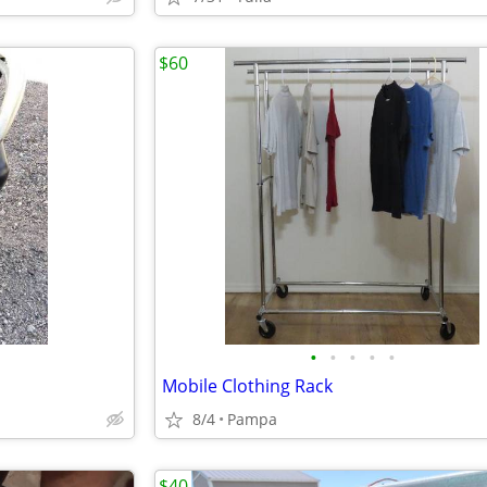
$60
•
•
•
•
•
Mobile Clothing Rack
8/4
Pampa
$40