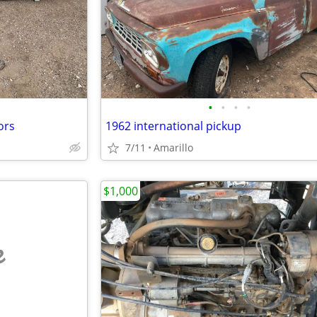
•
•
•
•
ors
1962 international pickup
7/11
Amarillo
$1,000
e