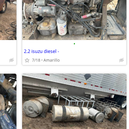
•
2.2 isuzu diesel -
7/18
Amarillo