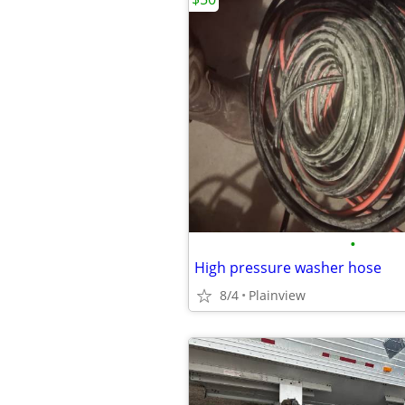
•
High pressure washer hose
8/4
Plainview