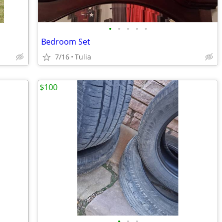
•
•
•
•
•
Bedroom Set
7/16
Tulia
$100
•
•
•