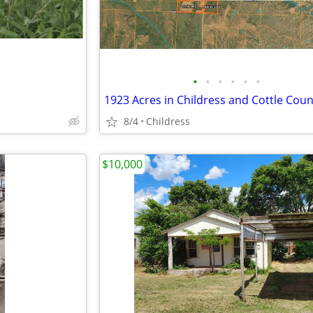
•
•
•
•
•
•
1923 Acres in Childress and Cottle Coun
8/4
Childress
$10,000