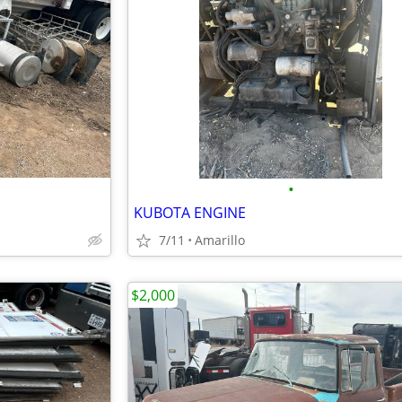
•
KUBOTA ENGINE
7/11
Amarillo
$2,000