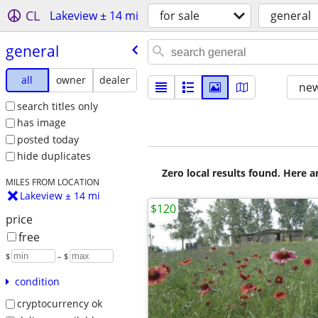
CL
Lakeview ± 14 mi
for sale
general
general
all
owner
dealer
new
search titles only
has image
posted today
hide duplicates
Zero local results found. Here 
MILES FROM LOCATION
Lakeview ± 14 mi
$120
price
free
$
– $
condition
cryptocurrency ok