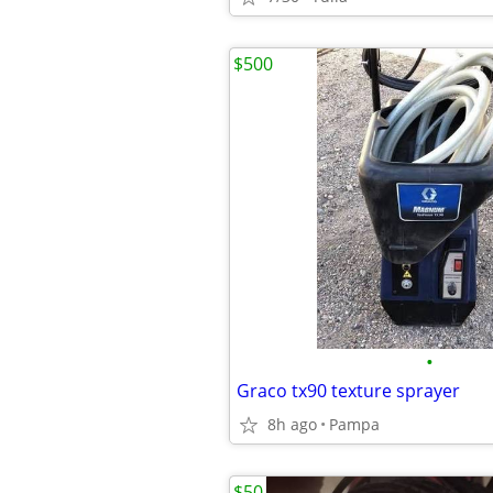
$500
•
Graco tx90 texture sprayer
8h ago
Pampa
$50