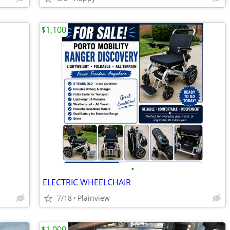
$1,100
•
ELECTRIC WHEELCHAIR
7/18
Plainview
$1,000