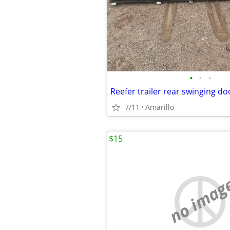
•
•
•
Reefer trailer rear swinging do
7/11
Amarillo
$15
no imag