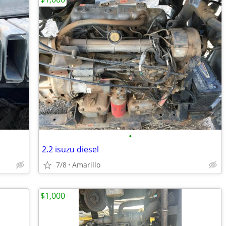
•
2.2 isuzu diesel
7/8
Amarillo
$1,000