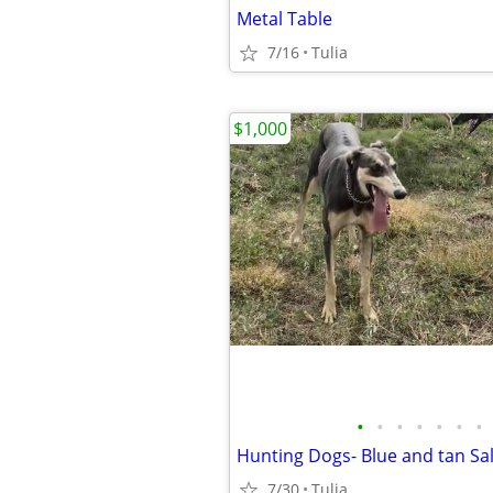
Metal Table
7/16
Tulia
$1,000
•
•
•
•
•
•
•
Hunting Dogs- Blue and tan Sal
7/30
Tulia