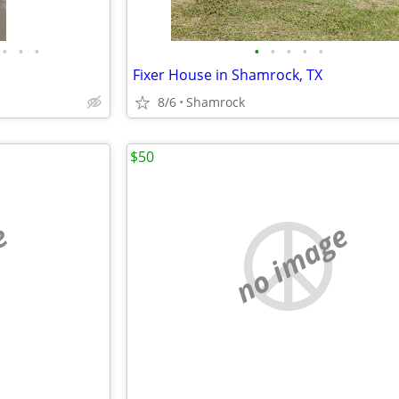
•
•
•
•
•
•
•
•
Fixer House in Shamrock, TX
8/6
Shamrock
$50
e
no image