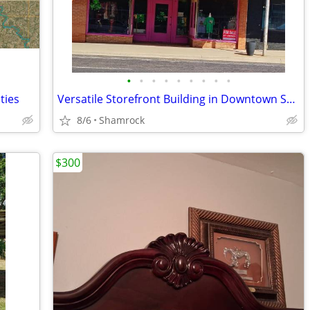
•
•
•
•
•
•
•
•
•
ties
Versatile Storefront Building in Downtown Shamrock - 112 N Main St
8/6
Shamrock
$300