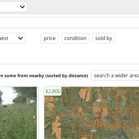
est
price
condition
sold by
search a wider are
are some from nearby (sorted by distance)
$2,800