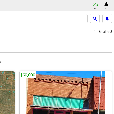
post
acct
1 - 6
of 60
a
$60,000