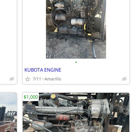
•
KUBOTA ENGINE
7/11
Amarillo
$1,000