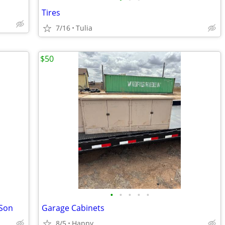
Tires
7/16
Tulia
$50
•
•
•
•
•
 Son
Garage Cabinets
8/5
Happy