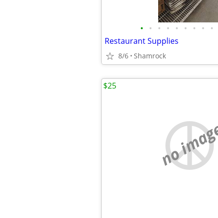
•
•
•
•
•
•
•
•
•
Restaurant Supplies
8/6
Shamrock
$25
no imag