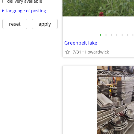
delivery available
language of posting
reset
apply
•
•
•
•
•
•
•
Greenbelt lake
7/31
Howardwick