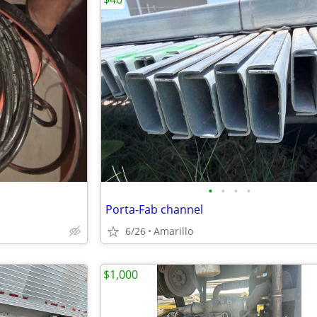
•
•
•
•
Porta-Fab channel
6/26
Amarillo
$1,000