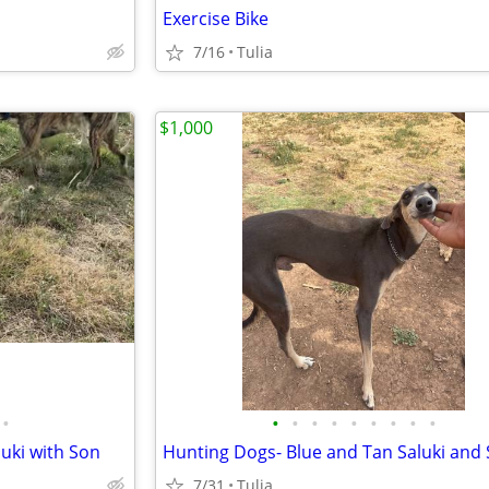
Exercise Bike
7/16
Tulia
$1,000
•
•
•
•
•
•
•
•
•
•
uki with Son
Hunting Dogs- Blue and Tan Saluki and
7/31
Tulia