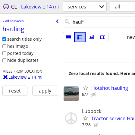
CL
Lakeview ± 14 mi
services
all
« all services
hauling
new
search titles only
has image
posted today
hide duplicates
MILES FROM LOCATION
Zero local results found. Here 
Lakeview ± 14 mi
Hotshot hauling
reset
apply
8/7
Lubbock
Tractor service-Haul
7/28