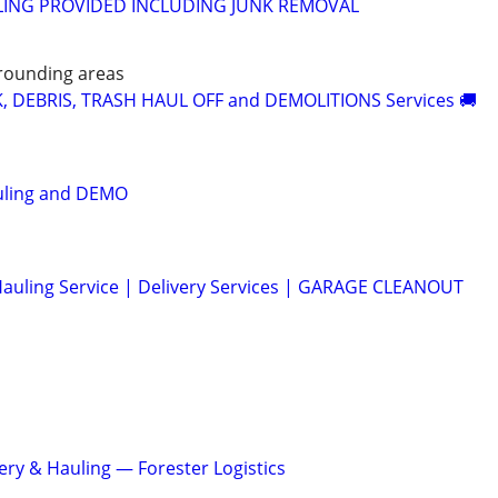
ING PROVIDED INCLUDING JUNK REMOVAL
rounding areas
K, DEBRIS, TRASH HAUL OFF and DEMOLITIONS Services 🚚
uling and DEMO
auling Service | Delivery Services | GARAGE CLEANOUT
ery & Hauling — Forester Logistics