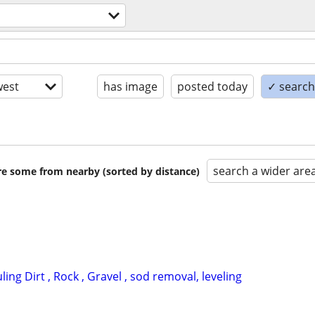
est
has image
posted today
✓ search 
search a wider are
are some from nearby (sorted by distance)
ing Dirt , Rock , Gravel , sod removal, leveling