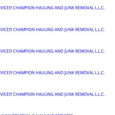
VICE!!! CHAMPION HAULING AND JUNK REMOVAL L.L.C.
VICE!!! CHAMPION HAULING AND JUNK REMOVAL L.L.C.
VICE!!! CHAMPION HAULING AND JUNK REMOVAL L.L.C.
VICE!!! CHAMPION HAULING AND JUNK REMOVAL L.L.C.
VICE!!! CHAMPION HAULING AND JUNK REMOVAL L.L.C.