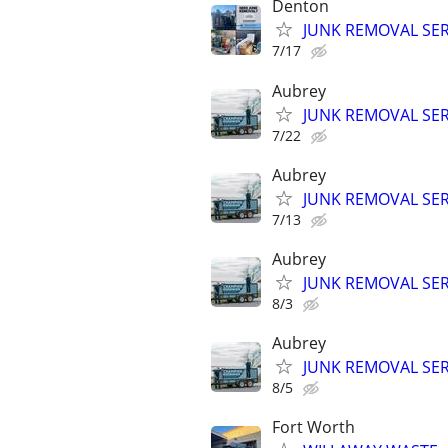
Denton
JUNK REMOVAL SER
7/17
Aubrey
JUNK REMOVAL SER
7/22
Aubrey
JUNK REMOVAL SER
7/13
Aubrey
JUNK REMOVAL SER
8/3
Aubrey
JUNK REMOVAL SER
8/5
Fort Worth