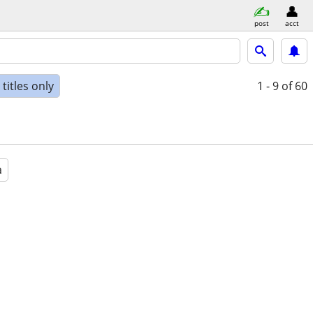
post
acct
titles only
1 - 9
of 60
a