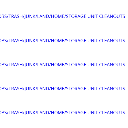
JOBS/TRASH/JUNK/LAND/HOME/STORAGE UNIT CLEANOUTS
JOBS/TRASH/JUNK/LAND/HOME/STORAGE UNIT CLEANOUTS
JOBS/TRASH/JUNK/LAND/HOME/STORAGE UNIT CLEANOUTS
JOBS/TRASH/JUNK/LAND/HOME/STORAGE UNIT CLEANOUTS
JOBS/TRASH/JUNK/LAND/HOME/STORAGE UNIT CLEANOUTS