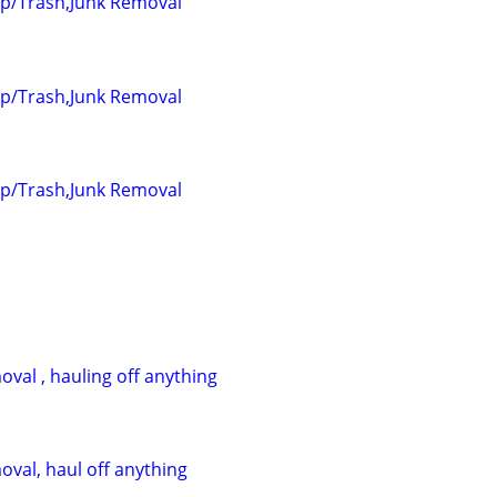
up/Trash,Junk Removal
up/Trash,Junk Removal
up/Trash,Junk Removal
val , hauling off anything
oval, haul off anything