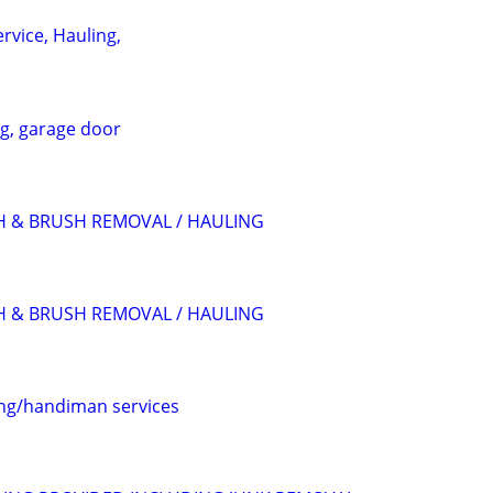
rvice, Hauling,
ng, garage door
H & BRUSH REMOVAL / HAULING
H & BRUSH REMOVAL / HAULING
ing/handiman services