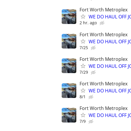
Fort Worth Metroplex
WE DO HAUL OFF 
2 hr. ago
Fort Worth Metroplex
WE DO HAUL OFF 
7/25
Fort Worth Metroplex
WE DO HAUL OFF 
7/29
Fort Worth Metroplex
WE DO HAUL OFF 
8/1
Fort Worth Metroplex
WE DO HAUL OFF 
7/9