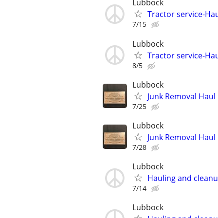
Lubbock
Tractor service-Haul
7/15
Lubbock
Tractor service-Haul
8/5
Lubbock
Junk Removal Haul O
7/25
Lubbock
Junk Removal Haul O
7/28
Lubbock
Hauling and clean
7/14
Lubbock