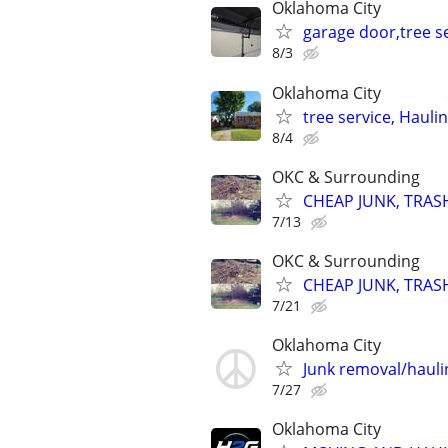
Oklahoma City
garage door,tree se
8/3
Oklahoma City
tree service, Hauli
8/4
OKC & Surrounding
CHEAP JUNK, TRAS
7/13
OKC & Surrounding
CHEAP JUNK, TRAS
7/21
Oklahoma City
Junk removal/haul
7/27
Oklahoma City