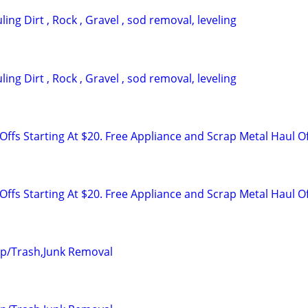
ing Dirt , Rock , Gravel , sod removal, leveling
ing Dirt , Rock , Gravel , sod removal, leveling
ffs Starting At $20. Free Appliance and Scrap Metal Haul O
ffs Starting At $20. Free Appliance and Scrap Metal Haul O
up/Trash,Junk Removal