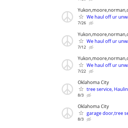
Yukon,moore,norman,o
We haul off ur unwa
7/26
Yukon,moore,norman,o
We haul off ur unwa
7/12
Yukon,moore,norman,o
We haul off ur unwa
7/22
Oklahoma City
tree service, Hauli
8/3
Oklahoma City
garage door,tree se
8/3