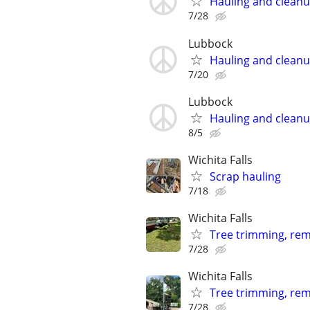
Hauling and clean
7/28
Lubbock
Hauling and clean
7/20
Lubbock
Hauling and clean
8/5
Wichita Falls
Scrap hauling
7/18
Wichita Falls
Tree trimming, remo
7/28
Wichita Falls
Tree trimming, rem
7/28