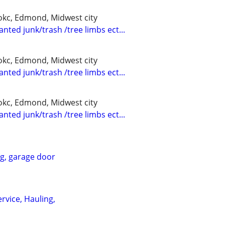
kc, Edmond, Midwest city
nted junk/trash /tree limbs ect...
kc, Edmond, Midwest city
nted junk/trash /tree limbs ect...
kc, Edmond, Midwest city
nted junk/trash /tree limbs ect...
ng, garage door
rvice, Hauling,