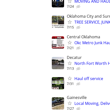
MOVING AND HAUL
7/24
Oklahoma City and Sur
TREE SERVICE, JUN
7/15
Central Oklahoma
Okc Metro Junk Ha
7/21
Decatur
North Fort Worth H
7/13
Haul off service
7/31
Gainesville
Local Moving, Deliv
7/27