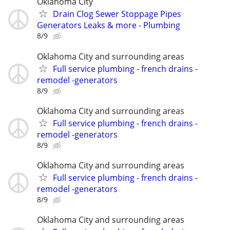
Oklahoma City
Drain Clog Sewer Stoppage Pipes
Generators Leaks & more - Plumbing
8/9
Oklahoma City and surrounding areas
Full service plumbing - french drains -
remodel -generators
8/9
Oklahoma City and surrounding areas
Full service plumbing - french drains -
remodel -generators
8/9
Oklahoma City and surrounding areas
Full service plumbing - french drains -
remodel -generators
8/9
Oklahoma City and surrounding areas