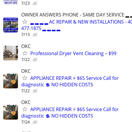
7/23
OWNER ANSWERS PHONE - SAME DAY SERVICE ▂ 
▂ ▂ ▂ ▂ AC REPAIR & NEW INSTALLATIONS - 4
477-1875 ▂ ▂ ▂ ▂
7/13
OKC
Professional Dryer Vent Cleaning – $99
7/22
OKC
APPLIANCE REPAIR ⚡ $65 Service Call for
diagnostic 💲 NO HIDDEN COSTS
7/22
OKC
APPLIANCE REPAIR ⚡ $65 Service Call for
diagnostic 💲 NO HIDDEN COSTS
7/24