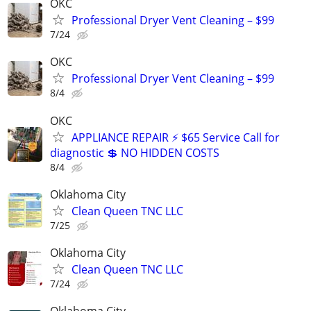
OKC
Professional Dryer Vent Cleaning – $99
7/24
OKC
Professional Dryer Vent Cleaning – $99
8/4
OKC
APPLIANCE REPAIR ⚡ $65 Service Call for
diagnostic 💲 NO HIDDEN COSTS
8/4
Oklahoma City
Clean Queen TNC LLC
7/25
Oklahoma City
Clean Queen TNC LLC
7/24