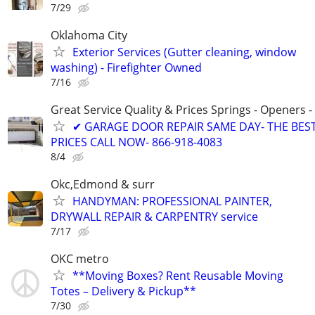
7/29
Oklahoma City
Exterior Services (Gutter cleaning, window
washing) - Firefighter Owned
7/16
Great Service Quality & Prices Springs - Openers -
✔ GARAGE DOOR REPAIR SAME DAY- THE BES
PRICES CALL NOW- 866-918-4083
8/4
Okc,Edmond & surr
HANDYMAN: PROFESSIONAL PAINTER,
DRYWALL REPAIR & CARPENTRY service
7/17
OKC metro
**Moving Boxes? Rent Reusable Moving
Totes – Delivery & Pickup**
7/30