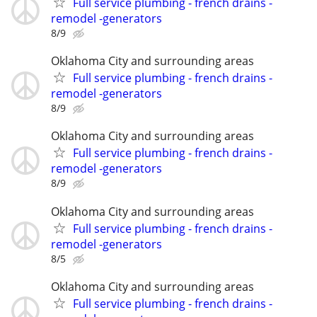
Full service plumbing - french drains -
remodel -generators
8/9
Oklahoma City and surrounding areas
Full service plumbing - french drains -
remodel -generators
8/9
Oklahoma City and surrounding areas
Full service plumbing - french drains -
remodel -generators
8/9
Oklahoma City and surrounding areas
Full service plumbing - french drains -
remodel -generators
8/5
Oklahoma City and surrounding areas
Full service plumbing - french drains -