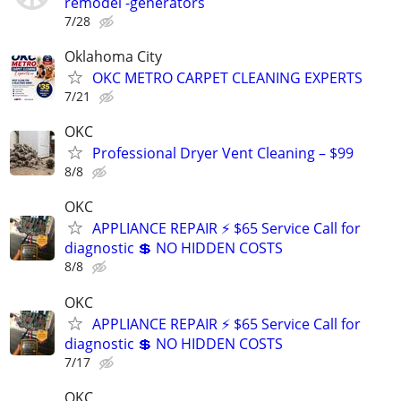
remodel -generators
7/28
Oklahoma City
OKC METRO CARPET CLEANING EXPERTS
7/21
OKC
Professional Dryer Vent Cleaning – $99
8/8
OKC
APPLIANCE REPAIR ⚡ $65 Service Call for
diagnostic 💲 NO HIDDEN COSTS
8/8
OKC
APPLIANCE REPAIR ⚡ $65 Service Call for
diagnostic 💲 NO HIDDEN COSTS
7/17
OKC