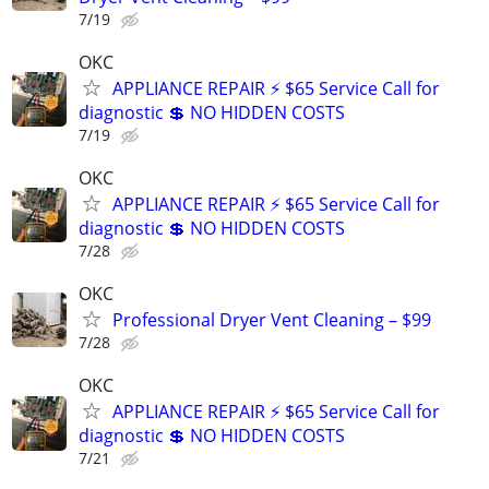
7/19
OKC
APPLIANCE REPAIR ⚡ $65 Service Call for
diagnostic 💲 NO HIDDEN COSTS
7/19
OKC
APPLIANCE REPAIR ⚡ $65 Service Call for
diagnostic 💲 NO HIDDEN COSTS
7/28
OKC
Professional Dryer Vent Cleaning – $99
7/28
OKC
APPLIANCE REPAIR ⚡ $65 Service Call for
diagnostic 💲 NO HIDDEN COSTS
7/21