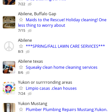
7/22
Abilene, Buffalo Gap
Maids to the Rescue! Holiday cleaning! One
less thing to worry about
7/15
Abilene
***SPRING/FALL LAWN CARE SERVICES***
8/3
Abilene texas
Squeaky clean home cleaning services
8/6
Yukon or surrrronding areas
Limpio casas .clean houses
7/24
Yukon Mustang
Plumber Plumbing Repairs Mustang.Yukon.