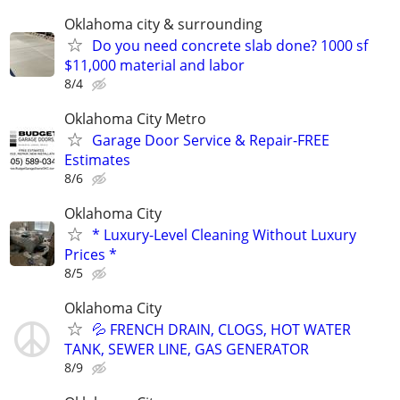
Oklahoma city & surrounding
Do you need concrete slab done? 1000 sf
$11,000 material and labor
8/4
Oklahoma City Metro
Garage Door Service & Repair-FREE
Estimates
8/6
Oklahoma City
* Luxury-Level Cleaning Without Luxury
Prices *
8/5
Oklahoma City
💦 FRENCH DRAIN, CLOGS, HOT WATER
TANK, SEWER LINE, GAS GENERATOR
8/9