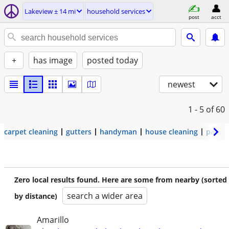
Lakeview ± 14 mi
household services
post
acct
+
has image
posted today
newest
1 - 5
of 60
carpet cleaning
gutters
handyman
house cleaning
painti
Zero local results found. Here are some from nearby (sorted
search a wider area
by distance)
Amarillo