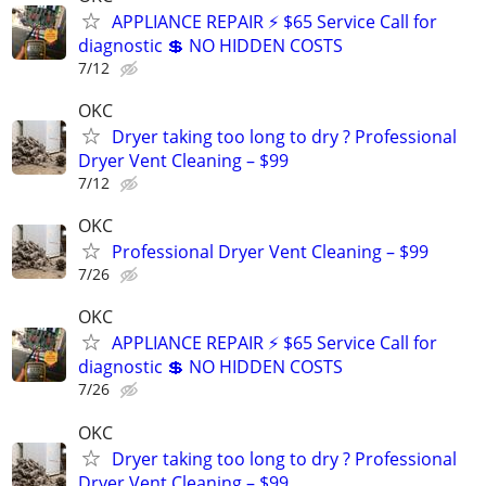
APPLIANCE REPAIR ⚡ $65 Service Call for
diagnostic 💲 NO HIDDEN COSTS
7/12
OKC
Dryer taking too long to dry ? Professional
Dryer Vent Cleaning – $99
7/12
OKC
Professional Dryer Vent Cleaning – $99
7/26
OKC
APPLIANCE REPAIR ⚡ $65 Service Call for
diagnostic 💲 NO HIDDEN COSTS
7/26
OKC
Dryer taking too long to dry ? Professional
Dryer Vent Cleaning – $99