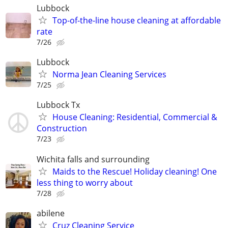
Lubbock
Top-of-the-line house cleaning at affordable
rate
7/26
Lubbock
Norma Jean Cleaning Services
7/25
Lubbock Tx
House Cleaning: Residential, Commercial &
Construction
7/23
Wichita falls and surrounding
Maids to the Rescue! Holiday cleaning! One
less thing to worry about
7/28
abilene
Cruz Cleaning Service