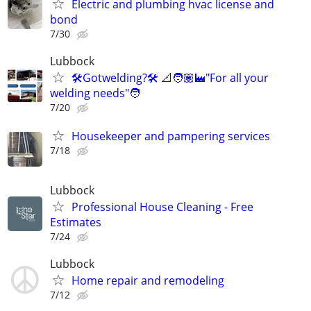
Electric and plumbing hvac license and
bond
7/30
Lubbock
🛠️Gotwelding?🛠️ 📐🧑🏽‍🏭"For all your
welding needs"🧑
7/20
Housekeeper and pampering services
7/18
Lubbock
Professional House Cleaning - Free
Estimates
7/24
Lubbock
Home repair and remodeling
7/12