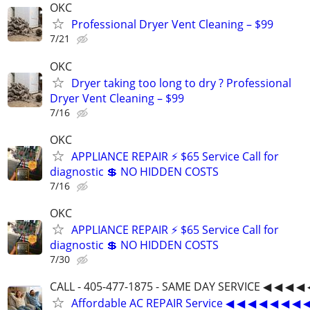
OKC
Professional Dryer Vent Cleaning – $99
7/21
OKC
Dryer taking too long to dry ? Professional
Dryer Vent Cleaning – $99
7/16
OKC
APPLIANCE REPAIR ⚡ $65 Service Call for
diagnostic 💲 NO HIDDEN COSTS
7/16
OKC
APPLIANCE REPAIR ⚡ $65 Service Call for
diagnostic 💲 NO HIDDEN COSTS
7/30
CALL - 405-477-1875 - SAME DAY SERVICE ◀ ◀ ◀ ◀ 
Affordable AC REPAIR Service ◀ ◀ ◀ ◀ ◀ ◀ ◀ 