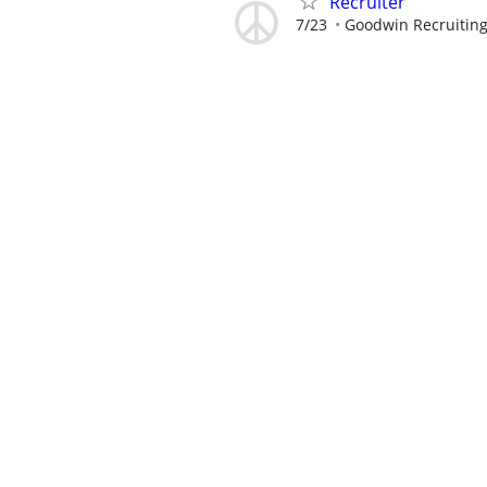
Recruiter
7/23
Goodwin Recruitin