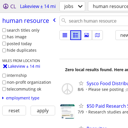
CL
Lakeview ± 14 mi
jobs
human resourc
human resource
search titles only
new
has image
posted today
hide duplicates
MILES FROM LOCATION
Lakeview ± 14 mi
Zero local results found. Here 
internship
non-profit organization
Sysco Food Distribu
telecommuting ok
8/6
Please see posting
employment type
$50 Paid Research 
reset
apply
7/9
Research studies are 