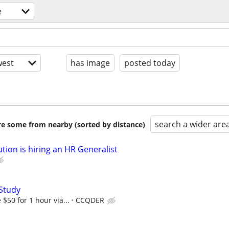
e
est
has image
posted today
search a wider are
are some from nearby (sorted by distance)
tion is hiring an HR Generalist
Study
$50 for 1 hour via...
CCQDER