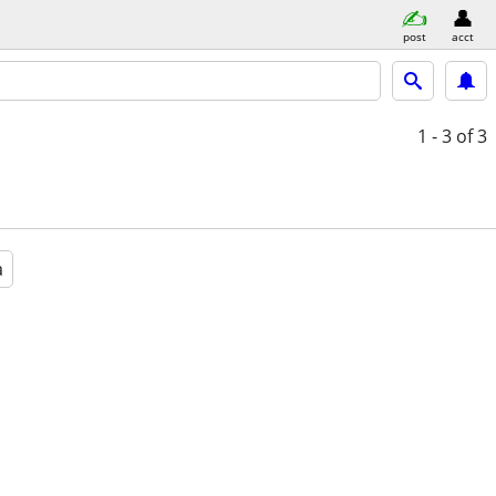
post
acct
1 - 3
of 3
a