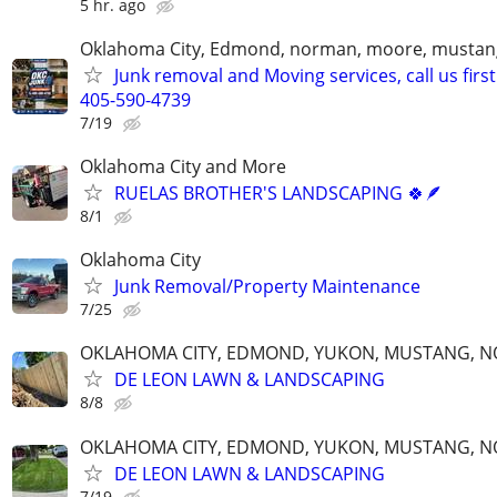
5 hr. ago
Oklahoma City, Edmond, norman, moore, mustan
Junk removal and Moving services, call us first
405-590-4739
7/19
Oklahoma City and More
RUELAS BROTHER'S LANDSCAPING 🍀🪶
8/1
Oklahoma City
Junk Removal/Property Maintenance
7/25
OKLAHOMA CITY, EDMOND, YUKON, MUSTANG, 
DE LEON LAWN & LANDSCAPING
8/8
OKLAHOMA CITY, EDMOND, YUKON, MUSTANG, 
DE LEON LAWN & LANDSCAPING
7/19