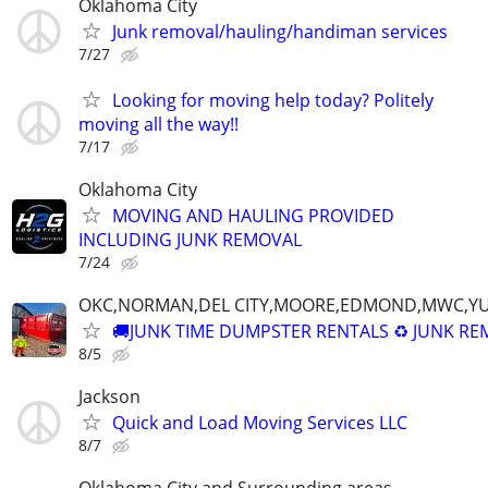
Oklahoma City
Junk removal/hauling/handiman services
7/27
Looking for moving help today? Politely
moving all the way!!
7/17
Oklahoma City
MOVING AND HAULING PROVIDED
INCLUDING JUNK REMOVAL
7/24
OKC,NORMAN,DEL CITY,MOORE,EDMOND,MWC,Y
🚚JUNK TIME DUMPSTER RENTALS ♻️ JUNK R
8/5
Jackson
Quick and Load Moving Services LLC
8/7