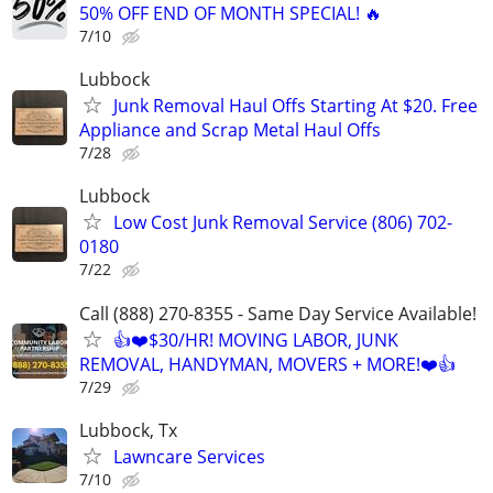
50% OFF END OF MONTH SPECIAL! 🔥
7/10
Lubbock
Junk Removal Haul Offs Starting At $20. Free
Appliance and Scrap Metal Haul Offs
7/28
Lubbock
Low Cost Junk Removal Service (806) 702-
0180
7/22
Call (888) 270-8355 - Same Day Service Available!
👍❤️$30/HR! MOVING LABOR, JUNK
REMOVAL, HANDYMAN, MOVERS + MORE!❤️👍
7/29
Lubbock, Tx
Lawncare Services
7/10