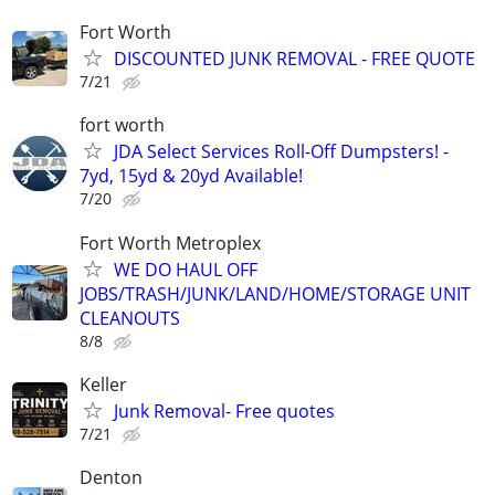
Fort Worth
DISCOUNTED JUNK REMOVAL - FREE QUOTE
7/21
fort worth
JDA Select Services Roll-Off Dumpsters! -
7yd, 15yd & 20yd Available!
7/20
Fort Worth Metroplex
WE DO HAUL OFF
JOBS/TRASH/JUNK/LAND/HOME/STORAGE UNIT
CLEANOUTS
8/8
Keller
Junk Removal- Free quotes
7/21
Denton