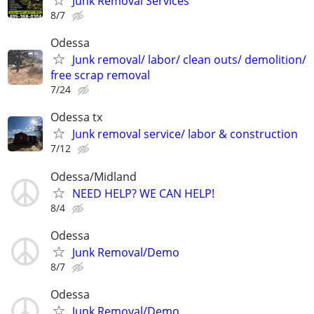
Junk Removal Services
8/7
Odessa
Junk removal/ labor/ clean outs/ demolition/
free scrap removal
7/24
Odessa tx
Junk removal service/ labor & construction
7/12
Odessa/Midland
NEED HELP? WE CAN HELP!
8/4
Odessa
Junk Removal/Demo
8/7
Odessa
Junk Removal/Demo