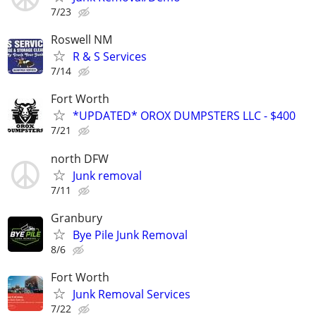
7/23
Roswell NM
R & S Services
7/14
Fort Worth
*UPDATED* OROX DUMPSTERS LLC - $400
7/21
north DFW
Junk removal
7/11
Granbury
Bye Pile Junk Removal
8/6
Fort Worth
Junk Removal Services
7/22