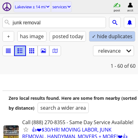
Lakeview ± 14 mi
services
post
acct
+
has image
posted today
✓ hide duplicates
relevance
1 - 60
of 60
Zero local results found. Here are some from nearby (sorted
search a wider area
by distance)
Call (888) 270-8355 - Same Day Service Available!
👍❤️$30/HR! MOVING LABOR, JUNK
REMOVAL, HANDYMAN, MOVERS + MORE!❤️👍