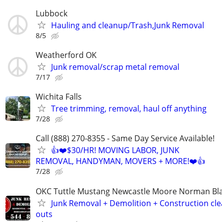
Lubbock
Hauling and cleanup/Trash,Junk Removal
8/5
Weatherford OK
Junk removal/scrap metal removal
7/17
Wichita Falls
Tree trimming, removal, haul off anything
7/28
Call (888) 270-8355 - Same Day Service Available!
👍❤️$30/HR! MOVING LABOR, JUNK
REMOVAL, HANDYMAN, MOVERS + MORE!❤️👍
7/28
OKC Tuttle Mustang Newcastle Moore Norman B
Junk Removal + Demolition + Construction cle
outs