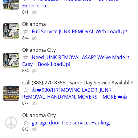
Experience
8/1
Oklahoma
Full Service JUNK REMOVAL With LoadUp!
8/4
Oklahoma City
Need JUNK REMOVAL ASAP? We’ve Made it
Easy ~ Book LoadUp!
8/4
Call (888) 270-8355 - Same Day Service Available!
👍❤️$30/HR! MOVING LABOR, JUNK
REMOVAL, HANDYMAN, MOVERS + MORE!❤️👍
8/7
Oklahoma City
garage door,tree service, Hauling,
8/3