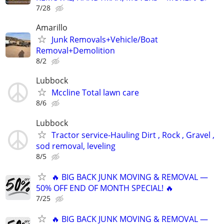
7/28
Amarillo
Junk Removals+Vehicle/Boat
Removal+Demolition
8/2
Lubbock
Mccline Total lawn care
8/6
Lubbock
Tractor service-Hauling Dirt , Rock , Gravel ,
sod removal, leveling
8/5
🔥 BIG BACK JUNK MOVING & REMOVAL —
50% OFF END OF MONTH SPECIAL! 🔥
7/25
🔥 BIG BACK JUNK MOVING & REMOVAL —