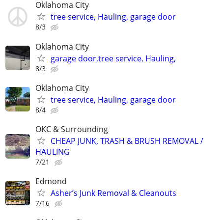
Oklahoma City
tree service, Hauling, garage door
8/3
Oklahoma City
garage door,tree service, Hauling,
8/3
Oklahoma City
tree service, Hauling, garage door
8/4
OKC & Surrounding
CHEAP JUNK, TRASH & BRUSH REMOVAL /
HAULING
7/21
Edmond
Asher’s Junk Removal & Cleanouts
7/16