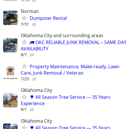
Norman
Dumpster Rental
7/31
Oklahoma City and surrounding areas
🚛 OKC RELIABLE JUNK REMOVAL – SAME DAY
AVAILABILITY
8/7
Property Maintenance, Make-ready, Lawn
Care, Junk Removal / Veteran
7/25
Oklahoma City
🌳 All Season Tree Service — 35 Years
Experience
8/1
Oklahoma City
🌳 All Season Tree Service — 35 Years