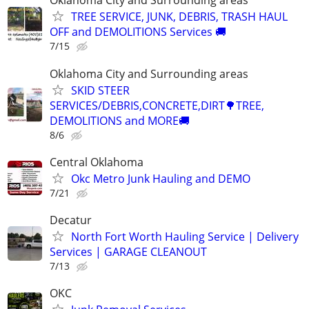
Oklahoma City and Surrounding areas
TREE SERVICE, JUNK, DEBRIS, TRASH HAUL
OFF and DEMOLITIONS Services 🚚
7/15
Oklahoma City and Surrounding areas
SKID STEER
SERVICES/DEBRIS,CONCRETE,DIRT🌳TREE,
DEMOLITIONS and MORE🚚
8/6
Central Oklahoma
Okc Metro Junk Hauling and DEMO
7/21
Decatur
North Fort Worth Hauling Service | Delivery
Services | GARAGE CLEANOUT
7/13
OKC