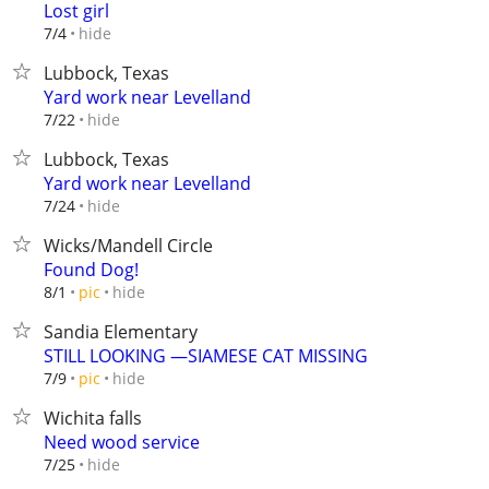
Lost girl
hide
7/4
Lubbock, Texas
Yard work near Levelland
hide
7/22
Lubbock, Texas
Yard work near Levelland
hide
7/24
Wicks/Mandell Circle
Found Dog!
hide
8/1
pic
Sandia Elementary
STILL LOOKING —SIAMESE CAT MISSING
hide
7/9
pic
Wichita falls
Need wood service
hide
7/25