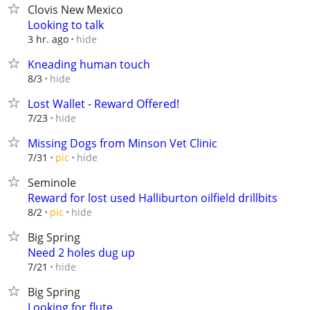
Clovis New Mexico
Looking to talk
hide
3 hr. ago
Kneading human touch
hide
8/3
Lost Wallet - Reward Offered!
hide
7/23
Missing Dogs from Minson Vet Clinic
hide
7/31
pic
Seminole
Reward for lost used Halliburton oilfield drillbits
hide
8/2
pic
Big Spring
Need 2 holes dug up
hide
7/21
Big Spring
Looking for flute