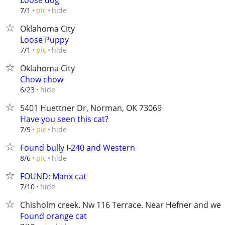
Loose dog
hide
7/1
pic
Oklahoma City
Loose Puppy
hide
7/1
pic
Oklahoma City
Chow chow
hide
6/23
5401 Huettner Dr, Norman, OK 73069
Have you seen this cat?
hide
7/9
pic
Found bully I-240 and Western
hide
8/6
pic
FOUND: Manx cat
hide
7/10
Chisholm creek. Nw 116 Terrace. Near Hefner and wes
Found orange cat