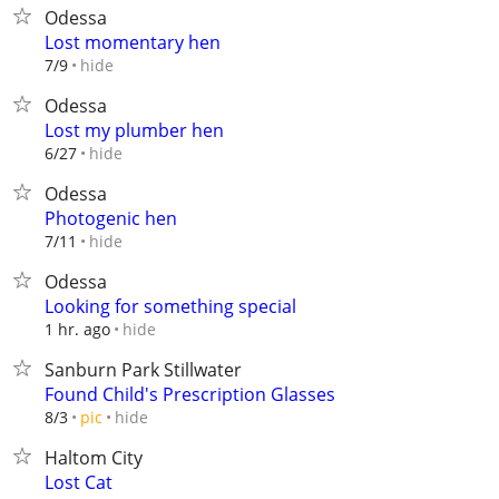
Odessa
Lost momentary hen
hide
7/9
Odessa
Lost my plumber hen
hide
6/27
Odessa
Photogenic hen
hide
7/11
Odessa
Looking for something special
hide
1 hr. ago
Sanburn Park Stillwater
Found Child's Prescription Glasses
hide
8/3
pic
Haltom City
Lost Cat