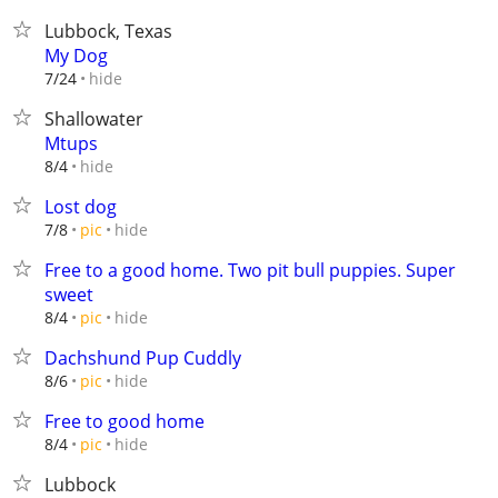
Lubbock, Texas
My Dog
hide
7/24
Shallowater
Mtups
hide
8/4
Lost dog
hide
7/8
pic
Free to a good home. Two pit bull puppies. Super
sweet
hide
8/4
pic
Dachshund Pup Cuddly
hide
8/6
pic
Free to good home
hide
8/4
pic
Lubbock