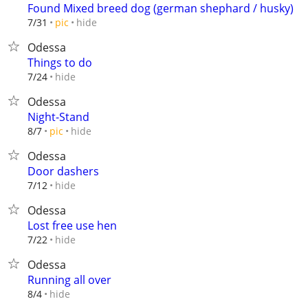
Found Mixed breed dog (german shephard / husky)
hide
7/31
pic
Odessa
Things to do
hide
7/24
Odessa
Night-Stand
hide
8/7
pic
Odessa
Door dashers
hide
7/12
Odessa
Lost free use hen
hide
7/22
Odessa
Running all over
hide
8/4