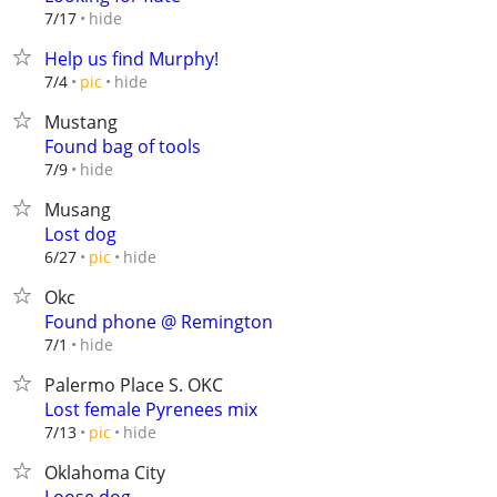
hide
7/17
Help us find Murphy!
hide
7/4
pic
Mustang
Found bag of tools
hide
7/9
Musang
Lost dog
hide
6/27
pic
Okc
Found phone @ Remington
hide
7/1
Palermo Place S. OKC
Lost female Pyrenees mix
hide
7/13
pic
Oklahoma City