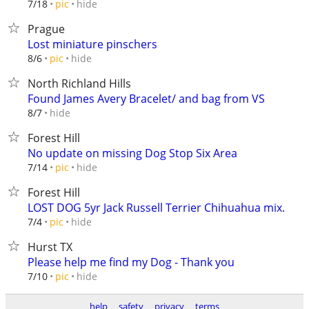
hide
7/18
pic
Prague
Lost miniature pinschers
hide
8/6
pic
North Richland Hills
Found James Avery Bracelet/ and bag from VS
hide
8/7
Forest Hill
No update on missing Dog Stop Six Area
hide
7/14
pic
Forest Hill
LOST DOG 5yr Jack Russell Terrier Chihuahua mix.
hide
7/4
pic
Hurst TX
Please help me find my Dog - Thank you
hide
7/10
pic
help
safety
privacy
terms