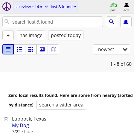
Lakeview ± 14 mi
lost & found
post
acct
+
has image
posted today
newest
1 - 8
of 60
Zero local results found. Here are some from nearby (sorted
search a wider area
by distance)
Lubbock, Texas
My Dog
hide
7/22