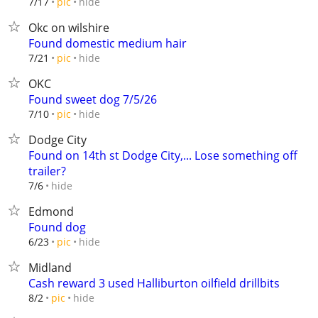
hide
7/17
pic
Okc on wilshire
Found domestic medium hair
hide
7/21
pic
OKC
Found sweet dog 7/5/26
hide
7/10
pic
Dodge City
Found on 14th st Dodge City,... Lose something off
trailer?
hide
7/6
Edmond
Found dog
hide
6/23
pic
Midland
Cash reward 3 used Halliburton oilfield drillbits
hide
8/2
pic