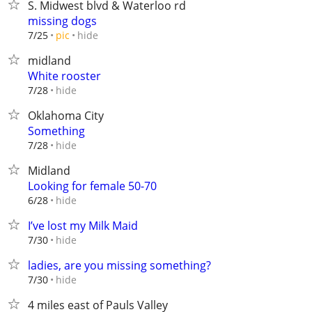
S. Midwest blvd & Waterloo rd
missing dogs
hide
7/25
pic
midland
White rooster
hide
7/28
Oklahoma City
Something
hide
7/28
Midland
Looking for female 50-70
hide
6/28
I’ve lost my Milk Maid
hide
7/30
ladies, are you missing something?
hide
7/30
4 miles east of Pauls Valley