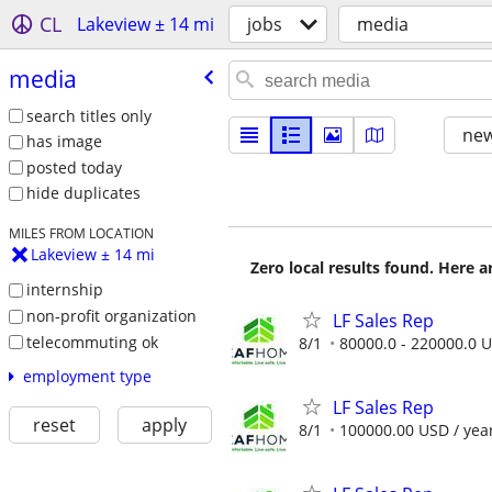
CL
Lakeview ± 14 mi
jobs
media
media
search titles only
new
has image
posted today
hide duplicates
MILES FROM LOCATION
Lakeview ± 14 mi
Zero local results found. Here 
internship
non-profit organization
LF Sales Rep
telecommuting ok
8/1
80000.0 - 220000.0 U
employment type
LF Sales Rep
reset
apply
8/1
100000.00 USD / yea