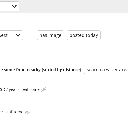
est
has image
posted today
search a wider are
are some from nearby (sorted by distance)
SD / year
LeafHome
r
LeafHome