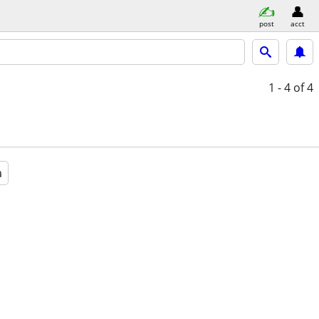
post
acct
1 - 4
of 4
a