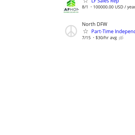
LF Sales Rep
8/1
100000.00 USD / yea
North DFW
Part-Time Indepen
7/15
$30/hr avg