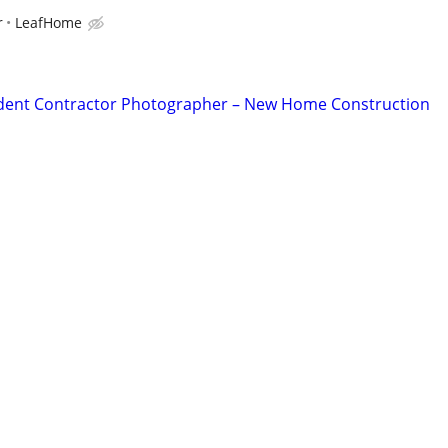
r
LeafHome
dent Contractor Photographer – New Home Construction