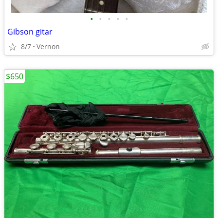
•
•
•
•
•
Gibson gitar
8/7
Vernon
$650