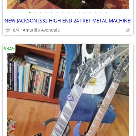
•
•
•
•
•
•
•
•
•
•
•
•
•
•
•
NEW JACKSON JS32 HIGH END 24 FRET METAL MACHINE!
8/4
Amarillo Avondale
$349