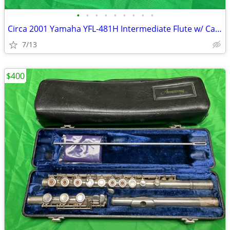
•
•
•
•
•
•
•
•
•
Circa 2001 Yamaha YFL-481H Intermediate Flute w/ Case and Accessories
7/13
$400