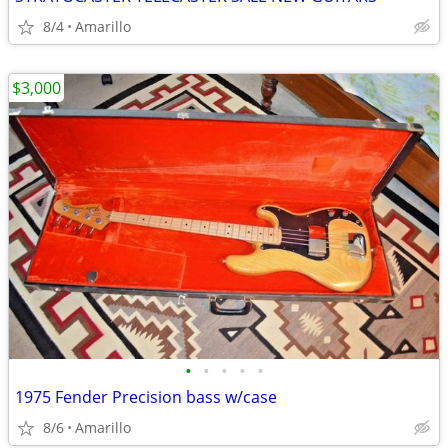
8/4
Amarillo
$3,000
•
•
•
•
•
1975 Fender Precision bass w/case
8/6
Amarillo