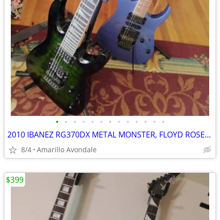
•
•
•
•
•
•
•
•
•
•
•
•
•
2010 IBANEZ RG370DX METAL MONSTER, FLOYD ROSE FOR IBANEZ $600 NEW
8/4
Amarillo Avondale
$399