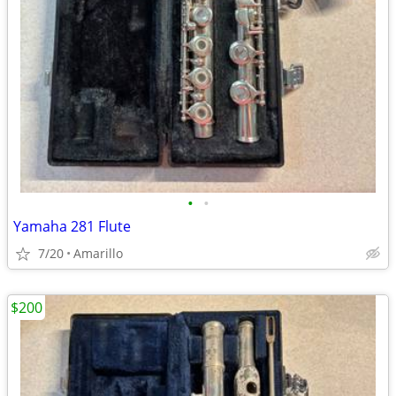
•
•
Yamaha 281 Flute
7/20
Amarillo
$200