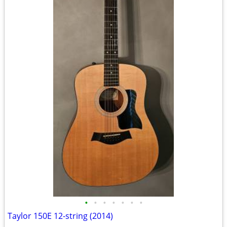
•
•
•
•
•
•
•
Taylor 150E 12-string (2014)