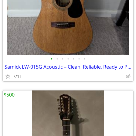
•
•
•
•
•
•
•
Samick LW‑015G Acoustic – Clean, Reliable, Ready to Play
7/11
$500