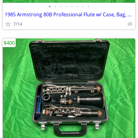
•
•
•
•
•
•
•
•
1985 Armstrong 80B Professional Flute w/ Case, Bag, and Acessories
7/14
$400