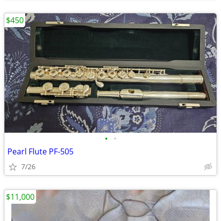
$450
•
•
Pearl Flute PF-505
7/26
$11,000