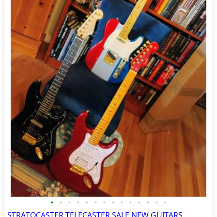
•
•
•
•
•
•
•
•
•
•
•
•
•
•
STRATOCASTER TELECASTER SALE NEW GUITARS