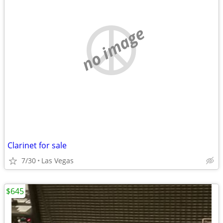
no image
Clarinet for sale
7/30
Las Vegas
$645