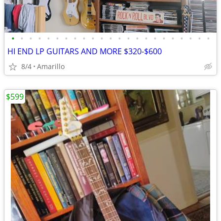
•
•
•
•
•
•
•
•
•
•
•
•
•
•
•
•
•
•
•
•
•
•
•
HI END LP GUITARS AND MORE $320-$600
8/4
Amarillo
$599