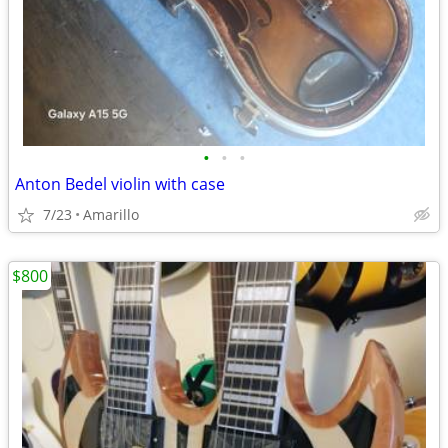
•
•
•
Anton Bedel violin with case
7/23
Amarillo
$800