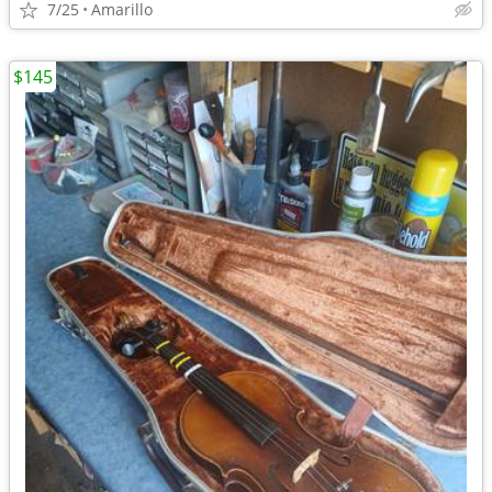
7/25
Amarillo
$145