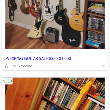
•
•
•
•
•
•
•
•
•
•
•
•
LP/EXP/SG GUITAR SALE $320-$1,000
8/4
Amarillo
$380