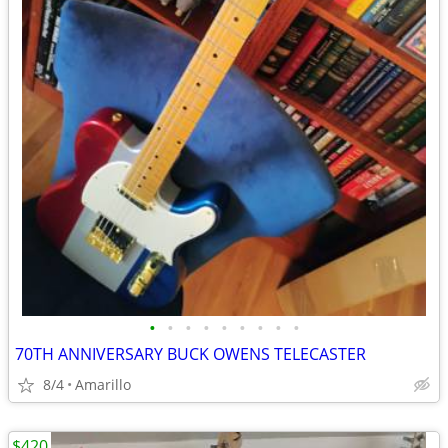
•
•
•
•
•
•
•
•
•
70TH ANNIVERSARY BUCK OWENS TELECASTER
8/4
Amarillo
$420