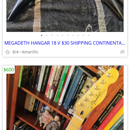
•
•
•
•
•
•
•
•
•
•
MEGADETH HANGAR 18 V $30 SHIPPING CONTINENTAL US
8/4
Amarillo
$600