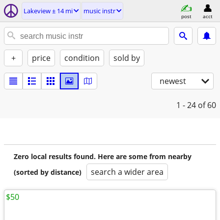
Lakeview ± 14 mi
music instr
post
acct
+
price
condition
sold by
newest
1 - 24
of 60
Zero local results found. Here are some from nearby
search a wider area
(sorted by distance)
$50