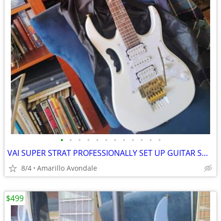
•
•
•
•
•
•
•
•
•
•
•
•
VAI SUPER STRAT PROFESSIONALLY SET UP GUITAR SHRED MACHINE!
8/4
Amarillo Avondale
$499