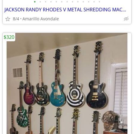
•
•
•
•
•
•
•
•
•
•
•
•
•
JACKSON RANDY RHODES V METAL SHREDDING MACHINE, LIST FOR $499
8/4
Amarillo Avondale
$320