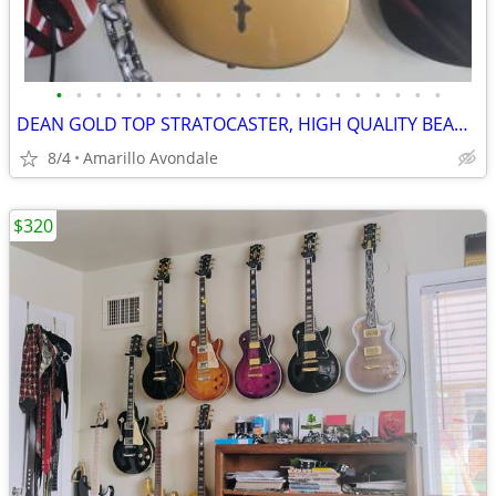
•
•
•
•
•
•
•
•
•
•
•
•
•
•
•
•
•
•
•
•
DEAN GOLD TOP STRATOCASTER, HIGH QUALITY BEAUTIFUL GUITAR
8/4
Amarillo Avondale
$320