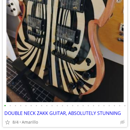
•
•
•
•
•
•
•
•
•
•
•
•
•
•
•
•
•
•
•
•
•
•
•
•
DOUBLE NECK ZAKK GUITAR, ABSOLUTELY STUNNING
8/4
Amarillo