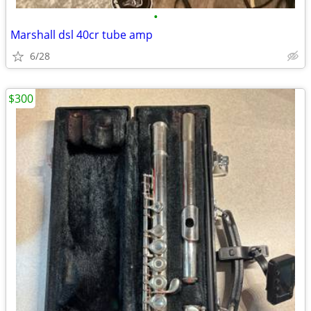
•
Marshall dsl 40cr tube amp
6/28
$300