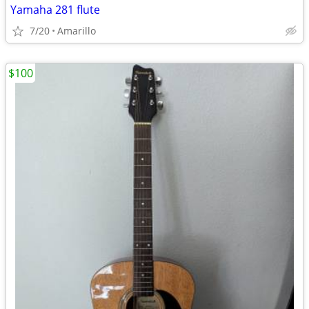
Yamaha 281 flute
7/20
Amarillo
$100