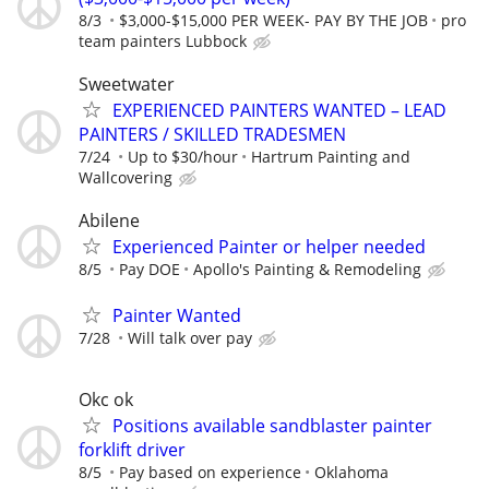
8/3
$3,000-$15,000 PER WEEK- PAY BY THE JOB
pro
team painters Lubbock
Sweetwater
EXPERIENCED PAINTERS WANTED – LEAD
PAINTERS / SKILLED TRADESMEN
7/24
Up to $30/hour
Hartrum Painting and
Wallcovering
Abilene
Experienced Painter or helper needed
8/5
Pay DOE
Apollo's Painting & Remodeling
Painter Wanted
7/28
Will talk over pay
Okc ok
Positions available sandblaster painter
forklift driver
8/5
Pay based on experience
Oklahoma