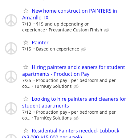
New home construction PAINTERS in
Amarillo TX
7/13
$15 and up depending on
experience
Provantage Custom Finish
Painter
7/15
Based on experience
Hiring painters and cleaners for student
apartments - Production Pay
7/25
Production pay - per bedroom and per
co...
TurnKey Solutions
Looking to hire painters and cleaners for
student apartments
7/12
Production pay - per bedroom and per
co...
TurnKey Solutions
Residential Painters needed- Lubbock
($3,000-$15,000 per week)