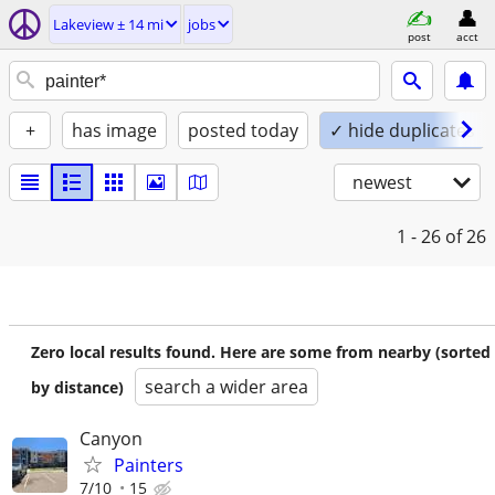
Lakeview ± 14 mi
jobs
post
acct
+
has image
posted today
✓ hide duplicates
newest
1 - 26
of 26
Zero local results found. Here are some from nearby (sorted
search a wider area
by distance)
Canyon
Painters
7/10
15