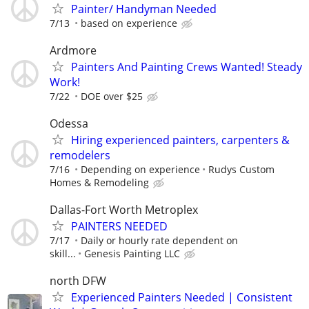
Painter/ Handyman Needed
7/13
based on experience
Ardmore
Painters And Painting Crews Wanted! Steady
Work!
7/22
DOE over $25
Odessa
Hiring experienced painters, carpenters &
remodelers
7/16
Depending on experience
Rudys Custom
Homes & Remodeling
Dallas-Fort Worth Metroplex
PAINTERS NEEDED
7/17
Daily or hourly rate dependent on
skill...
Genesis Painting LLC
north DFW
Experienced Painters Needed | Consistent