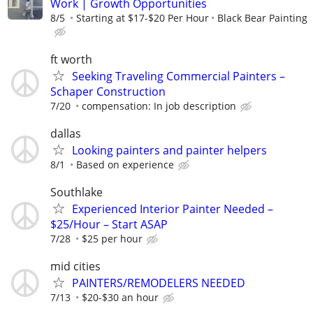
Work | Growth Opportunities
8/5
Starting at $17-$20 Per Hour
Black Bear Painting
ft worth
Seeking Traveling Commercial Painters –
Schaper Construction
7/20
compensation: In job description
dallas
Looking painters and painter helpers
8/1
Based on experience
Southlake
Experienced Interior Painter Needed –
$25/Hour – Start ASAP
7/28
$25 per hour
mid cities
PAINTERS/REMODELERS NEEDED
7/13
$20-$30 an hour