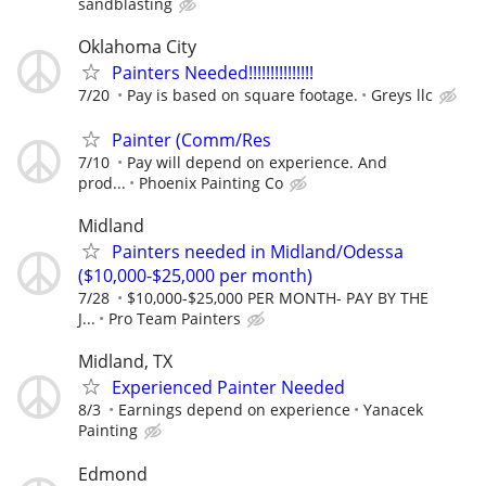
sandblasting
Oklahoma City
Painters Needed!!!!!!!!!!!!!!!
7/20
Pay is based on square footage.
Greys llc
Painter (Comm/Res
7/10
Pay will depend on experience. And
prod...
Phoenix Painting Co
Midland
Painters needed in Midland/Odessa
($10,000-$25,000 per month)
7/28
$10,000-$25,000 PER MONTH- PAY BY THE
J...
Pro Team Painters
Midland, TX
Experienced Painter Needed
8/3
Earnings depend on experience
Yanacek
Painting
Edmond