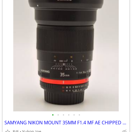
•
•
•
•
•
•
SAMYANG NIKON MOUNT 35MM F1.4 MF AE CHIPPED FAST PRIME -LIKE NEW
8/6
Yukon Joe