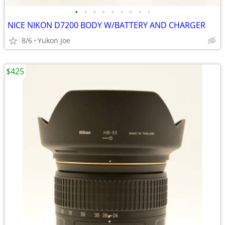
•
•
•
•
•
•
•
•
•
NICE NIKON D7200 BODY W/BATTERY AND CHARGER
8/6
Yukon Joe
$425