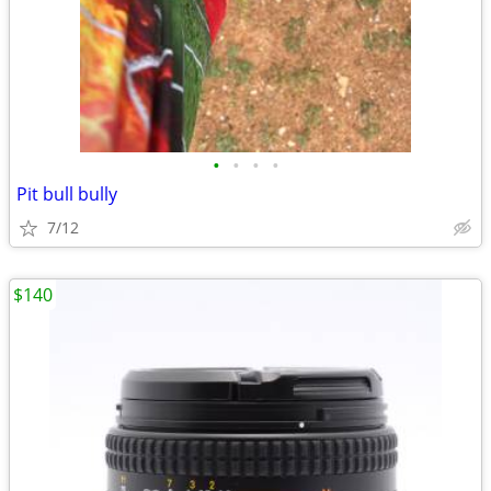
•
•
•
•
Pit bull bully
7/12
$140