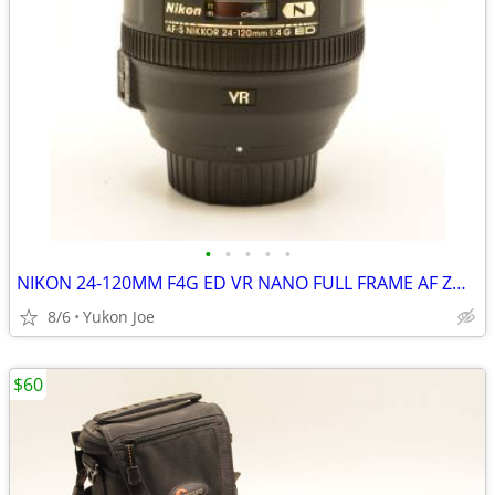
•
•
•
•
•
NIKON 24-120MM F4G ED VR NANO FULL FRAME AF ZOOM LENS
8/6
Yukon Joe
$60