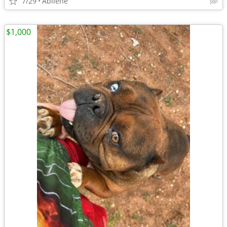
7/29
Abilene
$1,000