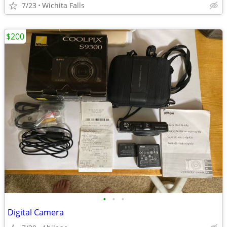
7/23
Wichita Falls
$200
•
•
•
Digital Camera