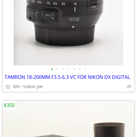
•
•
•
•
•
•
•
TAMRON 18-200MM F3.5-6.3 VC FOR NIKON DX DIGITAL
8/6
Yukon Joe
$350