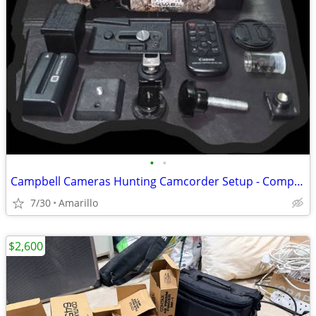
•
•
Campbell Cameras Hunting Camcorder Setup - Complete Self-Filming Kit
7/30
Amarillo
$2,600