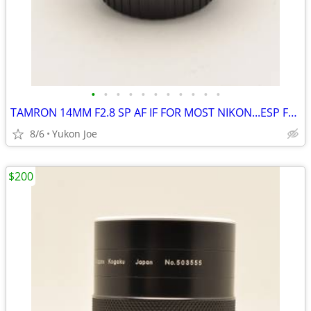
•
•
•
•
•
•
•
•
•
•
•
TAMRON 14MM F2.8 SP AF IF FOR MOST NIKON...ESP FX BODIES
8/6
Yukon Joe
$200