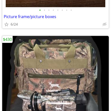
•
•
•
•
•
•
•
•
Picture frame/picture boxes
6/24
$430