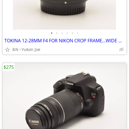
•
•
•
•
•
•
TOKINA 12-28MM F4 FOR NIKON CROP FRAME...WIDE RANGE...SHARP PICS
8/6
Yukon Joe
$275