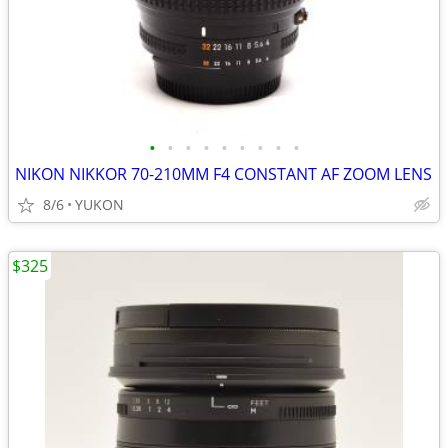
•
•
•
•
•
•
•
•
•
NIKON NIKKOR 70-210MM F4 CONSTANT AF ZOOM LENS
8/6
YUKON
$325