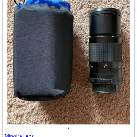
•
Minolta Lens