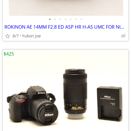
•
•
•
•
•
•
•
ROKINON AE 14MM F2.8 ED ASP HR H-AS UMC FOR NIKON DIGITAL MANUAL FOCUS
8/7
Yukon Joe
$425