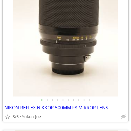
•
•
•
•
•
•
•
•
•
•
NIKON REFLEX NIKKOR 500MM F8 MIRROR LENS
8/6
Yukon Joe