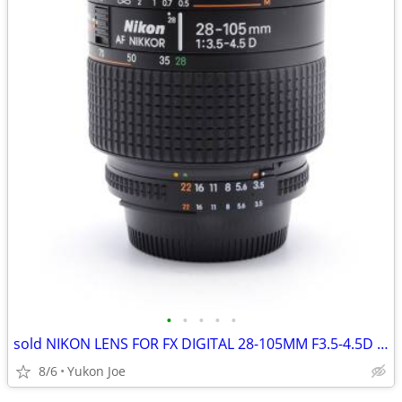
•
•
•
•
•
sold NIKON LENS FOR FX DIGITAL 28-105MM F3.5-4.5D 1/2 MACRO ZOOM
8/6
Yukon Joe