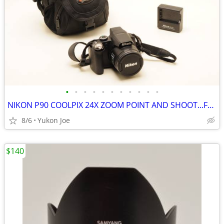
•
•
•
•
•
•
•
•
•
•
•
NIKON P90 COOLPIX 24X ZOOM POINT AND SHOOT...FULL KIT
8/6
Yukon Joe
$140