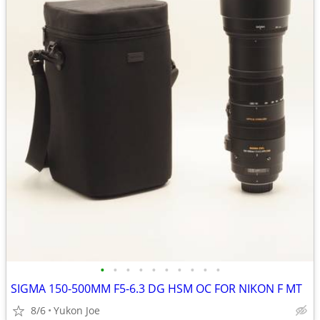
•
•
•
•
•
•
•
•
•
•
SIGMA 150-500MM F5-6.3 DG HSM OC FOR NIKON F MT
8/6
Yukon Joe