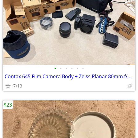
•
•
•
•
•
•
Contax 645 Film Camera Body + Zeiss Planar 80mm f/2.0 Lens
7/13
$23