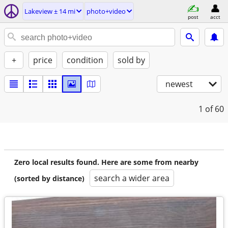
Lakeview ± 14 mi
photo+video
post
acct
+
price
condition
sold by
newest
1
of 60
Zero local results found. Here are some from nearby
search a wider area
(sorted by distance)