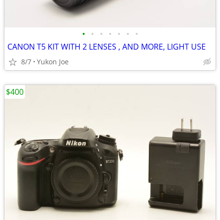
•
•
•
•
•
•
•
CANON T5 KIT WITH 2 LENSES , AND MORE, LIGHT USE
8/7
Yukon Joe
$400