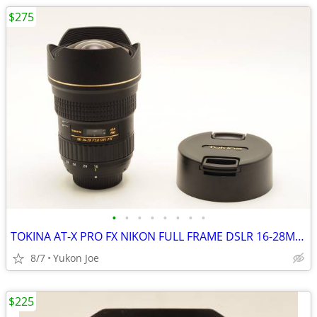
$275
•
•
•
•
•
•
•
•
TOKINA AT-X PRO FX NIKON FULL FRAME DSLR 16-28MM F2.8 IF
8/7
Yukon Joe
$225