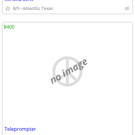
8/5
Amarillo, Texas
$400
no image
Teleprompter