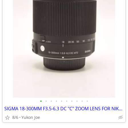
•
•
•
•
•
•
•
•
•
•
SIGMA 18-300MM F3.5-6.3 DC "C" ZOOM LENS FOR NIKON CROP BODY
8/6
Yukon Joe