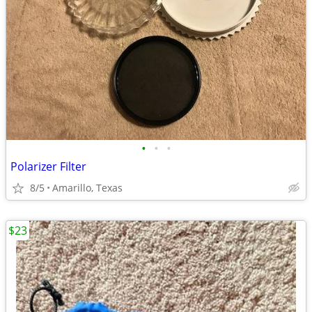
•
•
•
Polarizer Filter
8/5
Amarillo, Texas
$23