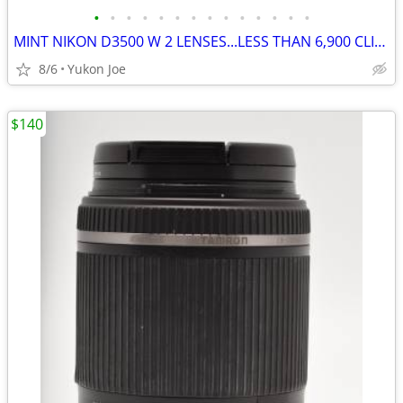
•
•
•
•
•
•
•
•
•
•
•
•
•
•
MINT NIKON D3500 W 2 LENSES...LESS THAN 6,900 CLICKS!
8/6
Yukon Joe
$140