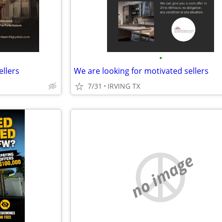
•
ellers
We are looking for motivated sellers
7/31
IRVING TX
no image