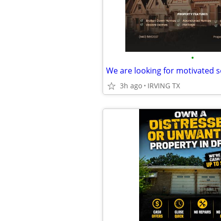
•
We are looking for motivated s
3h ago
IRVING TX