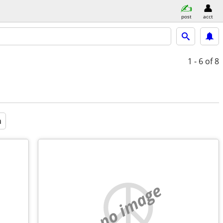
post
acct
1 - 6
of 8
a
no image