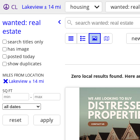
CL
Lakeview ± 14 mi
housing
wanted: real
wanted: real
estate
new
search titles only
has image
posted today
show duplicates
MILES FROM LOCATION
Zero local results found. Here 
Lakeview ± 14 mi
SQ FT
-
reset
apply