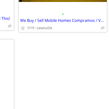
•
 This!
We Buy / Sell Mobile Homes Compramos / Vendemos Casas Móbiles
7/19
Lewisville