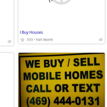
I Buy Houses
7/31
Fort Worth