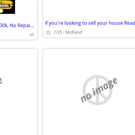
If you're looking to sell your house Read
Cash Home Buyers — Up to $100k, No Repairs, No Showings
7/25
Midland
e
no image