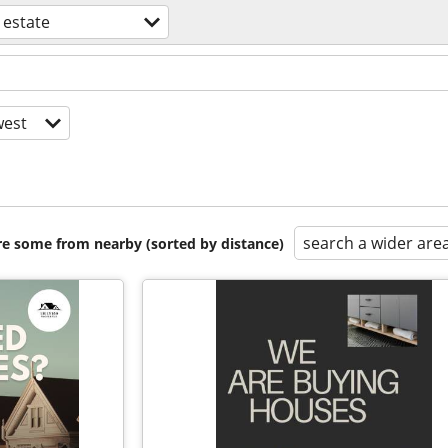
 estate
est
search a wider are
are some from nearby (sorted by distance)