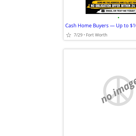
•
7/29
Fort Worth
no imag