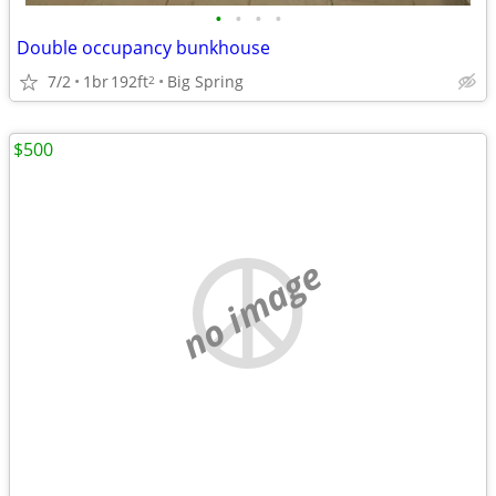
•
•
•
•
Double occupancy bunkhouse
7/2
1br
192ft
Big Spring
2
$500
no image