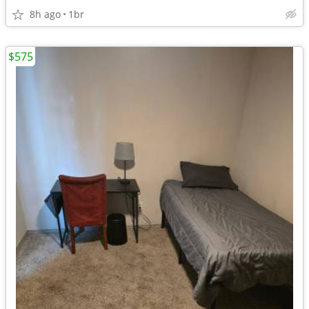
8h ago
1br
$575