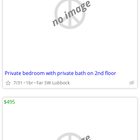
no image
Private bedroom with private bath on 2nd floor
7/31
1br
Far SW Lubbock
$495