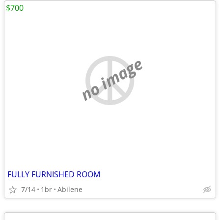
$700
no image
FULLY FURNISHED ROOM
7/14
1br
Abilene