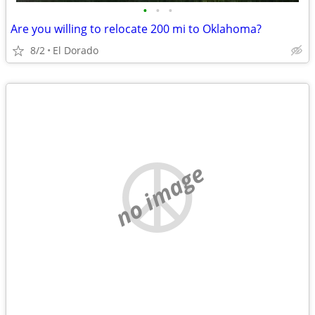
•
•
•
Are you willing to relocate 200 mi to Oklahoma?
8/2
El Dorado
no image