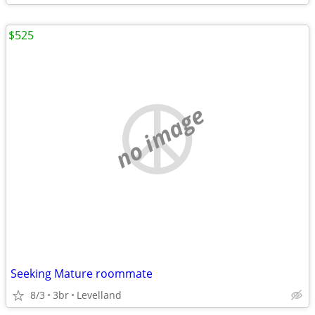
$525
no image
Seeking Mature roommate
8/3
3br
Levelland