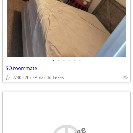
•
•
•
•
•
•
ISO roommate
7/30
2br
Amarillo Texas