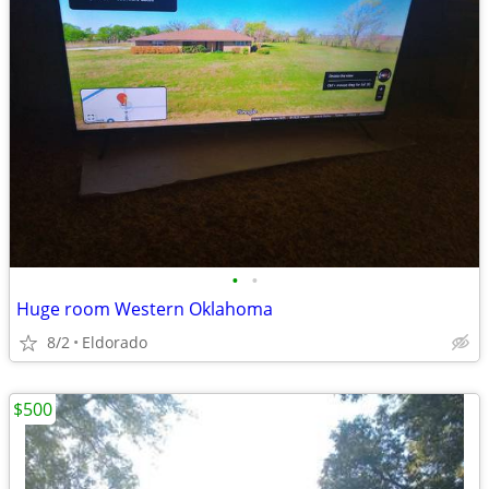
•
•
Huge room Western Oklahoma
8/2
Eldorado
$500