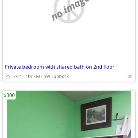
no image
Private bedroom with shared bath on 2nd floor
7/31
1br
Far SW Lubbock
$300