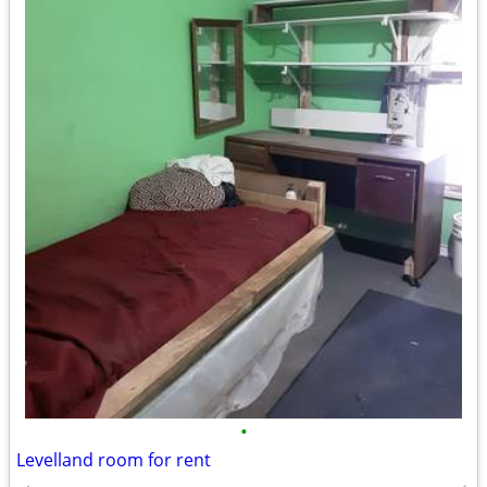
•
Levelland room for rent