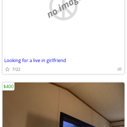
no image
Looking for a live in girlfriend
7/22
$400