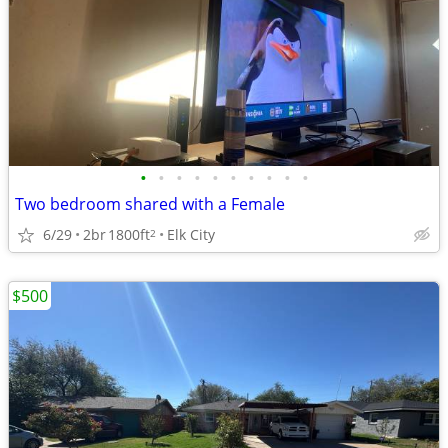
•
•
•
•
•
•
•
•
•
•
Two bedroom shared with a Female
6/29
2br
1800ft
Elk City
2
$500