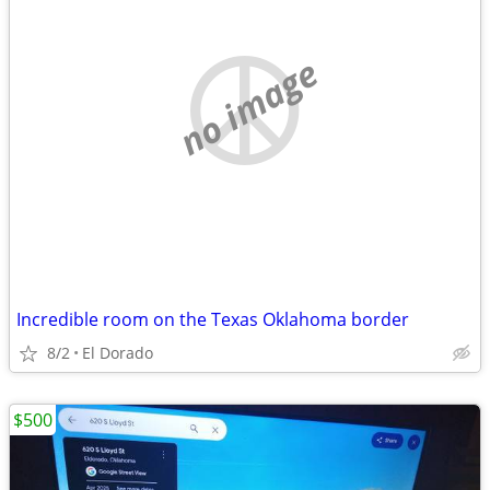
no image
Incredible room on the Texas Oklahoma border
8/2
El Dorado
$500