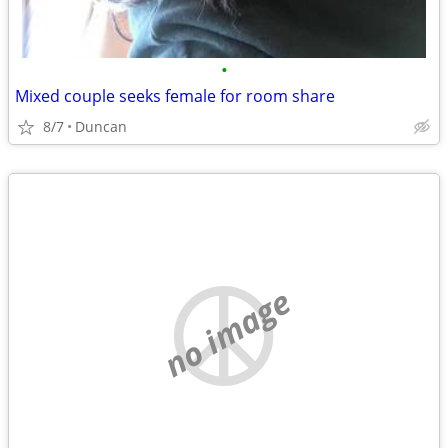
•
Mixed couple seeks female for room share
8/7
Duncan
no image