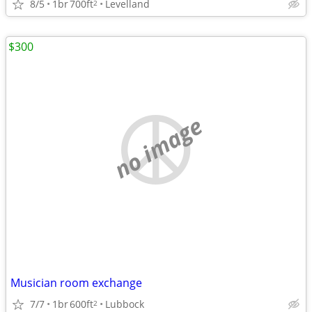
8/5
1br
700ft
Levelland
2
$300
no image
Musician room exchange
7/7
1br
600ft
Lubbock
2