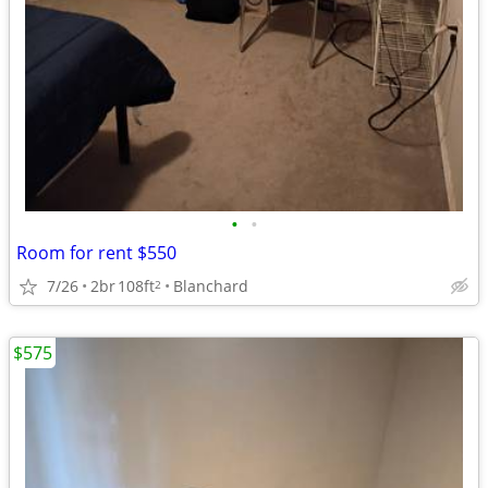
•
•
Room for rent $550
7/26
2br
108ft
Blanchard
2
$575