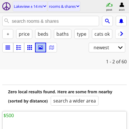
Lakeview ± 14 mi
rooms & shares
post
acct
+
price
beds
baths
type
cats ok
dogs
newest
1 - 2
of 60
Zero local results found. Here are some from nearby
search a wider area
(sorted by distance)
$500