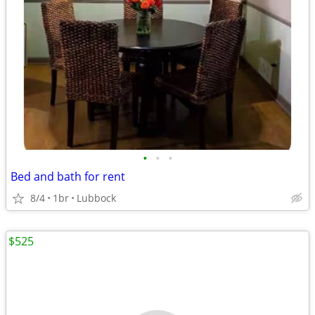
•
•
•
Bed and bath for rent
8/4
1br
Lubbock
$525