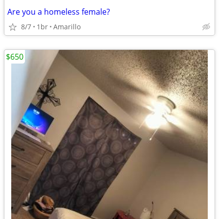
Are you a homeless female?
8/7
1br
Amarillo
$650