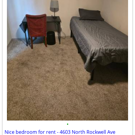
•
Nice bedroom for rent - 4603 North Rockwell Ave