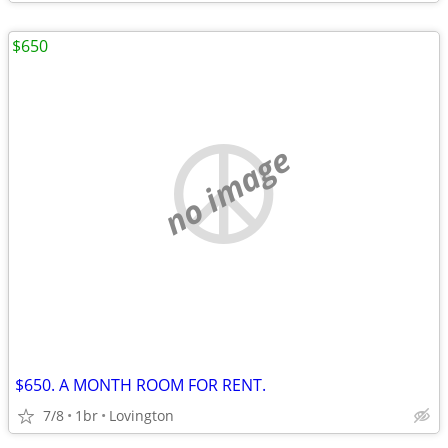
$650
no image
$650. A MONTH ROOM FOR RENT.
7/8
1br
Lovington