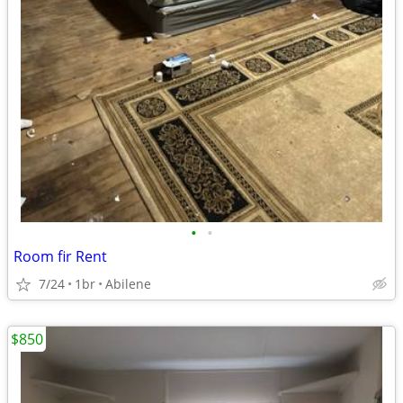
•
•
Room fir Rent
7/24
1br
Abilene
$850