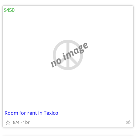
$450
no image
Room for rent in Texico
8/4
1br