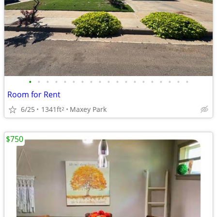
•
•
•
•
•
•
•
•
•
•
•
•
•
•
•
•
•
•
•
Room for Rent
6/25
1341ft
Maxey Park
2
$750