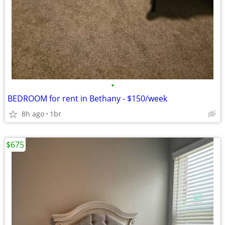
•
BEDROOM for rent in Bethany - $150/week
8h ago
1br
$675