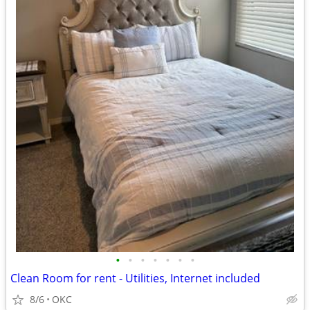
•
•
•
•
•
•
•
Clean Room for rent - Utilities, Internet included
8/6
OKC