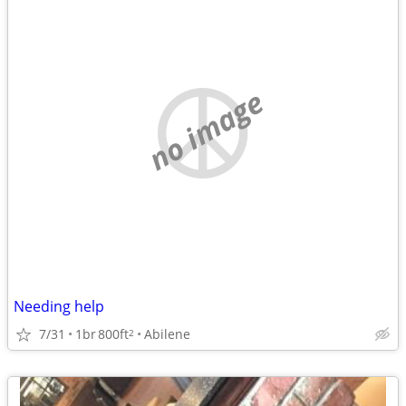
no image
Needing help
7/31
1br
800ft
Abilene
2