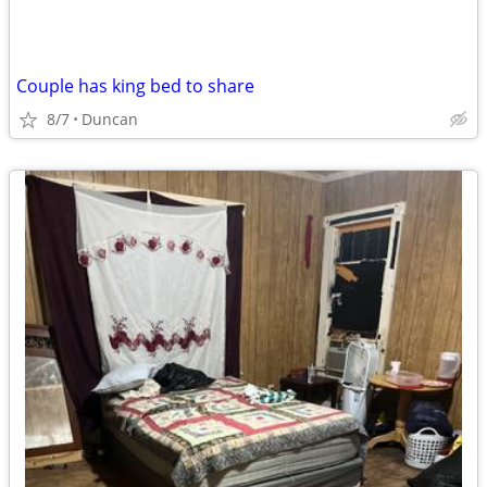
Couple has king bed to share
8/7
Duncan