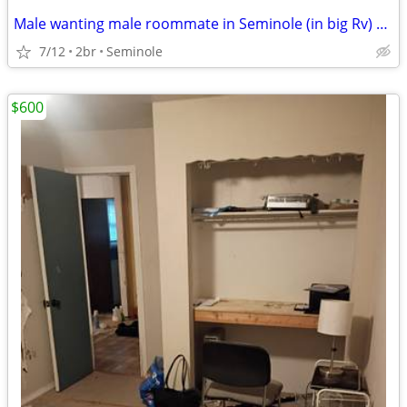
Male wanting male roommate in Seminole (in big Rv) 500 monthly
7/12
2br
Seminole
$600