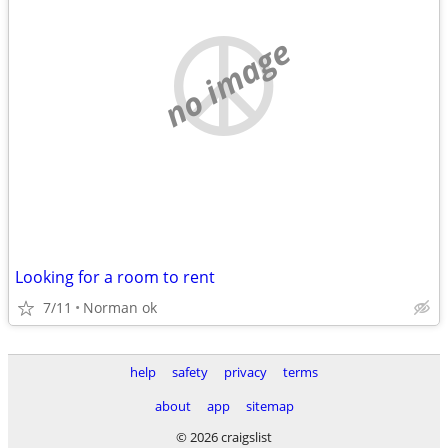
no image
Looking for a room to rent
7/11
Norman ok
help
safety
privacy
terms
about
app
sitemap
© 2026 craigslist