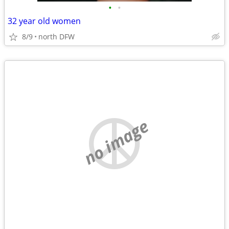
•
•
32 year old women
8/9
north DFW
no image