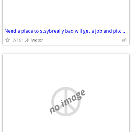
Need a place to stsybreally bad will get a job and pitch in
7/16
Stillwater
no image