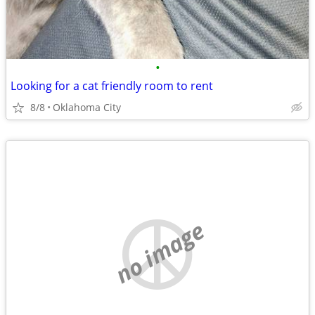
•
Looking for a cat friendly room to rent
8/8
Oklahoma City
no image