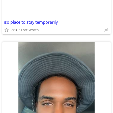
iso place to stay temporarily
7/16
Fort Worth