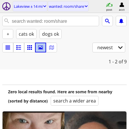
Lakeview ± 14 mi
wanted: room/share
post
acct
+
cats ok
dogs ok
newest
1 - 2
of 9
Zero local results found. Here are some from nearby
search a wider area
(sorted by distance)