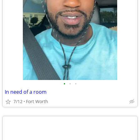
•
•
•
In need of a room
7/12
Fort Worth