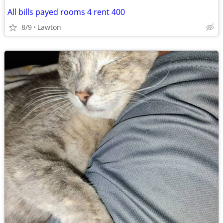
All bills payed rooms 4 rent 400
8/9
Lawton