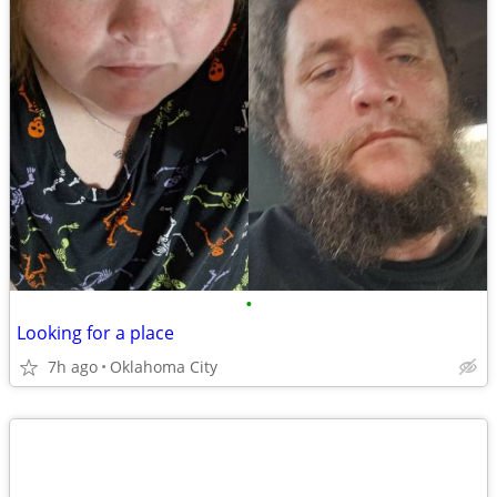
•
Looking for a place
7h ago
Oklahoma City