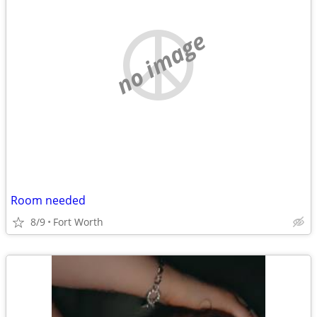
no image
Room needed
8/9
Fort Worth