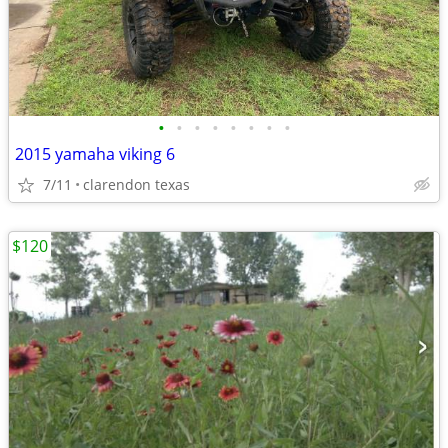
•
•
•
•
•
•
•
•
2015 yamaha viking 6
7/11
clarendon texas
$120