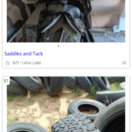
•
•
•
•
Saddles and Tack
8/5
Lelia Lake
$1