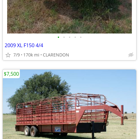
•
•
•
•
•
2009 XL F150 4/4
7/9
170k mi
CLARENDON
$7,500