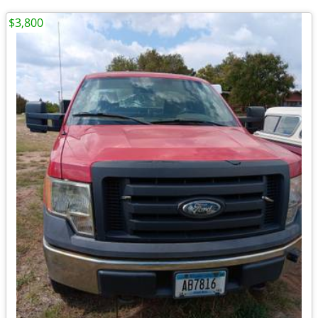
$3,800