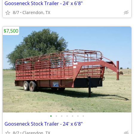
Gooseneck Stock Trailer - 24' x 6'8"
8/7
Clarendon, TX
$7,500
•
•
•
•
•
•
•
Gooseneck Stock Trailer - 24' x 6'8"
8/7
Clarendon, TX