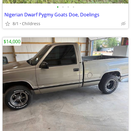
•
•
•
•
Nigerian Dwarf Pygmy Goats Doe, Doelings
8/1
Childress
$14,000