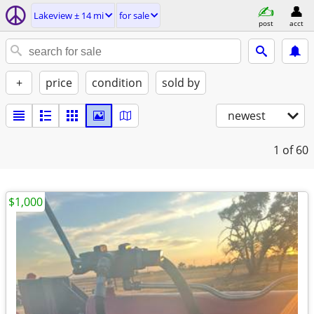
Lakeview ± 14 mi
for sale
post
acct
+
price
condition
sold by
newest
1
of 60
$1,000