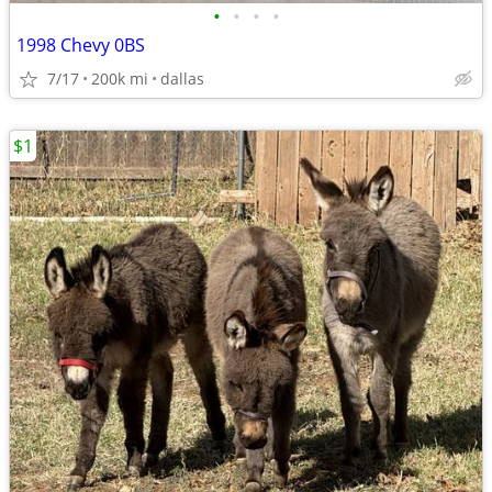
•
•
•
•
1998 Chevy 0BS
7/17
200k mi
dallas
$1