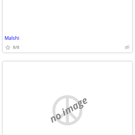
Malshi
8/8
no image