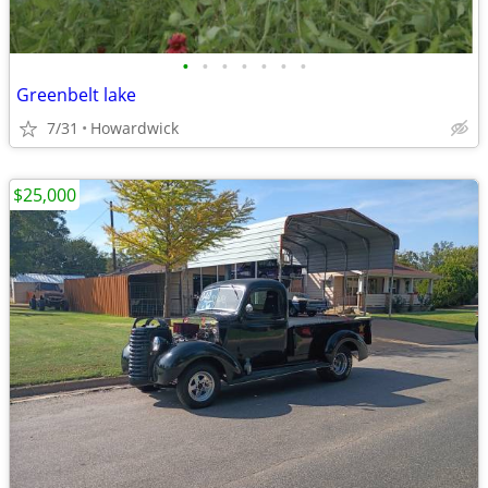
•
•
•
•
•
•
•
Greenbelt lake
7/31
Howardwick
$25,000