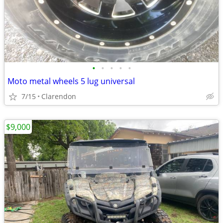
•
•
•
•
•
Moto metal wheels 5 lug universal
7/15
Clarendon
$9,000