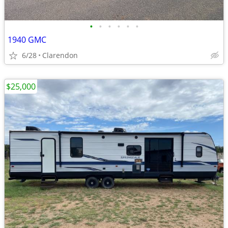
•
•
•
•
•
•
1940 GMC
6/28
Clarendon
$25,000