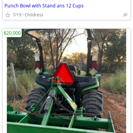
Punch Bowl with Stand ans 12 Cups
7/19
Childress
$20,000