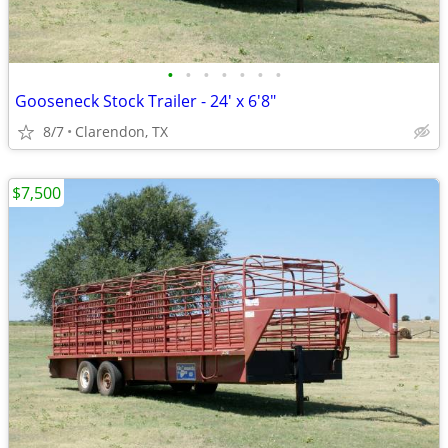
•
•
•
•
•
•
•
Gooseneck Stock Trailer - 24' x 6'8"
8/7
Clarendon, TX
$7,500