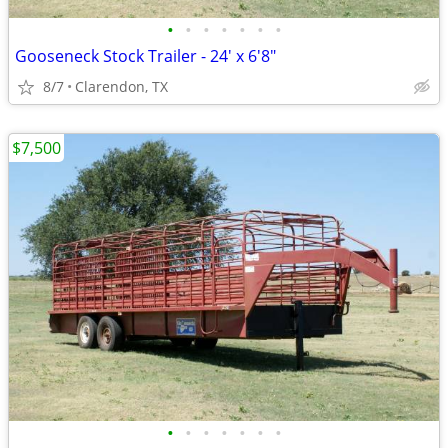
•
•
•
•
•
•
•
Gooseneck Stock Trailer - 24' x 6'8"
8/7
Clarendon, TX
$7,500
•
•
•
•
•
•
•