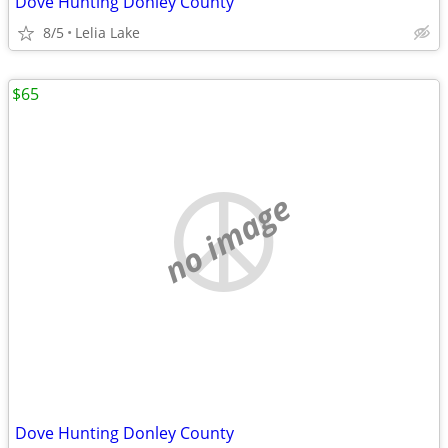
Dove Hunting Donley County
8/5
Lelia Lake
$65
no image
Dove Hunting Donley County