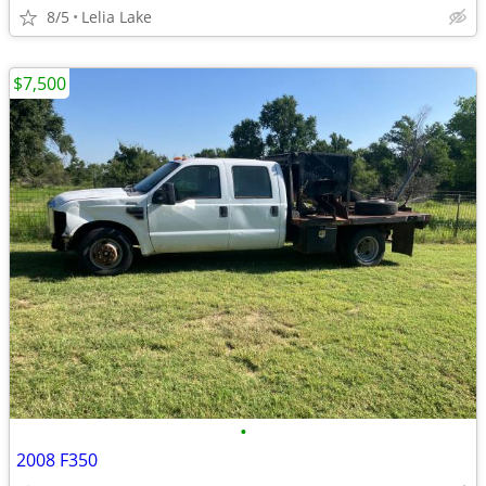
8/5
Lelia Lake
$7,500
•
2008 F350