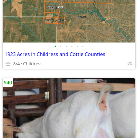
•
•
•
•
•
•
1923 Acres in Childress and Cottle Counties
8/4
Childress
$40