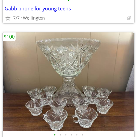
•
Gabb phone for young teens
7/7
Wellington
$100
•
•
•
•
•
•