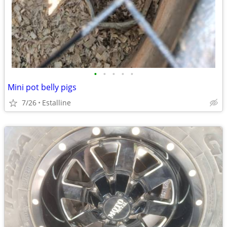
•
•
•
•
•
Mini pot belly pigs
7/26
Estalline