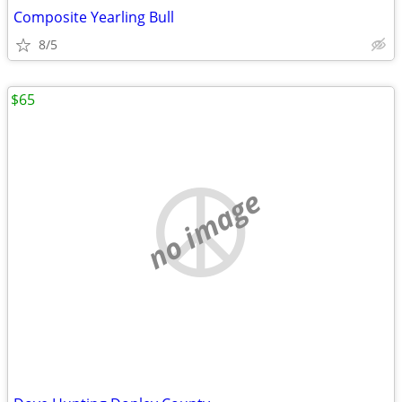
Composite Yearling Bull
8/5
$65
no image