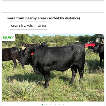
more from nearby areas (sorted by distance)
search a wider area
$6,500
•
•
•
•
•
•