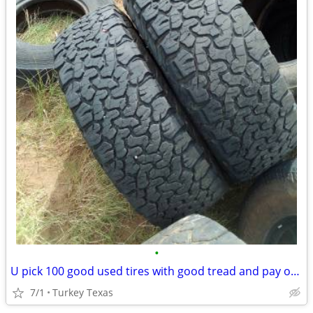
•
U pick 100 good used tires with good tread and pay only 1.00$ for all
7/1
Turkey Texas