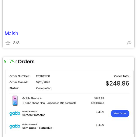
Malshi
8/8
$175