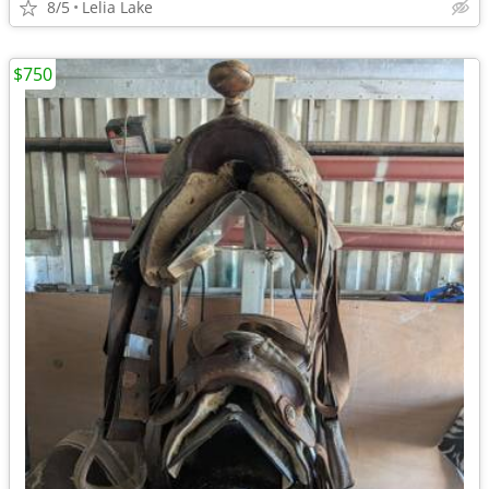
8/5
Lelia Lake
$750