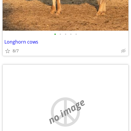
•
•
•
•
•
Longhorn cows
8/7
no image