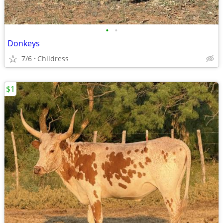
•
•
Donkeys
7/6
Childress
$1