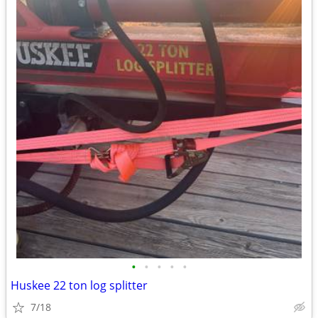
•
•
•
•
•
Huskee 22 ton log splitter
7/18