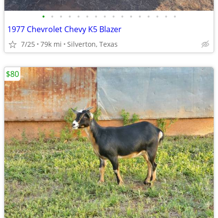
•
•
•
•
•
•
•
•
•
•
•
•
•
•
•
•
1977 Chevrolet Chevy K5 Blazer
7/25
79k mi
Silverton, Texas
$80