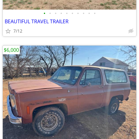
•
•
•
•
•
•
•
•
•
•
BEAUTIFUL TRAVEL TRAILER
7/12
$6,000