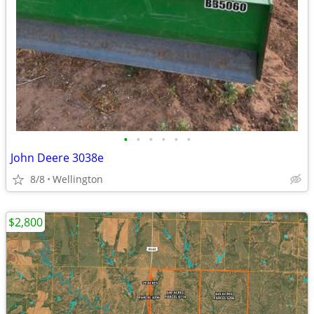
•
•
•
•
•
•
John Deere 3038e
8/8
Wellington
$2,800