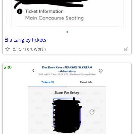
•
Ella Langley tickets
8/15
Fort Worth
$80