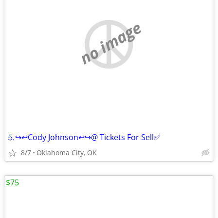
no image
⒌↪️↩️Cody Johnson↩️↪️@ Tickets For Sell✅
8/7
Oklahoma City, OK
$75