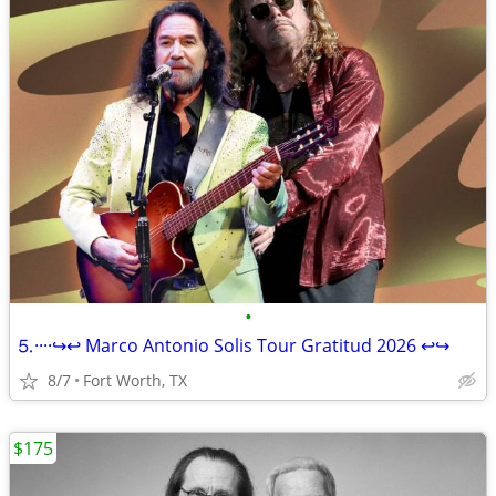
•
⒌····↪️↩️ Marco Antonio Solis Tour Gratitud 2026 ↩️↪️
8/7
Fort Worth, TX
$175