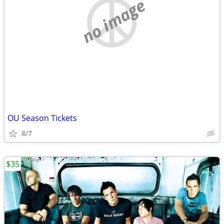
no image
OU Season Tickets
8/7
$35