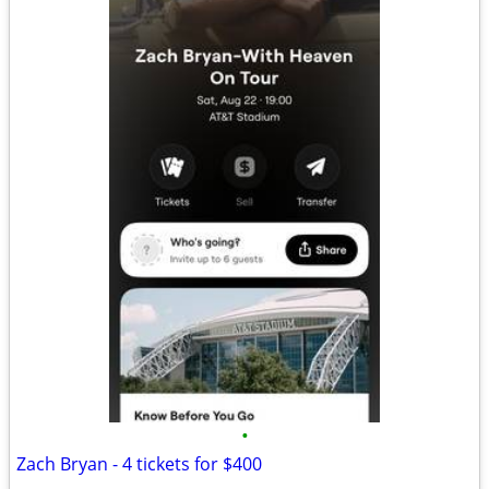
•
Zach Bryan - 4 tickets for $400