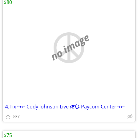
$80
no image
⒋Tix ↪↩ Cody Johnson Live 🙈💞 Paycom Center↪↩
8/7
$75