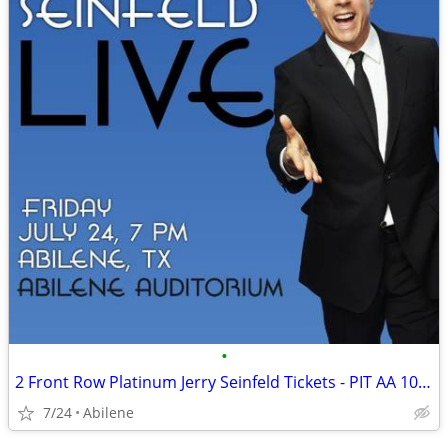
•
2 Front Row Platinum Jerry Seinfeld Tickets - PIT AA 10-11 - July 24 A
7/24
Abilene