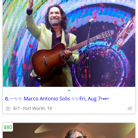
•
⒍····✨✨ Marco Antonio Solis ✨✨Fri, Aug 7↪️↩️
8/7
Fort Worth, TX
$80