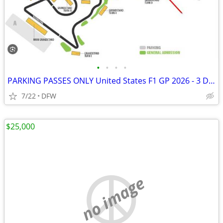
•
•
•
•
PARKING PASSES ONLY United States F1 GP 2026 - 3 Day Pass (October 23-
7/22
DFW
$25,000
no image