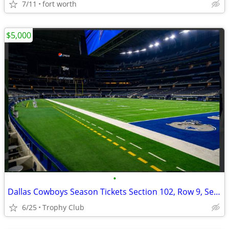
7/11
fort worth
$5,000
•
Dallas Cowboys Season Tickets Section 102, Row 9, Seats 17-20
6/25
Trophy Club