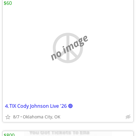
$60
no image
⒋TIX Cody Johnson Live '26 🟢
8/7
Oklahoma City, OK
$800