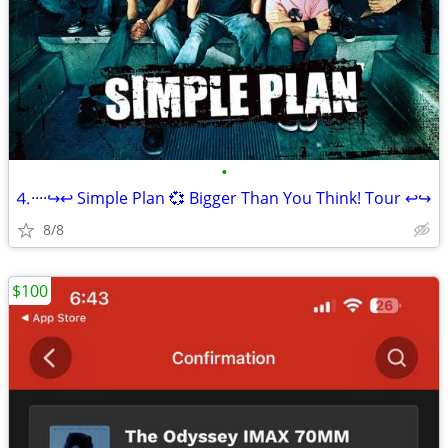
•
⒋····↪️↩️ Simple Plan 💞 Bigger Than You Think! Tour ↩️↪
8/8
$100