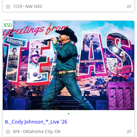
7/29
NW OKC
$50
•
⒍_Cody Johnson_*_Live '26
8/8
Oklahoma City, OK