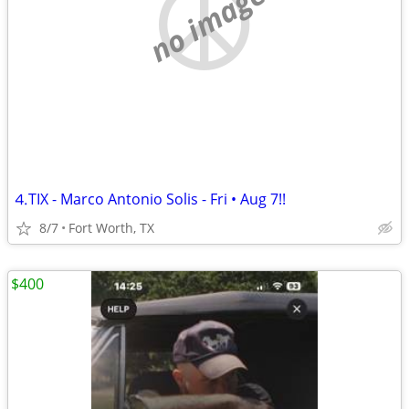
no image
⒋TIX - Marco Antonio Solis - Fri • Aug 7!!
8/7
Fort Worth, TX
$400