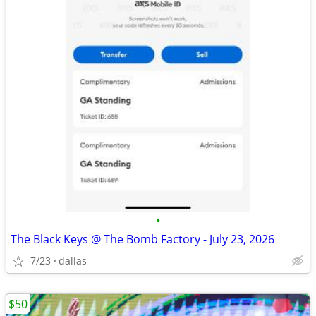
•
The Black Keys @ The Bomb Factory - July 23, 2026
7/23
dallas
$50