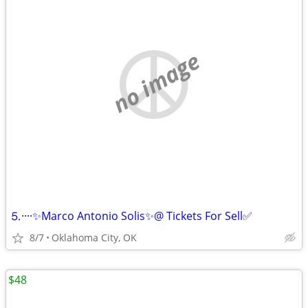
no image
⒌····✨Marco Antonio Solis✨@ Tickets For Sell✅
8/7
Oklahoma City, OK
$48