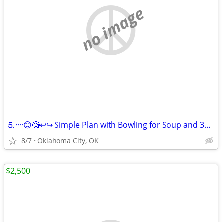
no image
⒌····😊🧐↩↪ Simple Plan with Bowling for Soup and 3OH!3 ↪️↩
8/7
Oklahoma City, OK
$2,500