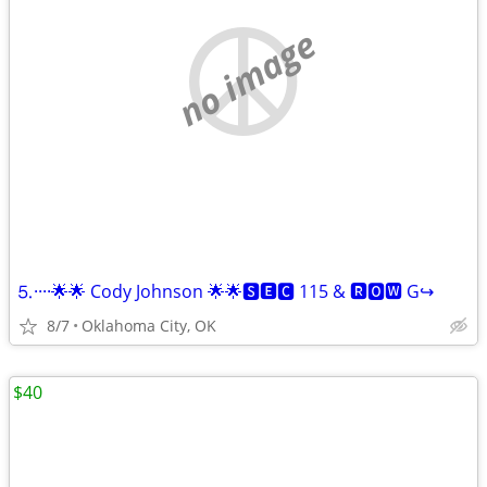
no image
⒌····🌟🌟 Cody Johnson 🌟🌟🆂🅴🅲 115 & 🆁🅾🆆 G↪️
8/7
Oklahoma City, OK
$40