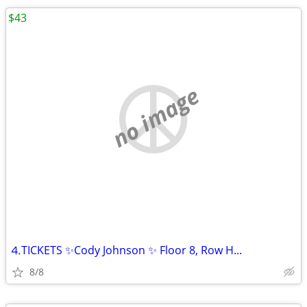
$43
no image
⒋TICKETS ✨Cody Johnson ✨ Floor 8, Row H...
8/8