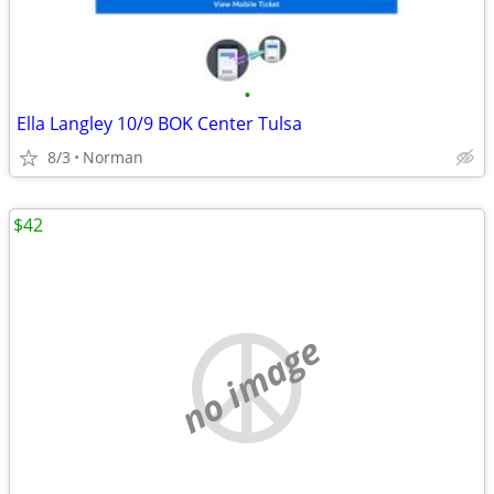
•
Ella Langley 10/9 BOK Center Tulsa
8/3
Norman
$42
no image