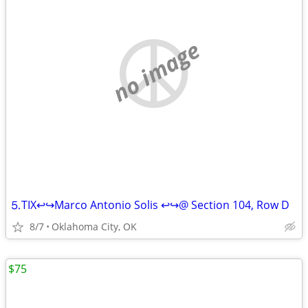
no image
⒌TIX↩↪Marco Antonio Solis ↩↪@ Section 104, Row D
8/7
Oklahoma City, OK
$75