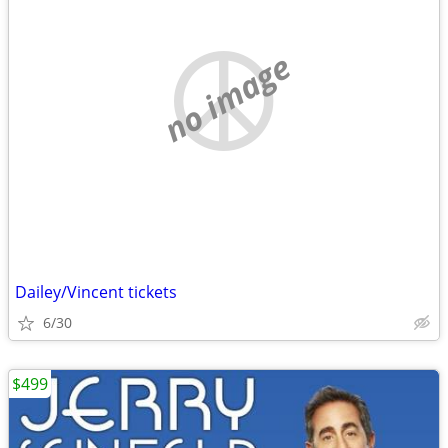
no image
Dailey/Vincent tickets
6/30
$499