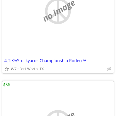
no image
⒋TIX%Stockyards Championship Rodeo %
8/7
Fort Worth, TX
$56