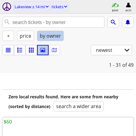
Lakeview ± 14 mi
tickets
post
acct
+
price
by owner
newest
1 - 31
of 49
Zero local results found. Here are some from nearby
search a wider area
(sorted by distance)
$60