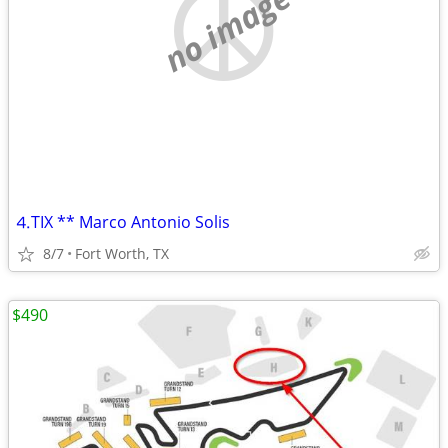
no image
⒋TIX ** Marco Antonio Solis
8/7
Fort Worth, TX
$490