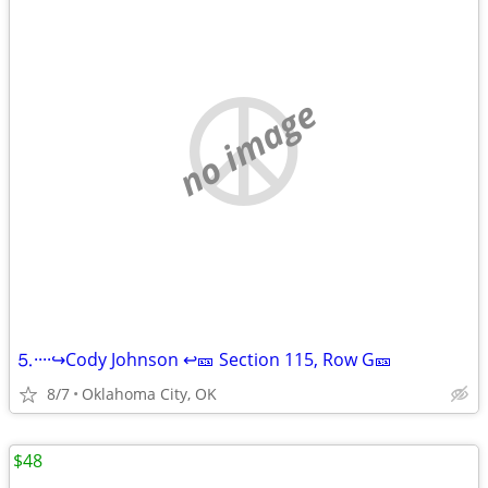
no image
⒌····↪️Cody Johnson ↩️🎫 Section 115, Row G🎫
8/7
Oklahoma City, OK
$48