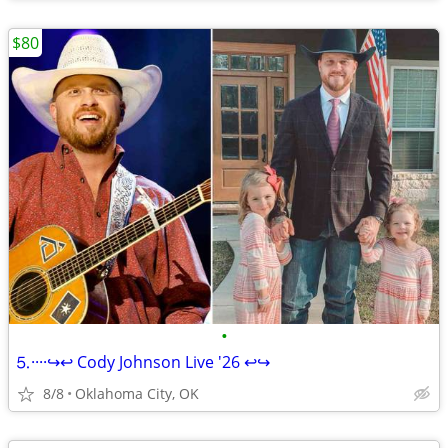
$80
•
⒌····↪️↩️ Cody Johnson Live '26 ↩️↪️
8/8
Oklahoma City, OK