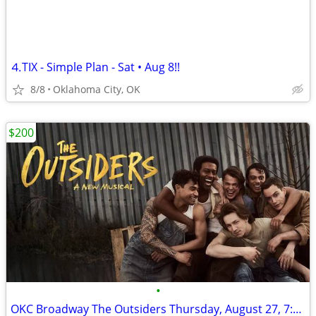
⒋TIX - Simple Plan - Sat • Aug 8!!
8/8
Oklahoma City, OK
$200
•
OKC Broadway The Outsiders Thursday, August 27, 7:30pm