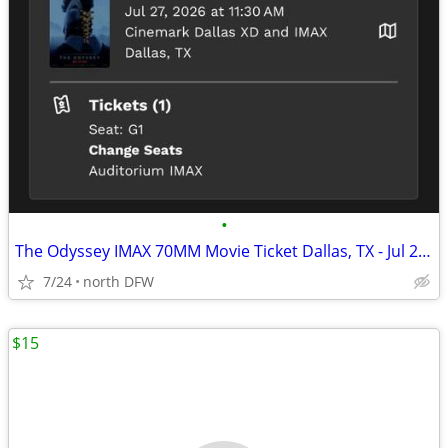
•
The Odyssey IMAX 70MM Movie Ticket Dallas, TX - Jul 27, 2026 11:30 AM
7/24
north DFW
$15