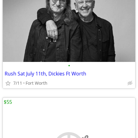
•
Rush Sat July 11th, Dickies Ft Worth
7/11
Fort Worth
$55