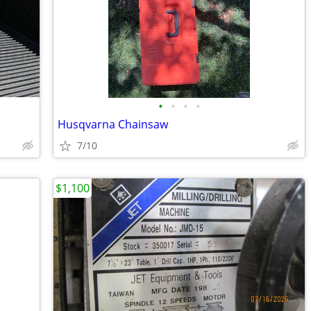
•
•
•
•
Husqvarna Chainsaw
7/10
$1,100