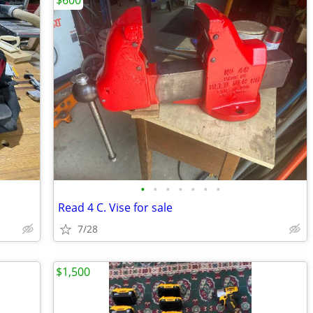
$600
•
•
•
•
•
•
•
Read 4 C. Vise for sale
7/28
$1,500