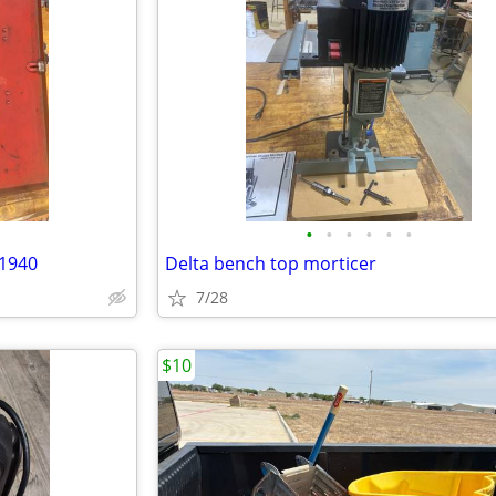
•
•
•
•
•
•
 1940
Delta bench top morticer
7/28
$10