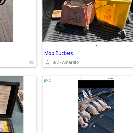
•
Mop Buckets
8/2
Amarillo
$50