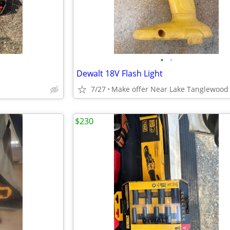
•
•
Dewalt 18V Flash Light
7/27
Make offer Near Lake Tanglewood
$230