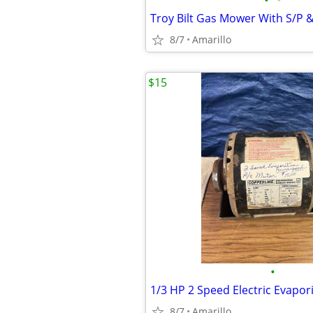
•
•
Troy Bilt Gas Mower With S/P 
8/7
Amarillo
$15
•
1/3 HP 2 Speed Electric Evapor
8/7
Amarillo