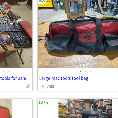
$20
•
•
•
•
•
tools for sale
Large mac tools tool bag
7/28
$275