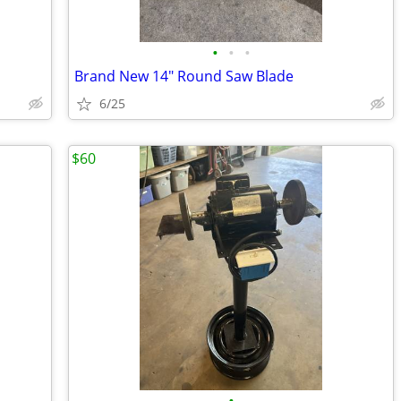
•
•
•
Brand New 14" Round Saw Blade
6/25
$60