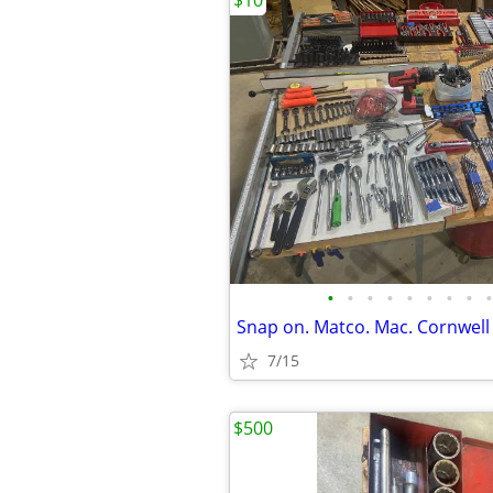
$10
•
•
•
•
•
•
•
•
•
Snap on. Matco. Mac. Cornwell 
7/15
$500