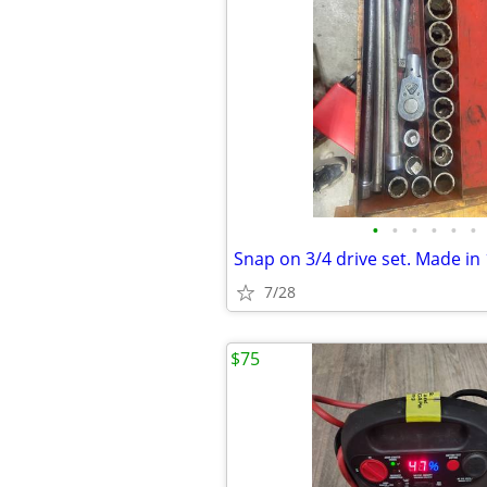
•
•
•
•
•
•
Snap on 3/4 drive set. Made in
7/28
$75