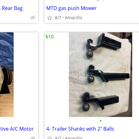
•
•
& Rear Bag
MTD gas push Mower
8/7
Amarillo
$10
•
itive A/C Motor
4- Trailer Shanks with 2" Balls
8/7
Amarillo