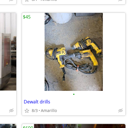
$45
•
Dewalt drills
8/3
Amarillo