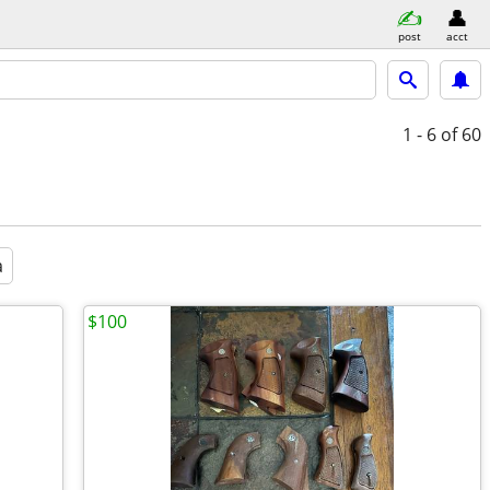
post
acct
1 - 6
of 60
a
$100