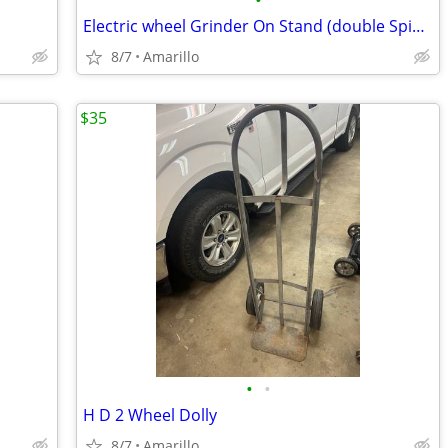
•
Electric wheel Grinder On Stand (double Spindle)
8/7
Amarillo
$35
•
•
H D 2 Wheel Dolly
8/7
Amarillo