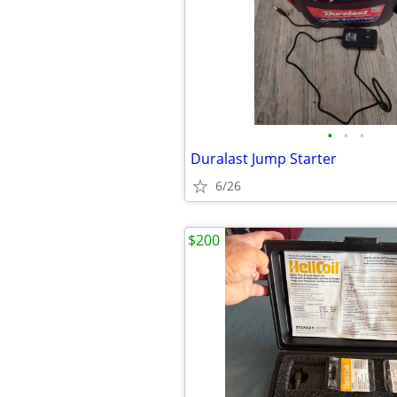
•
•
•
Duralast Jump Starter
6/26
$200