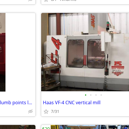
•
•
•
•
Milwaukee green cross line & plumb points laser
Haas VF-4 CNC vertical mill
7/31