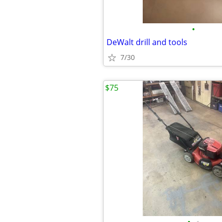
•
DeWalt drill and tools
7/30
$75