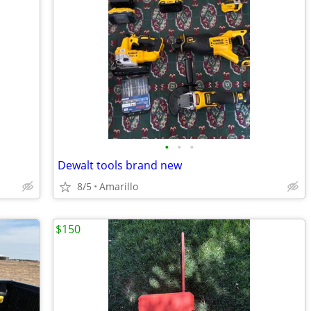
•
•
•
Dewalt tools brand new
8/5
Amarillo
$150