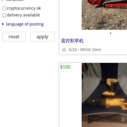
cryptocurrency ok
delivery available
language of posting
•
reset
apply
遥控割草机
6/26
White Deer
$100