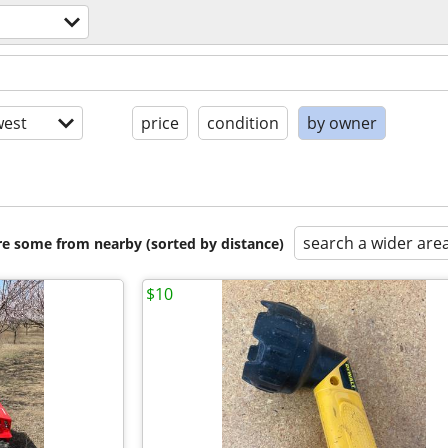
est
price
condition
by owner
search a wider are
are some from nearby (sorted by distance)
$10