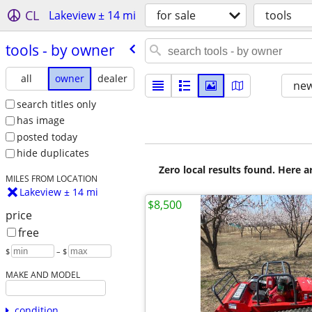
CL
Lakeview ± 14 mi
for sale
tools
tools - by owner
all
owner
dealer
new
search titles only
has image
posted today
hide duplicates
Zero local results found. Here 
MILES FROM LOCATION
Lakeview ± 14 mi
$8,500
price
free
$
– $
MAKE AND MODEL
condition