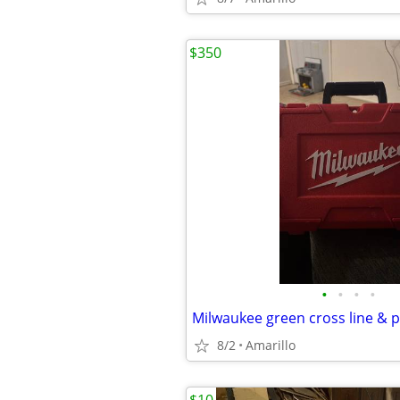
$350
•
•
•
•
8/2
Amarillo