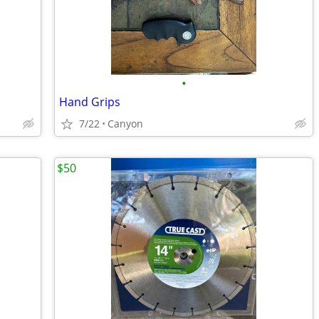
•
Hand Grips
7/22
Canyon
$50