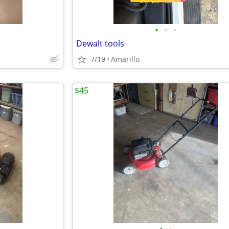
•
•
•
Dewalt tools
7/19
Amarillo
$45