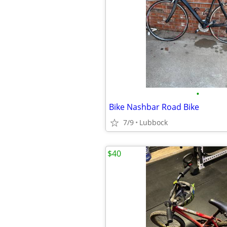
•
Bike Nashbar Road Bike
7/9
Lubbock
$40