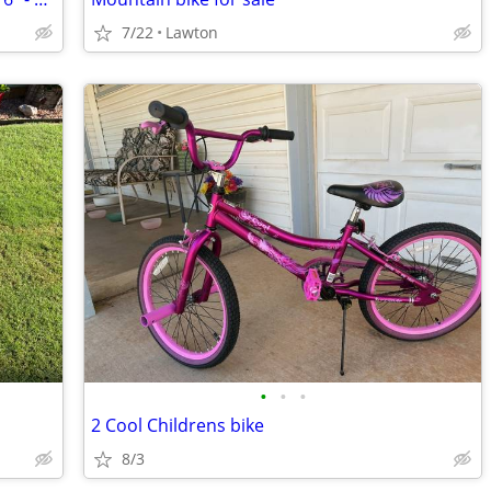
7/22
Lawton
•
•
•
2 Cool Childrens bike
8/3