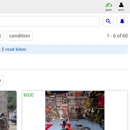
post
acct
t
condition
1 - 6
of 60
s
road bikes
a
$600