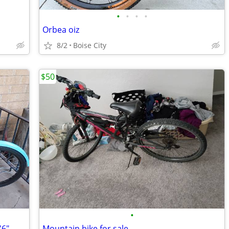
•
•
•
•
Orbea oiz
8/2
Boise City
$50
•
24" Pacifica Cruiser Bicycle, Fits Riders 4'6" - 5'6", Teen, Unisex, S
Mountain bike for sale