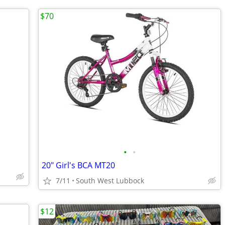
$70
•
•
20" Girl's BCA MT20
7/11
South West Lubbock
$12