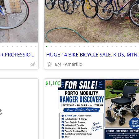
•
•
•
•
•
•
•
•
•
•
•
•
•
•
•
•
•
•
•
•
•
•
•
•
•
•
•
•
$6,000 TREK 5500 CARBON FIBER PROFESSIONAL RACING ROAD BIKE
8/4
Amarillo
$1,100
e