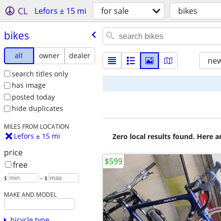
CL
Lefors ± 15 mi
for sale
bikes
bikes
all
owner
dealer
new
search titles only
has image
posted today
hide duplicates
MILES FROM LOCATION
Lefors ± 15 mi
Zero local results found. Here 
price
$599
free
$
– $
MAKE AND MODEL
bicycle type