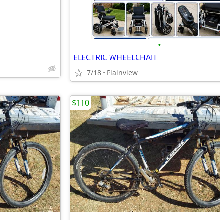
•
ELECTRIC WHEELCHAIT
7/18
Plainview
$110