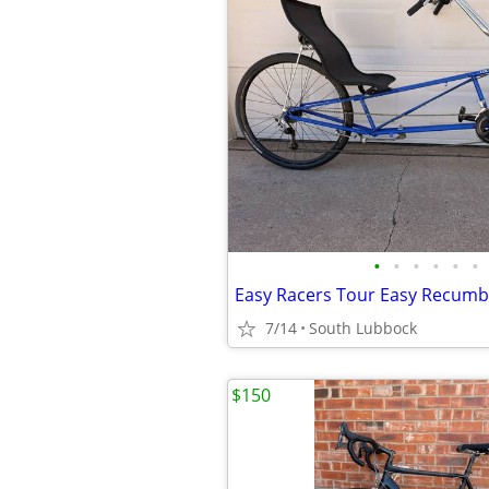
•
•
•
•
•
•
Easy Racers Tour Easy Recum
7/14
South Lubbock
$150