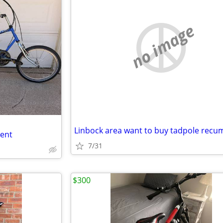
no image
bent
7/31
$300