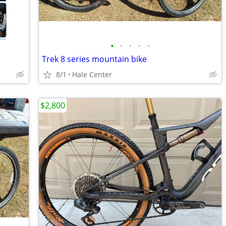
•
•
•
•
•
Trek 8 series mountain bike
8/1
Hale Center
$2,800