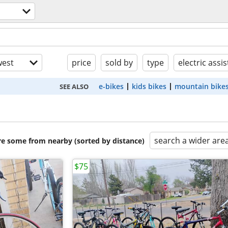
est
price
sold by
type
electric assis
e-bikes
kids bikes
mountain bike
SEE ALSO
search a wider are
are some from nearby (sorted by distance)
$75