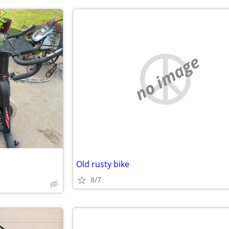
no image
Old rusty bike
8/7