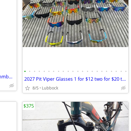
•
•
•
•
•
•
•
•
•
•
•
•
•
•
•
•
•
•
•
•
•
•
Linbock area want to buy tadpole recummbant trike
2027 Pit Viper Glasses 1 for $12 two for $20 three $28
8/5
Lubbock
$375