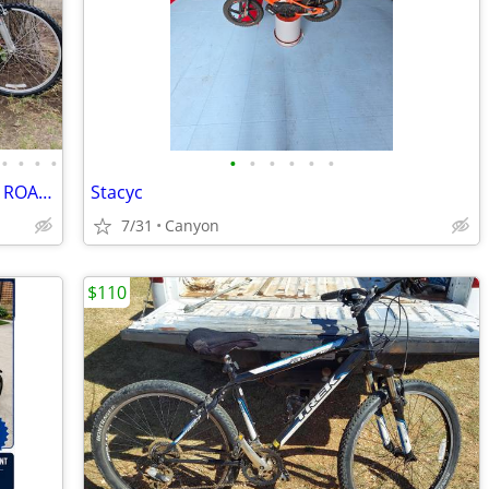
•
•
•
•
•
•
•
•
•
•
HUGE 14 BIKE BICYCLE SALE, KIDS, MTN, ROAD & CRUISERS $75-$599
Stacyc
7/31
Canyon
$110