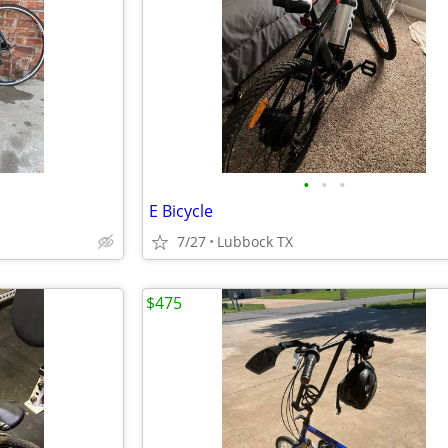
•
•
•
E Bicycle
7/27
Lubbock TX
$475