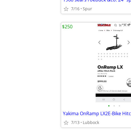
7/16
Spur
$250
•
•
•
Yakima OnRamp LX2E-Bike Hitc
7/13
Lubbock