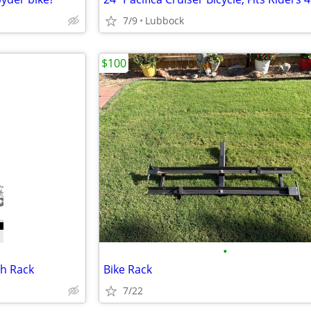
7/9
Lubbock
$100
•
h Rack
Bike Rack
7/22