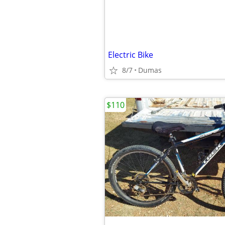
Electric Bike
8/7
Dumas
$110