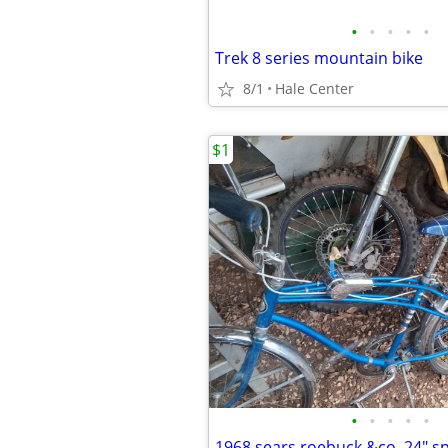
•
•
•
•
•
Trek 8 series mountain bike
8/1
Hale Center
$1
•
•
•
•
•
1968 sears roebuck &co. 24" s