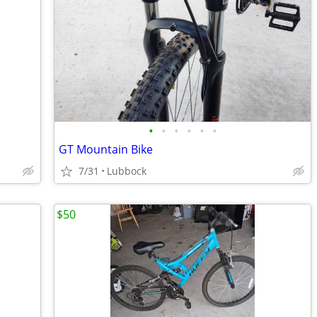
•
•
•
•
•
•
GT Mountain Bike
7/31
Lubbock
$50