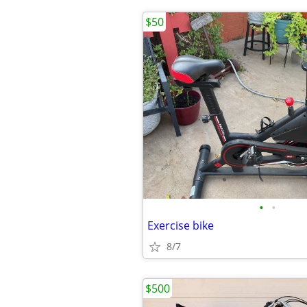
$50
•
•
Exercise bike
8/7
$500