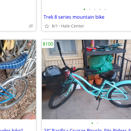
•
•
•
•
•
Trek 8 series mountain bike
8/1
Hale Center
$100
•
•
pyder bike?