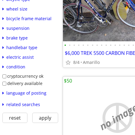
wheel size
bicycle frame material
suspension
brake type
•
•
•
•
•
•
•
•
•
•
•
•
•
•
•
•
handlebar type
electric assist
8/4
Amarillo
condition
cryptocurrency ok
$50
delivery available
language of posting
no imag
related searches
reset
apply