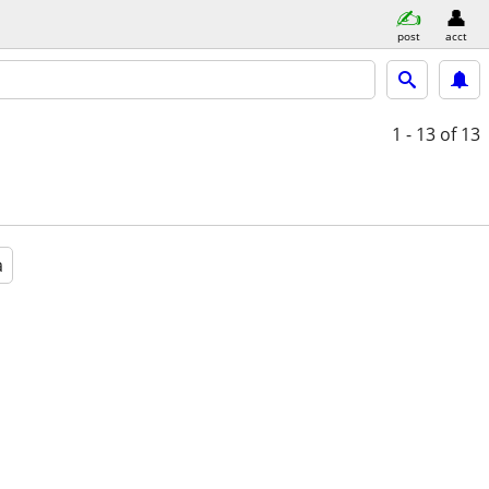
post
acct
1 - 13
of 13
a