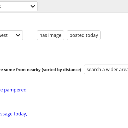
s
est
has image
posted today
search a wider are
are some from nearby (sorted by distance)
 be pampered
ssage today,