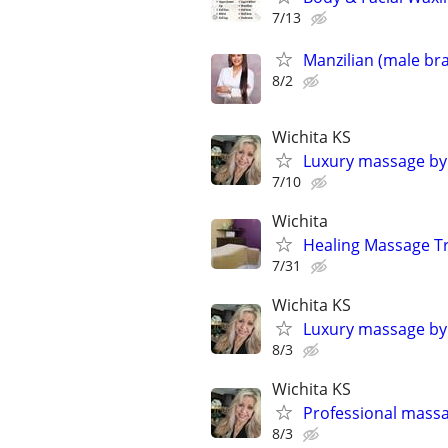
7/13
Manzilian (male bra
8/2
Wichita KS
Luxury massage by
7/10
Wichita
Healing Massage T
7/31
Wichita KS
Luxury massage by
8/3
Wichita KS
Professional mass
8/3