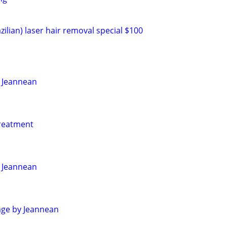
zilian) laser hair removal special $100
 Jeannean
reatment
 Jeannean
age by Jeannean