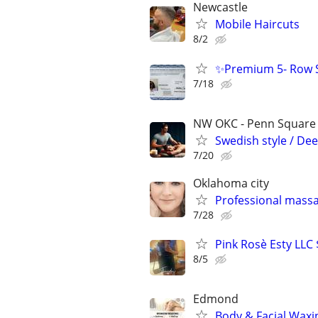
Newcastle
Mobile Haircuts
8/2
✨Premium 5- Row S
7/18
NW OKC - Penn Square m
Swedish style / Dee
7/20
Oklahoma city
Professional mass
7/28
Pink Rosè Esty LLC
8/5
Edmond
Body & Facial Waxi