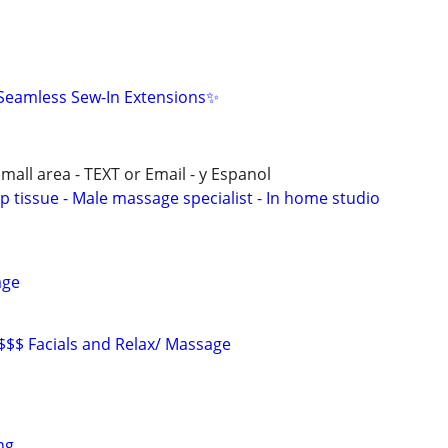
eamless Sew-In Extensions✨
all area - TEXT or Email - y Espanol
p tissue - Male massage specialist - In home studio
age
 $$$ Facials and Relax/ Massage
ng