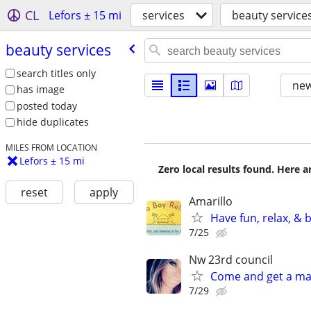
CL
Lefors ± 15 mi
services
beauty service
beauty services
search titles only
new
has image
posted today
hide duplicates
MILES FROM LOCATION
Lefors ± 15 mi
Zero local results found. Here 
reset
apply
Amarillo
Have fun, relax, &
7/25
Nw 23rd council
Come and get a ma
7/29