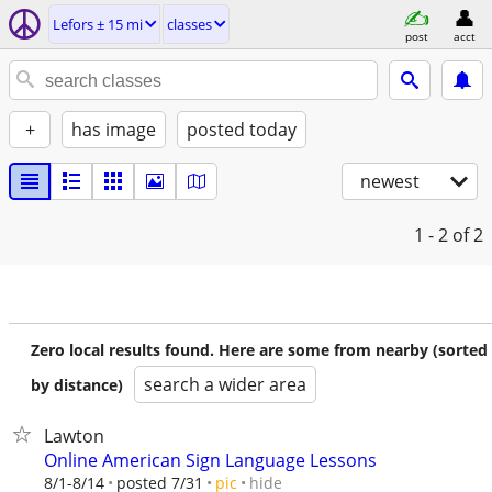
Lefors ± 15 mi
classes
post
acct
+
has image
posted today
newest
1 - 2
of 2
Zero local results found. Here are some from nearby (sorted
search a wider area
by distance)
Lawton
Online American Sign Language Lessons
hide
8/1-8/14
posted 7/31
pic