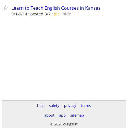
Learn to Teach English Courses in Kansas
hide
9/1-9/14
posted 3/7
pic
help
safety
privacy
terms
about
app
sitemap
© 2026 craigslist