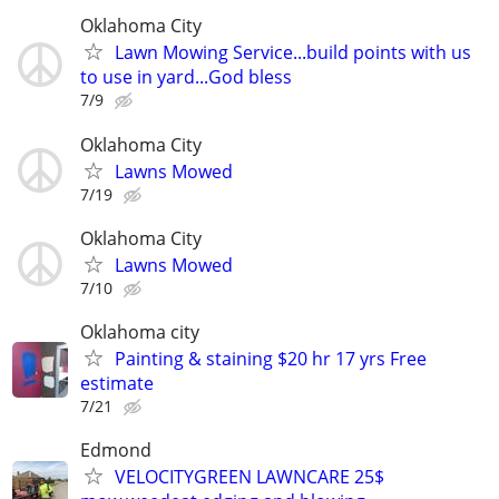
Oklahoma City
Lawn Mowing Service...build points with us
to use in yard...God bless
7/9
Oklahoma City
Lawns Mowed
7/19
Oklahoma City
Lawns Mowed
7/10
Oklahoma city
Painting & staining $20 hr 17 yrs Free
estimate
7/21
Edmond
VELOCITYGREEN LAWNCARE 25$