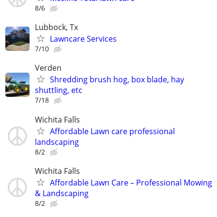
8/6
Lubbock, Tx
Lawncare Services
7/10
Verden
Shredding brush hog, box blade, hay
shuttling, etc
7/18
Wichita Falls
Affordable Lawn care professional
landscaping
8/2
Wichita Falls
Affordable Lawn Care – Professional Mowing
& Landscaping
8/2