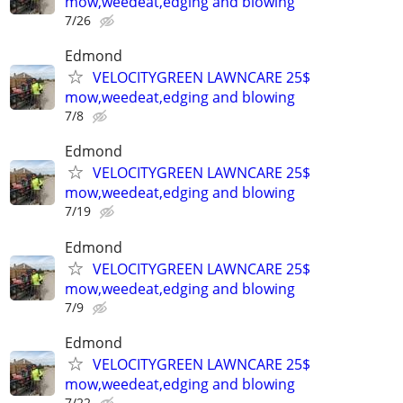
mow,weedeat,edging and blowing
7/26
Edmond
VELOCITYGREEN LAWNCARE 25$
mow,weedeat,edging and blowing
7/8
Edmond
VELOCITYGREEN LAWNCARE 25$
mow,weedeat,edging and blowing
7/19
Edmond
VELOCITYGREEN LAWNCARE 25$
mow,weedeat,edging and blowing
7/9
Edmond
VELOCITYGREEN LAWNCARE 25$
mow,weedeat,edging and blowing
7/22