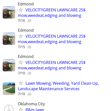
Edmond
VELOCITYGREEN LAWNCARE 25$
mow,weedeat,edging and blowing
7/16
Edmond
VELOCITYGREEN LAWNCARE 25$
mow,weedeat,edging and blowing
7/15
Edmond
VELOCITYGREEN LAWNCARE 25$
mow,weedeat,edging and blowing
7/10
Lawn Mowing, Weeding, Yard Clean-Up,
Landscape Maintenance Services
7/10
Oklahoma City
R&m lawn