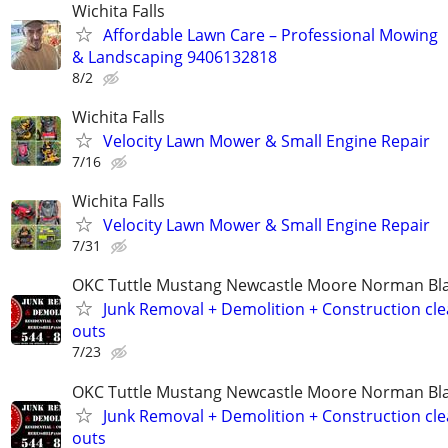
Wichita Falls
Affordable Lawn Care – Professional Mowing
& Landscaping 9406132818
8/2
Wichita Falls
Velocity Lawn Mower & Small Engine Repair
7/16
Wichita Falls
Velocity Lawn Mower & Small Engine Repair
7/31
OKC Tuttle Mustang Newcastle Moore Norman B
Junk Removal + Demolition + Construction cle
outs
7/23
OKC Tuttle Mustang Newcastle Moore Norman B
Junk Removal + Demolition + Construction cle
outs