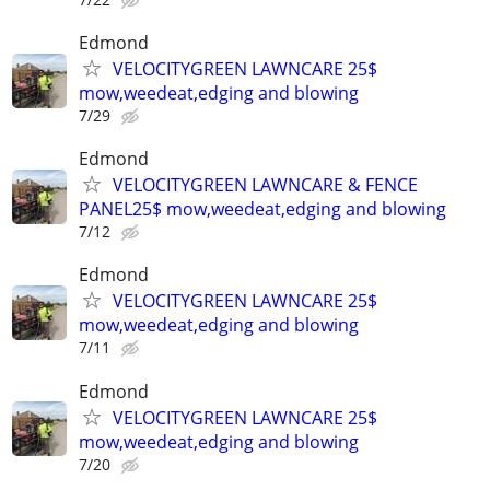
Edmond
VELOCITYGREEN LAWNCARE 25$
mow,weedeat,edging and blowing
7/29
Edmond
VELOCITYGREEN LAWNCARE & FENCE
PANEL25$ mow,weedeat,edging and blowing
7/12
Edmond
VELOCITYGREEN LAWNCARE 25$
mow,weedeat,edging and blowing
7/11
Edmond
VELOCITYGREEN LAWNCARE 25$
mow,weedeat,edging and blowing
7/20