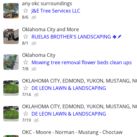
any okc surroundings
J&E Tree Services LLC
8/6
Oklahoma City and More
RUELAS BROTHER'S LANDSCAPING 🍀🪶
8/1
Oklahoma City
Mowing tree removal flower beds clean ups
7/8
OKLAHOMA CITY, EDMOND, YUKON, MUSTANG, 
DE LEON LAWN & LANDSCAPING
7/14
OKLAHOMA CITY, EDMOND, YUKON, MUSTANG, 
DE LEON LAWN & LANDSCAPING
7/19
OKC - Moore - Norman - Mustang - Choctaw