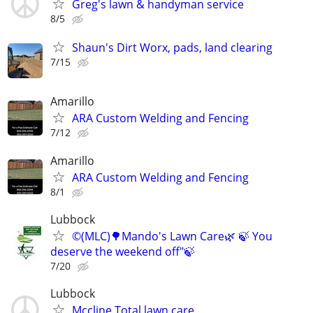
Greg's lawn & handyman service
8/5
Shaun's Dirt Worx, pads, land clearing
7/15
Amarillo
ARA Custom Welding and Fencing
7/12
Amarillo
ARA Custom Welding and Fencing
8/1
Lubbock
©️(MLC)🌳Mando's Lawn Care🌿 🍃 You
deserve the weekend off"🍃
7/20
Lubbock
Mccline Total lawn care