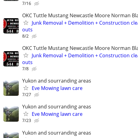
7/16
OKC Tuttle Mustang Newcastle Moore Norman B
Junk Removal + Demolition + Construction cle
outs
8/2
OKC Tuttle Mustang Newcastle Moore Norman B
Junk Removal + Demolition + Construction cle
outs
7/8
Yukon and sourranding areas
Eve Mowing lawn care
7/27
Yukon and sourranding areas
Eve Mowing lawn care
7/23
Yukon and sourranding areas