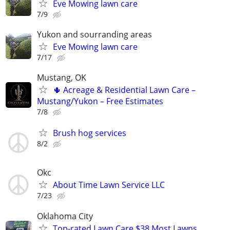
Eve Mowing lawn care
7/9
Yukon and sourranding areas
Eve Mowing lawn care
7/17
Mustang, OK
🌵 Acreage & Residential Lawn Care –
Mustang/Yukon – Free Estimates
7/8
Brush hog services
8/2
Okc
About Time Lawn Service LLC
7/23
Oklahoma City
Top-rated Lawn Care $38 Most Lawns,