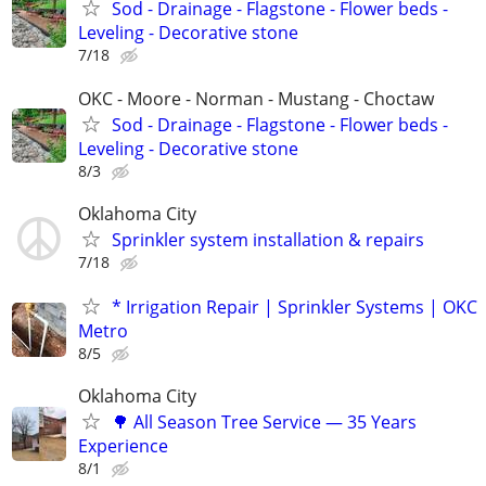
Sod - Drainage - Flagstone - Flower beds -
Leveling - Decorative stone
7/18
OKC - Moore - Norman - Mustang - Choctaw
Sod - Drainage - Flagstone - Flower beds -
Leveling - Decorative stone
8/3
Oklahoma City
Sprinkler system installation & repairs
7/18
* Irrigation Repair | Sprinkler Systems | OKC
Metro
8/5
Oklahoma City
🌳 All Season Tree Service — 35 Years
Experience
8/1