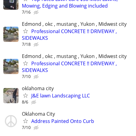
Mowing, Edging and Blowing included
7/16
Edmond , okc , mustang , Yukon , Midwest city
Professional CONCRETE !! DRIVEWAY ,
SIDEWALKS
7/18
Edmond , okc , mustang , Yukon , Midwest city
Professional CONCRETE !! DRIVEWAY ,
SIDEWALKS
7/10
oklahoma city
J&E lawn Landscaping LLC
8/6
Oklahoma City
Address Painted Onto Curb
7/10