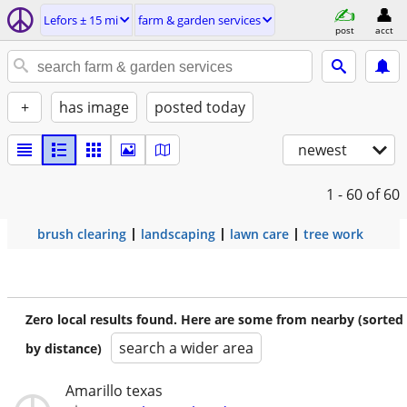
Lefors ± 15 mi
farm & garden services
post
acct
+
has image
posted today
newest
1 - 60
of 60
brush clearing
landscaping
lawn care
tree work
Zero local results found. Here are some from nearby (sorted
search a wider area
by distance)
Amarillo texas