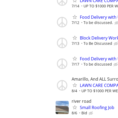
LAWN CARE COMPAN
7/14
UP TO $1000 PER 
Food Delivery with
7/12
To be discussed.
Block Delivery Wor
7/13
To Be Discussed
Food Delivery with
7/17
To be discussed
Amarillo, And ALL Surr
LAWN CARE COMPAN
8/4
UP TO $1000 PER W
river road
Small Roofing Job
8/6
Bid