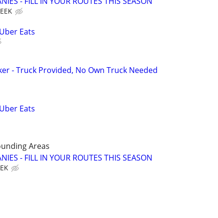
IES - FILL IN YOUR ROUTES THIS SEASON
WEEK
 Uber Eats
ker - Truck Provided, No Own Truck Needed
 Uber Eats
ounding Areas
IES - FILL IN YOUR ROUTES THIS SEASON
EEK