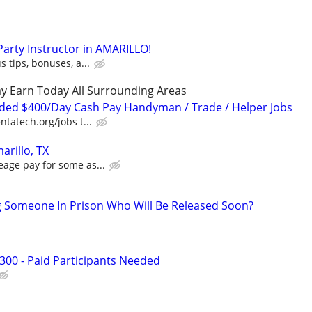
 Party Instructor in AMARILLO!
s tips, bonuses, a...
y Earn Today All Surrounding Areas
ded $400/Day Cash Pay Handyman / Trade / Helper Jobs
ntatech.org/jobs t...
arillo, TX
eage pay for some as...
g Someone In Prison Who Will Be Released Soon?
300 - Paid Participants Needed