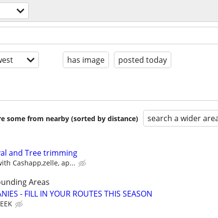
est
has image
posted today
search a wider are
are some from nearby (sorted by distance)
l and Tree trimming
th Cashapp,zelle, ap...
ounding Areas
IES - FILL IN YOUR ROUTES THIS SEASON
WEEK