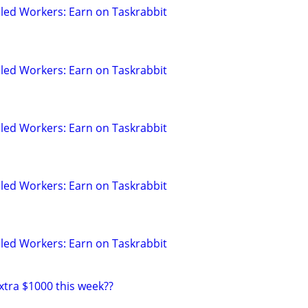
led Workers: Earn on Taskrabbit
led Workers: Earn on Taskrabbit
led Workers: Earn on Taskrabbit
led Workers: Earn on Taskrabbit
led Workers: Earn on Taskrabbit
xtra $1000 this week??