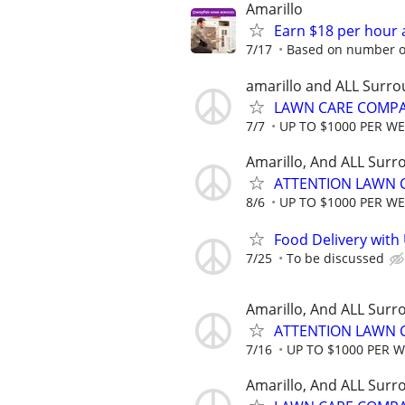
Amarillo
Earn $18 per hour 
7/17
Based on number of
amarillo and ALL Surro
LAWN CARE COMPAN
7/7
UP TO $1000 PER W
Amarillo, And ALL Surr
ATTENTION LAWN C
8/6
UP TO $1000 PER W
Food Delivery with
7/25
To be discussed
Amarillo, And ALL Surr
ATTENTION LAWN C
7/16
UP TO $1000 PER 
Amarillo, And ALL Surr