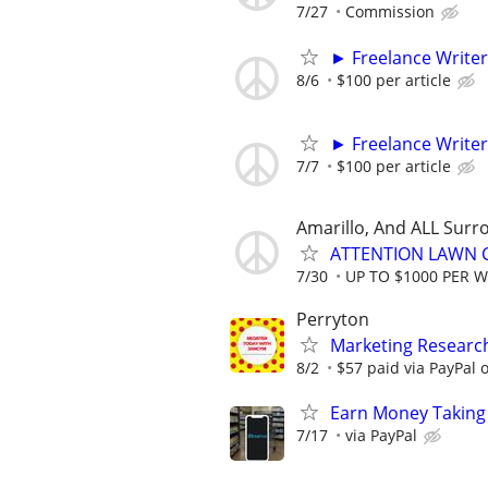
7/27
Commission
► Freelance Writer
8/6
$100 per article
► Freelance Writer
7/7
$100 per article
Amarillo, And ALL Surr
ATTENTION LAWN C
7/30
UP TO $1000 PER 
Perryton
Marketing Researc
8/2
$57 paid via PayPal
Earn Money Taking
7/17
via PayPal