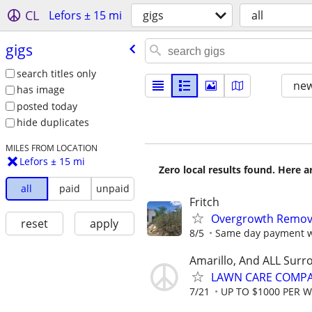
CL
Lefors ± 15 mi
gigs
all
gigs
search titles only
new
has image
posted today
hide duplicates
MILES FROM LOCATION
Lefors ± 15 mi
Zero local results found. Here 
all
paid
unpaid
Fritch
Overgrowth Remova
reset
apply
8/5
Same day payment wi
Amarillo, And ALL Surr
LAWN CARE COMPAN
7/21
UP TO $1000 PER 