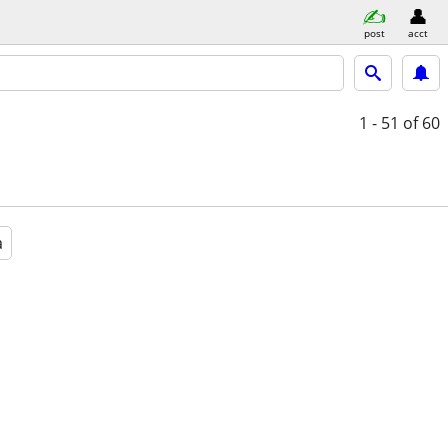
post
acct
1 - 51
of 60
a