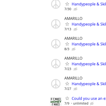
Handypeople & Skil
7/30
AMARILLO
Handypeople & Skil
7/13
AMARILLO
Handypeople & Skil
8/3
AMARILLO
Handypeople & Skil
7/23
AMARILLO
Handypeople & Skil
7/27
Could you use an e
7/9
unlimited