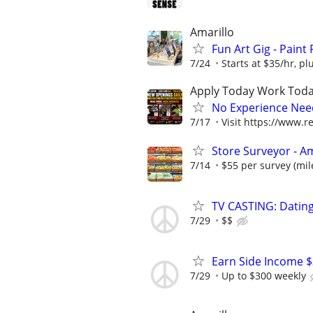
Amarillo
Fun Art Gig - Paint
7/24
Starts at $35/hr, plu
Apply Today Work Toda
No Experience Nee
7/17
Visit https://www.re
Store Surveyor - Am
7/14
$55 per survey (mil
TV CASTING: Datin
7/29
$$
Earn Side Income $
7/29
Up to $300 weekly