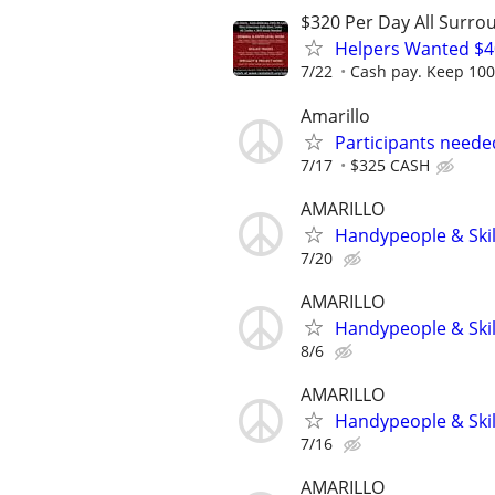
$320 Per Day All Surro
Helpers Wanted $4
7/22
Cash pay. Keep 100%
Amarillo
Participants neede
7/17
$325 CASH
AMARILLO
Handypeople & Skil
7/20
AMARILLO
Handypeople & Skil
8/6
AMARILLO
Handypeople & Skil
7/16
AMARILLO