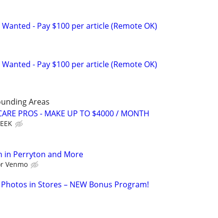
 Wanted - Pay $100 per article (Remote OK)
 Wanted - Pay $100 per article (Remote OK)
ounding Areas
ARE PROS - MAKE UP TO $4000 / MONTH
WEEK
h in Perryton and More
 or Venmo
 Photos in Stores – NEW Bonus Program!