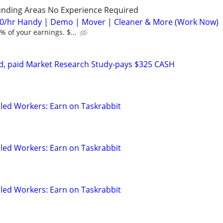
unding Areas No Experience Required
0/hr Handy | Demo | Mover | Cleaner & More (Work Now)
 of your earnings. $...
d, paid Market Research Study-pays $325 CASH
led Workers: Earn on Taskrabbit
led Workers: Earn on Taskrabbit
led Workers: Earn on Taskrabbit