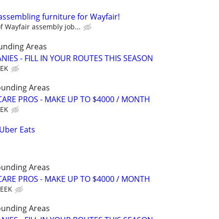
assembling furniture for Wayfair!
 Wayfair assembly job...
unding Areas
IES - FILL IN YOUR ROUTES THIS SEASON
EEK
ounding Areas
ARE PROS - MAKE UP TO $4000 / MONTH
EEK
 Uber Eats
ounding Areas
ARE PROS - MAKE UP TO $4000 / MONTH
WEEK
ounding Areas