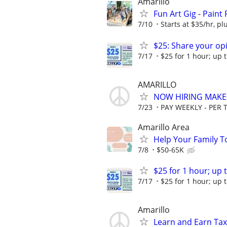
Amarillo
Fun Art Gig - Paint
7/10
Starts at $35/hr, plu
$25: Share your opi
7/17
$25 for 1 hour; up t
AMARILLO
NOW HIRING MAKE-
7/23
PAY WEEKLY - PER 
Amarillo Area
Help Your Family T
7/8
$50-65K
$25 for 1 hour; up t
7/17
$25 for 1 hour; up t
Amarillo
Learn and Earn Ta