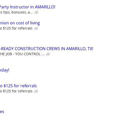
 Party Instructor in AMARILLO!
s tips, bonuses, a...
nion on cost of living
o $125 for referrals
READY CONSTRUCTION CREWS IN AMARILLO, TX!
THE JOB - YOU CONTROL ...
oday!
o $125 for referrals
o $125 for referrals
xes