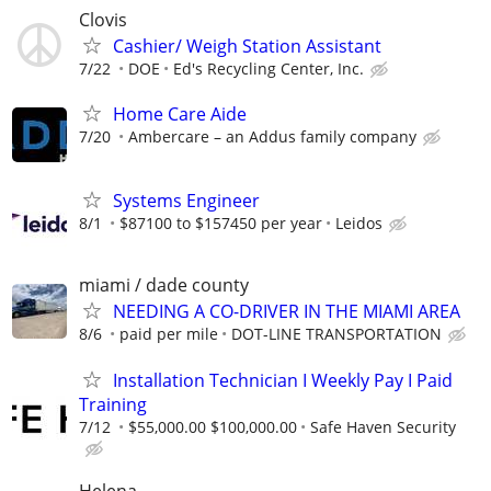
Clovis
Cashier/ Weigh Station Assistant
7/22
DOE
Ed's Recycling Center, Inc.
Home Care Aide
7/20
Ambercare – an Addus family company
Systems Engineer
8/1
$87100 to $157450 per year
Leidos
miami / dade county
NEEDING A CO-DRIVER IN THE MIAMI AREA
8/6
paid per mile
DOT-LINE TRANSPORTATION
Installation Technician I Weekly Pay I Paid
Training
7/12
$55,000.00 $100,000.00
Safe Haven Security
Helena