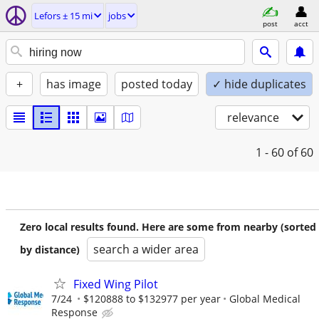
Lefors ± 15 mi
jobs
post
acct
+
has image
posted today
✓ hide duplicates
relevance
1 - 60
of 60
Zero local results found. Here are some from nearby (sorted
search a wider area
by distance)
Fixed Wing Pilot
7/24
$120888 to $132977 per year
Global Medical
Response