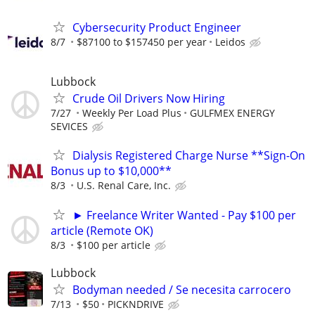
Cybersecurity Product Engineer
8/7
$87100 to $157450 per year
Leidos
Lubbock
Crude Oil Drivers Now Hiring
7/27
Weekly Per Load Plus
GULFMEX ENERGY
SEVICES
Dialysis Registered Charge Nurse **Sign-On
Bonus up to $10,000**
8/3
U.S. Renal Care, Inc.
► Freelance Writer Wanted - Pay $100 per
article (Remote OK)
8/3
$100 per article
Lubbock
Bodyman needed / Se necesita carrocero
7/13
$50
PICKNDRIVE