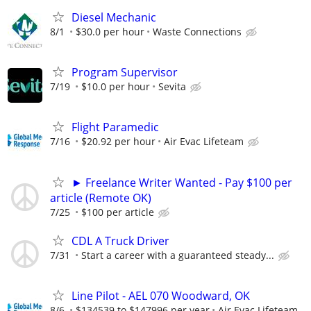
Diesel Mechanic
8/1
$30.0 per hour
Waste Connections
Program Supervisor
7/19
$10.0 per hour
Sevita
Flight Paramedic
7/16
$20.92 per hour
Air Evac Lifeteam
► Freelance Writer Wanted - Pay $100 per
article (Remote OK)
7/25
$100 per article
CDL A Truck Driver
7/31
Start a career with a guaranteed steady...
Line Pilot - AEL 070 Woodward, OK
8/6
$134539 to $147996 per year
Air Evac Lifeteam