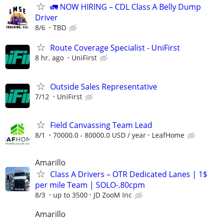
🚛 NOW HIRING – CDL Class A Belly Dump
Driver
8/6
TBD
Route Coverage Specialist - UniFirst
8 hr. ago
UniFirst
Outside Sales Representative
7/12
UniFirst
Field Canvassing Team Lead
8/1
70000.0 - 80000.0 USD / year
LeafHome
Amarillo
Class A Drivers – OTR Dedicated Lanes | 1$
per mile Team | SOLO-.80cpm
8/3
up to 3500
JD ZooM Inc
Amarillo