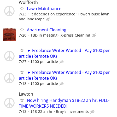
Wolfforth
Lawn Maintnance
7/23
It depends on experience
PowerHouse lawn
and landscape
Apartment Cleaning
7/20
TBD in meeting
X-press Cleaning
► Freelance Writer Wanted - Pay $100 per
article (Remote OK)
7/27
$100 per article
► Freelance Writer Wanted - Pay $100 per
article (Remote OK)
7/18
$100 per article
Lawton
Now hiring Handyman $18-22 an hr. FULL-
TIME WORKERS NEEDED!
7/13
$18-22 an hr
Bray's Investments