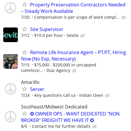
Property Preservation Contractors Needed
– Steady Work Available
7/20
Compensation is per scope of work compl...
Site Supervisor
7/12
$10.0 per hour
Sevita
Remote Life Insurance Agent – PT/FT, Hiring
Now (No Exp, Necessary)
7/15
$75,000 - $200,000 in uncapped
commissi...
Diaz Agency
Amarillo
Server
7/24
Any questions call us
Indian Oven
Southeast/Midwest Dedicated
✪ OWNER OPS - WANT DEDICATED "NON
BROKER" FREIGHT? WE HAVE IT ✪
8/5
Contact me for further details