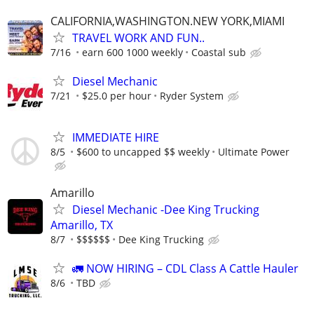
CALIFORNIA,WASHINGTON.NEW YORK,MIAMI
TRAVEL WORK AND FUN..
7/16
earn 600 1000 weekly
Coastal sub
Diesel Mechanic
7/21
$25.0 per hour
Ryder System
IMMEDIATE HIRE
8/5
$600 to uncapped $$ weekly
Ultimate Power
Amarillo
Diesel Mechanic -Dee King Trucking
Amarillo, TX
8/7
$$$$$$
Dee King Trucking
🚛 NOW HIRING – CDL Class A Cattle Hauler
8/6
TBD