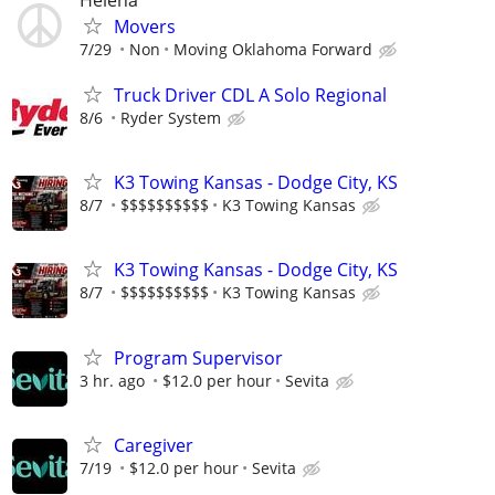
Movers
7/29
Non
Moving Oklahoma Forward
Truck Driver CDL A Solo Regional
8/6
Ryder System
K3 Towing Kansas - Dodge City, KS
8/7
$$$$$$$$$$
K3 Towing Kansas
K3 Towing Kansas - Dodge City, KS
8/7
$$$$$$$$$$
K3 Towing Kansas
Program Supervisor
3 hr. ago
$12.0 per hour
Sevita
Caregiver
7/19
$12.0 per hour
Sevita