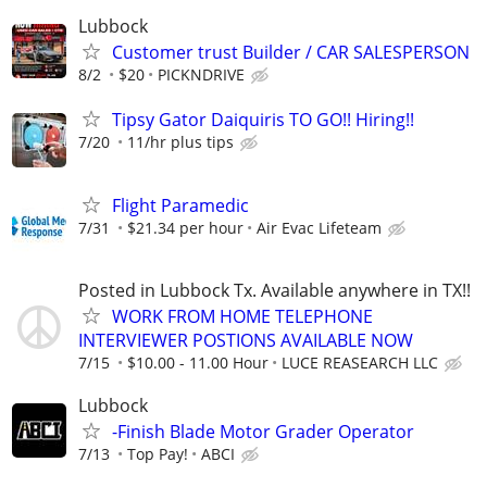
Lubbock
Customer trust Builder / CAR SALESPERSON
8/2
$20
PICKNDRIVE
Tipsy Gator Daiquiris TO GO!! Hiring!!
7/20
11/hr plus tips
Flight Paramedic
7/31
$21.34 per hour
Air Evac Lifeteam
Posted in Lubbock Tx. Available anywhere in TX!!
WORK FROM HOME TELEPHONE
INTERVIEWER POSTIONS AVAILABLE NOW
7/15
$10.00 - 11.00 Hour
LUCE REASEARCH LLC
Lubbock
-Finish Blade Motor Grader Operator
7/13
Top Pay!
ABCI