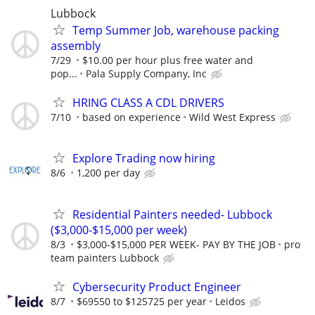
Lubbock
Temp Summer Job, warehouse packing
assembly
7/29
$10.00 per hour plus free water and
pop...
Pala Supply Company, Inc
HRING CLASS A CDL DRIVERS
7/10
based on experience
Wild West Express
Explore Trading now hiring
8/6
1,200 per day
Residential Painters needed- Lubbock
($3,000-$15,000 per week)
8/3
$3,000-$15,000 PER WEEK- PAY BY THE JOB
pro
team painters Lubbock
Cybersecurity Product Engineer
8/7
$69550 to $125725 per year
Leidos