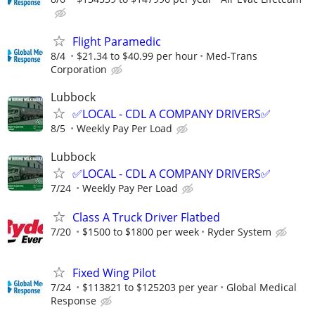
Flight Paramedic
8/4
$21.34 to $40.99 per hour
Med-Trans
Corporation
Lubbock
✅LOCAL - CDL A COMPANY DRIVERS✅
8/5
Weekly Pay Per Load
Lubbock
✅LOCAL - CDL A COMPANY DRIVERS✅
7/24
Weekly Pay Per Load
Class A Truck Driver Flatbed
7/20
$1500 to $1800 per week
Ryder System
Fixed Wing Pilot
7/24
$113821 to $125203 per year
Global Medical
Response