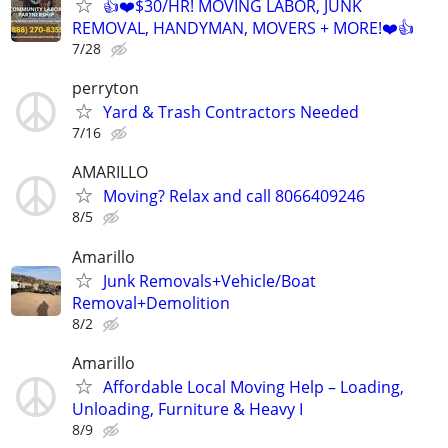
👍❤️$30/HR! MOVING LABOR, JUNK
REMOVAL, HANDYMAN, MOVERS + MORE!❤️👍
7/28
perryton
Yard & Trash Contractors Needed
7/16
AMARILLO
Moving? Relax and call 8066409246
8/5
Amarillo
Junk Removals+Vehicle/Boat
Removal+Demolition
8/2
Amarillo
Affordable Local Moving Help – Loading,
Unloading, Furniture & Heavy I
8/9