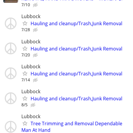
7/10
Lubbock
Hauling and cleanup/Trash,Junk Removal
7/28
Lubbock
Hauling and cleanup/Trash,Junk Removal
7/20
Lubbock
Hauling and cleanup/Trash,Junk Removal
7/14
Lubbock
Hauling and cleanup/Trash,Junk Removal
8/5
Lubbock
Tree Trimming and Removal Dependable
Man At Hand