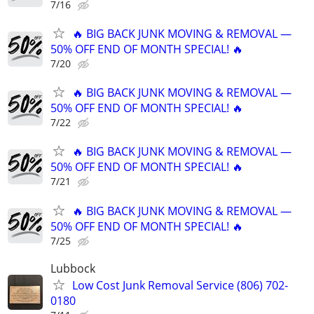
7/16
🔥 BIG BACK JUNK MOVING & REMOVAL —
50% OFF END OF MONTH SPECIAL! 🔥
7/20
🔥 BIG BACK JUNK MOVING & REMOVAL —
50% OFF END OF MONTH SPECIAL! 🔥
7/22
🔥 BIG BACK JUNK MOVING & REMOVAL —
50% OFF END OF MONTH SPECIAL! 🔥
7/21
🔥 BIG BACK JUNK MOVING & REMOVAL —
50% OFF END OF MONTH SPECIAL! 🔥
7/25
Lubbock
Low Cost Junk Removal Service (806) 702-
0180