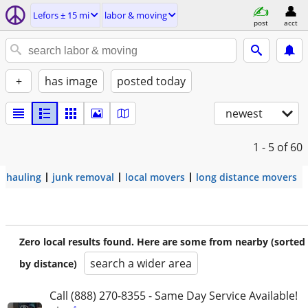
Lefors ± 15 mi
labor & moving
post
acct
+
has image
posted today
newest
1 - 5
of 60
hauling
junk removal
local movers
long distance movers
Zero local results found. Here are some from nearby (sorted
search a wider area
by distance)
Call (888) 270-8355 - Same Day Service Available!