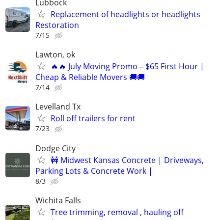
Lubbock
Replacement of headlights or headlights
Restoration
7/15
Lawton, ok
🔥🔥 July Moving Promo – $65 First Hour |
Cheap & Reliable Movers 🚚🚚
7/14
Levelland Tx
Roll off trailers for rent
7/23
Dodge City
🚧 Midwest Kansas Concrete | Driveways,
Parking Lots & Concrete Work |
8/3
Wichita Falls
Tree trimming, removal , hauling off