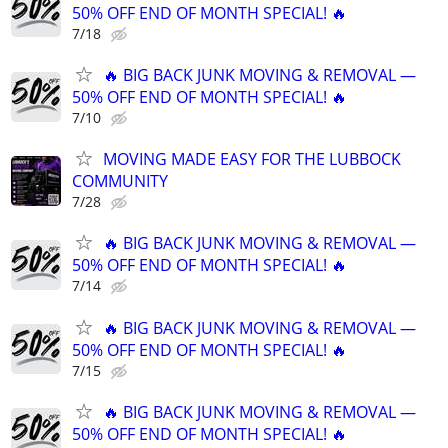
50% OFF END OF MONTH SPECIAL! 🔥
7/18
🔥 BIG BACK JUNK MOVING & REMOVAL —
50% OFF END OF MONTH SPECIAL! 🔥
7/10
MOVING MADE EASY FOR THE LUBBOCK
COMMUNITY
7/28
🔥 BIG BACK JUNK MOVING & REMOVAL —
50% OFF END OF MONTH SPECIAL! 🔥
7/14
🔥 BIG BACK JUNK MOVING & REMOVAL —
50% OFF END OF MONTH SPECIAL! 🔥
7/15
🔥 BIG BACK JUNK MOVING & REMOVAL —
50% OFF END OF MONTH SPECIAL! 🔥