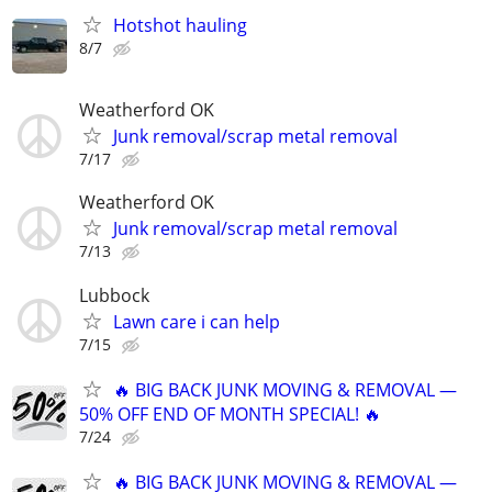
Hotshot hauling
8/7
Weatherford OK
Junk removal/scrap metal removal
7/17
Weatherford OK
Junk removal/scrap metal removal
7/13
Lubbock
Lawn care i can help
7/15
🔥 BIG BACK JUNK MOVING & REMOVAL —
50% OFF END OF MONTH SPECIAL! 🔥
7/24
🔥 BIG BACK JUNK MOVING & REMOVAL —