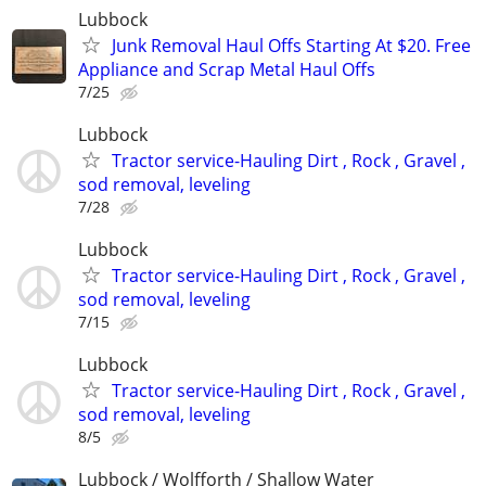
Lubbock
Junk Removal Haul Offs Starting At $20. Free
Appliance and Scrap Metal Haul Offs
7/25
Lubbock
Tractor service-Hauling Dirt , Rock , Gravel ,
sod removal, leveling
7/28
Lubbock
Tractor service-Hauling Dirt , Rock , Gravel ,
sod removal, leveling
7/15
Lubbock
Tractor service-Hauling Dirt , Rock , Gravel ,
sod removal, leveling
8/5
Lubbock / Wolfforth / Shallow Water