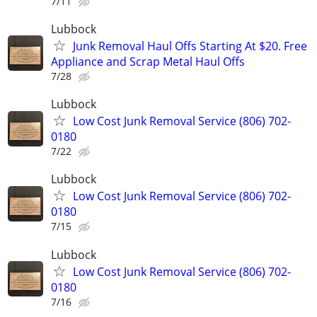
7/11
Lubbock
Junk Removal Haul Offs Starting At $20. Free
Appliance and Scrap Metal Haul Offs
7/28
Lubbock
Low Cost Junk Removal Service (806) 702-
0180
7/22
Lubbock
Low Cost Junk Removal Service (806) 702-
0180
7/15
Lubbock
Low Cost Junk Removal Service (806) 702-
0180
7/16