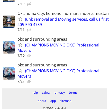
7/19
Oklahoma City, Edmond, norman, moore, mustan
Junk removal and Moving services, call us first
405-590-4739
7/11
okc and surrounding areas
(CHAMPIONS MOVING OKC) Professional
Movers
7/10
okc and surrounding areas
(CHAMPIONS MOVING OKC) Professional
Movers
7/27
help
safety
privacy
terms
about
app
sitemap
© 2026 craigslist