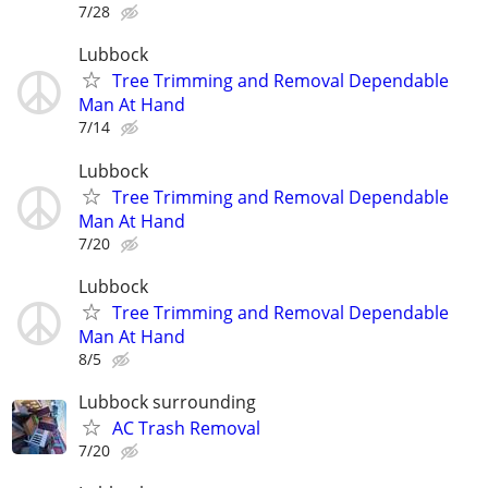
7/28
Lubbock
Tree Trimming and Removal Dependable
Man At Hand
7/14
Lubbock
Tree Trimming and Removal Dependable
Man At Hand
7/20
Lubbock
Tree Trimming and Removal Dependable
Man At Hand
8/5
Lubbock surrounding
AC Trash Removal
7/20