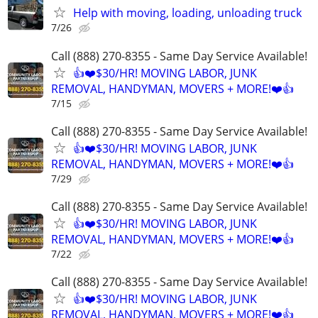
Help with moving, loading, unloading truck
7/26
Call (888) 270-8355 - Same Day Service Available!
👍❤️$30/HR! MOVING LABOR, JUNK
REMOVAL, HANDYMAN, MOVERS + MORE!❤️👍
7/15
Call (888) 270-8355 - Same Day Service Available!
👍❤️$30/HR! MOVING LABOR, JUNK
REMOVAL, HANDYMAN, MOVERS + MORE!❤️👍
7/29
Call (888) 270-8355 - Same Day Service Available!
👍❤️$30/HR! MOVING LABOR, JUNK
REMOVAL, HANDYMAN, MOVERS + MORE!❤️👍
7/22
Call (888) 270-8355 - Same Day Service Available!
👍❤️$30/HR! MOVING LABOR, JUNK
REMOVAL, HANDYMAN, MOVERS + MORE!❤️👍