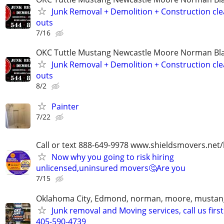
Junk Removal + Demolition + Construction cle
outs
7/16
OKC Tuttle Mustang Newcastle Moore Norman B
Junk Removal + Demolition + Construction cle
outs
8/2
Painter
7/22
Call or text 888-649-9978 www.shieldsmovers.net
Now why you going to risk hiring
unlicensed,uninsured movers🤔Are you
7/15
Oklahoma City, Edmond, norman, moore, mustan
Junk removal and Moving services, call us first
405-590-4739