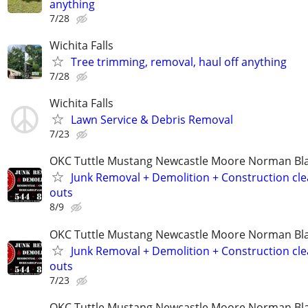
anything
7/28
Wichita Falls
Tree trimming, removal, haul off anything
7/28
Wichita Falls
Lawn Service & Debris Removal
7/23
OKC Tuttle Mustang Newcastle Moore Norman B
Junk Removal + Demolition + Construction cle
outs
8/9
OKC Tuttle Mustang Newcastle Moore Norman B
Junk Removal + Demolition + Construction cle
outs
7/23
OKC Tuttle Mustang Newcastle Moore Norman B