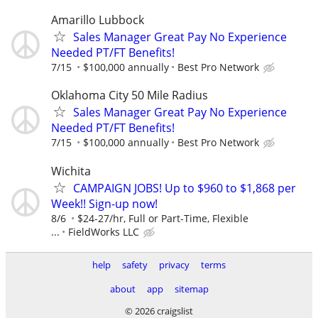
Amarillo Lubbock
Sales Manager Great Pay No Experience
Needed PT/FT Benefits!
7/15
$100,000 annually
Best Pro Network
Oklahoma City 50 Mile Radius
Sales Manager Great Pay No Experience
Needed PT/FT Benefits!
7/15
$100,000 annually
Best Pro Network
Wichita
CAMPAIGN JOBS! Up to $960 to $1,868 per
Week!! Sign-up now!
8/6
$24-27/hr, Full or Part-Time, Flexible
...
FieldWorks LLC
help
safety
privacy
terms
about
app
sitemap
© 2026 craigslist