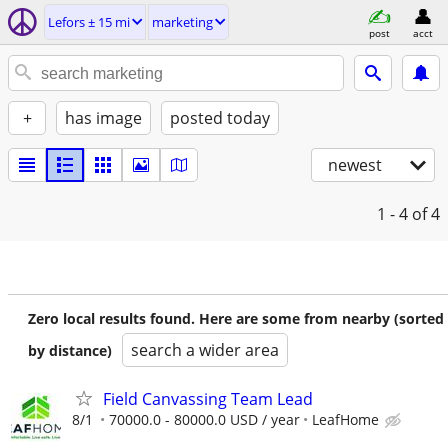
Lefors ± 15 mi
marketing
post
acct
+
has image
posted today
newest
1 - 4
of 4
Zero local results found. Here are some from nearby (sorted
search a wider area
by distance)
Field Canvassing Team Lead
8/1
70000.0 - 80000.0 USD / year
LeafHome