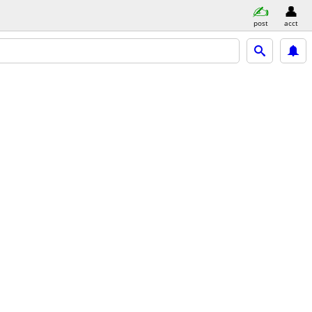
post
acct