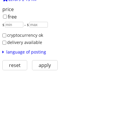
price
free
$
– $
cryptocurrency ok
delivery available
language of posting
reset
apply