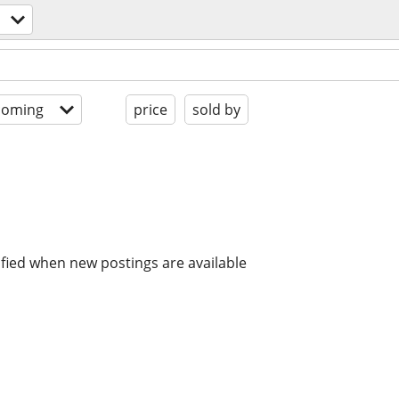
coming
price
sold by
ified when new postings are available