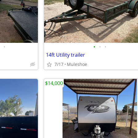
•
•
•
•
14ft Utility trailer
7/17
Muleshoe
$14,000