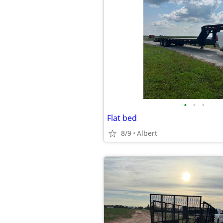
•
•
•
Flat bed
8/9
Albert