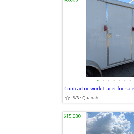
•
•
•
•
•
•
•
Contractor work trailer for sal
8/3
Quanah
$15,000