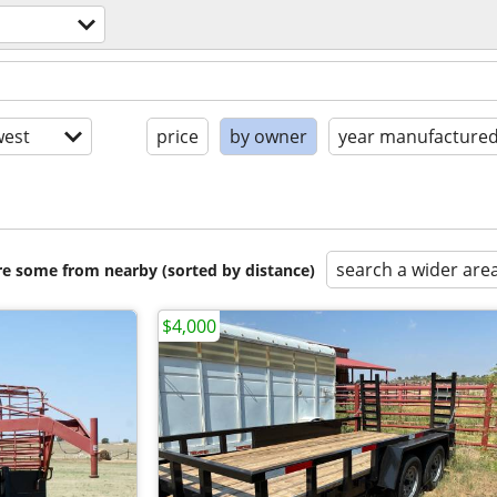
est
price
by owner
year manufacture
search a wider are
are some from nearby (sorted by distance)
$4,000