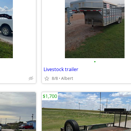
•
Livestock trailer
8/8
Albert
$1,700