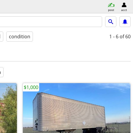
post
acct
d
condition
1 - 6
of 60
a
$1,000