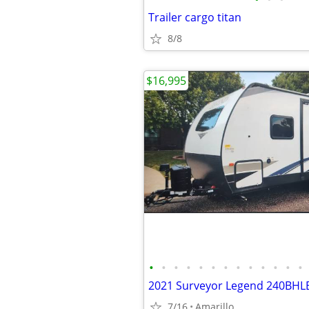
Trailer cargo titan
8/8
$16,995
•
•
•
•
•
•
•
•
•
•
•
•
•
2021 Surveyor Legend 240BHL
7/16
Amarillo