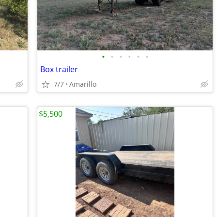
•
•
•
•
•
•
Box trailer
7/7
Amarillo
$5,500