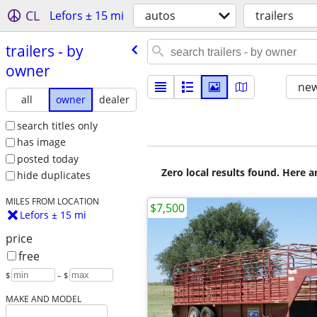
CL
Lefors ± 15 mi
autos
trailers
trailers - by
owner
new
all
owner
dealer
search titles only
has image
posted today
Zero local results found. Here 
hide duplicates
MILES FROM LOCATION
$7,500
Lefors ± 15 mi
price
free
$
– $
MAKE AND MODEL