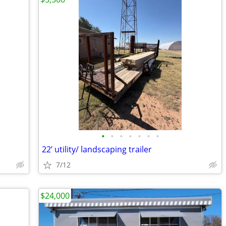
•
•
•
•
•
•
•
22’ utility/ landscaping trailer
7/12
$24,000