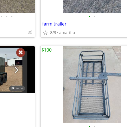
•
•
•
•
•
farm trailer
8/3
amarillo
$100
•
•