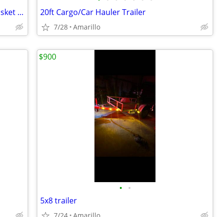
60 x 24 x 15 Steel Cargo Carrier Hitch Basket (Folding 2 in. Shank, 500 lb
20ft Cargo/Car Hauler Trailer
7/28
Amarillo
$900
•
•
5x8 trailer
7/24
Amarillo