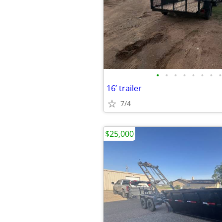
•
•
•
•
•
•
•
•
16’ trailer
7/4
$25,000