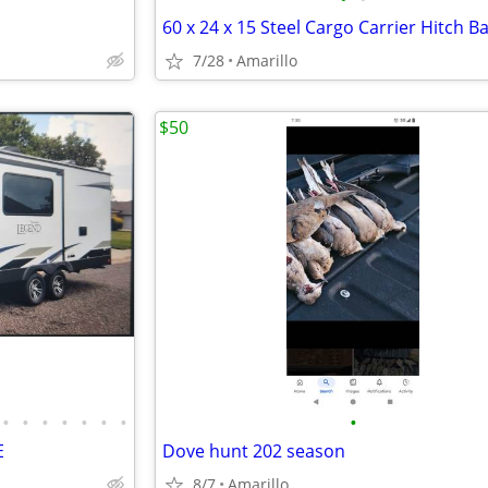
7/28
Amarillo
$50
•
•
•
•
•
•
•
•
E
Dove hunt 202 season
8/7
Amarillo