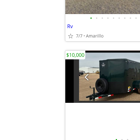
•
•
•
•
•
•
•
•
•
Rv
7/7
Amarillo
$10,000
•
•
•