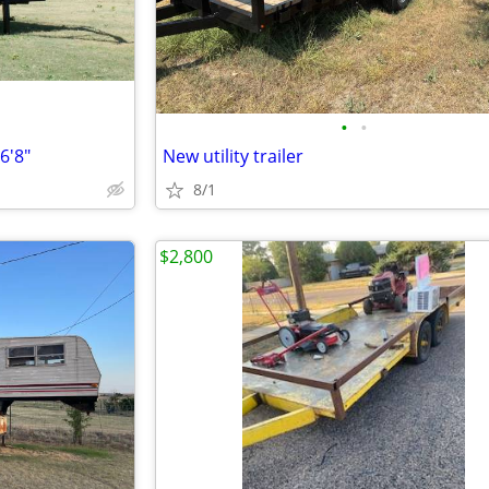
•
•
6'8"
New utility trailer
8/1
$2,800