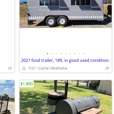
•
•
•
•
•
•
•
•
•
2021 food trailer, 18ft, in good used condition.
7/21
Cache Oklahoma
$1,800