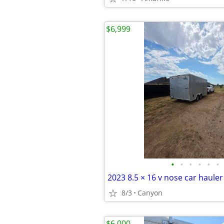
$6,999
•
•
•
•
•
•
2023 8.5 × 16 v nose car hauler
8/3
Canyon
$6,000