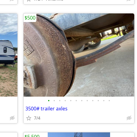
$500
•
•
•
•
•
•
•
•
•
•
•
•
3500# trailer axles
7/4
$5,500