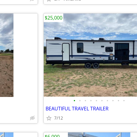
$25,000
•
•
•
•
•
•
•
•
•
•
BEAUTIFUL TRAVEL TRAILER
7/12
$6,000