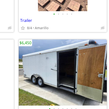
•
•
•
•
•
Trailer
8/4
Amarillo
$6,450
•
•
•
•
•
•
•