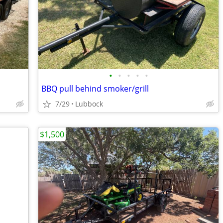
•
•
•
•
•
BBQ pull behind smoker/grill
7/29
Lubbock
$1,500