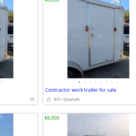
•
•
•
•
•
•
•
•
•
e
Contractor work trailer for sale
8/3
Quanah
$8,000