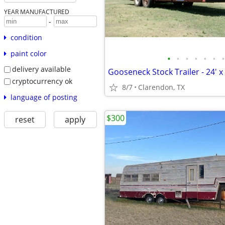
YEAR MANUFACTURED
-
condition
paint color
•
•
•
•
•
•
•
delivery available
Gooseneck Stock Trailer - 24' x 
cryptocurrency ok
8/7
Clarendon, TX
language of posting
$300
reset
apply