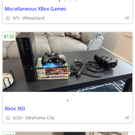
•
•
•
•
Miscellaneous XBox Games
8/3
Wheatland
$130
•
Xbox 360
6/26
Oklahoma City