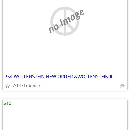
no image
PS4 WOLFENSTEIN NEW ORDER &WOLFENSTEIN II
7/14
Lubbock
$10