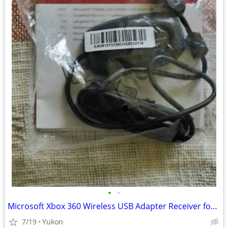
•
•
Microsoft Xbox 360 Wireless USB Adapter Receiver for PC
7/19
Yukon