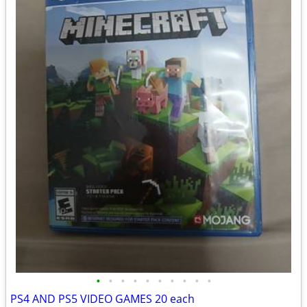
•
•
•
•
•
•
•
•
•
•
PS4 AND PS5 VIDEO GAMES 20 each