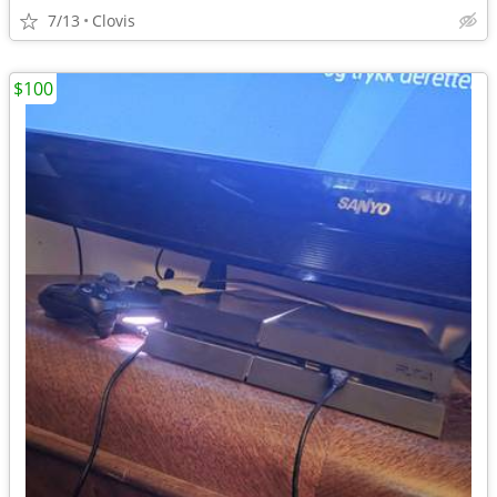
7/13
Clovis
$100