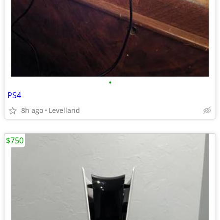
•
PS4
8h ago
Levelland
$750