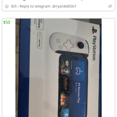
8/5
Reply to telegram :@ryan840567
$50