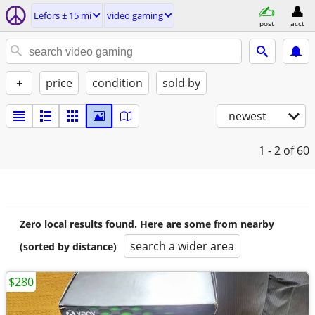
Lefors ± 15 mi
video gaming
post
acct
+
price
condition
sold by
newest
1 - 2
of 60
Zero local results found. Here are some from nearby
search a wider area
(sorted by distance)
$280