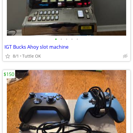
•
•
•
•
•
IGT Bucks Ahoy slot machine
8/1
Tuttle OK
$150