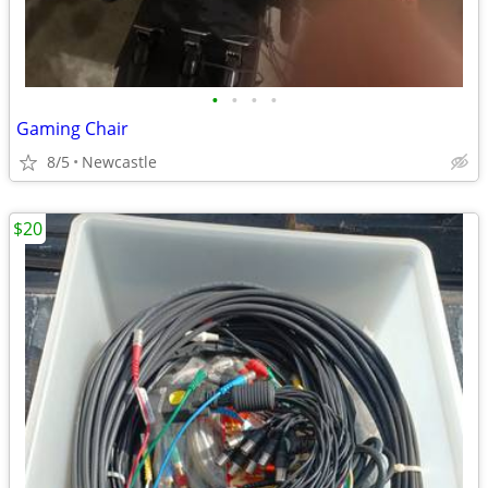
•
•
•
•
Gaming Chair
8/5
Newcastle
$20