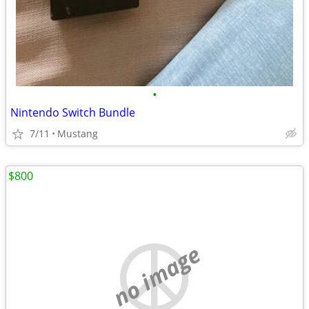
•
Nintendo Switch Bundle
7/11
Mustang
$800
no image