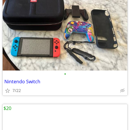
•
Nintendo Switch
7/22
$20