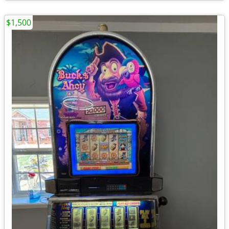
$1,500