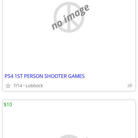
no image
PS4 1ST PERSON SHOOTER GAMES
7/14
Lubbock
$10