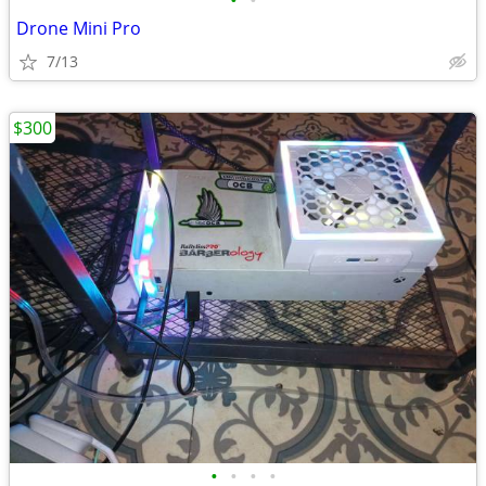
•
•
Drone Mini Pro
7/13
$300
•
•
•
•