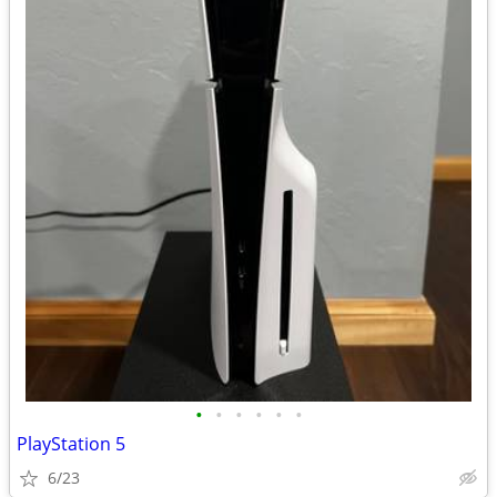
•
•
•
•
•
•
PlayStation 5
6/23