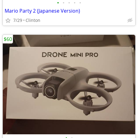
•
•
•
•
•
Mario Party 2 (Japanese Version)
7/29
Clinton
$60