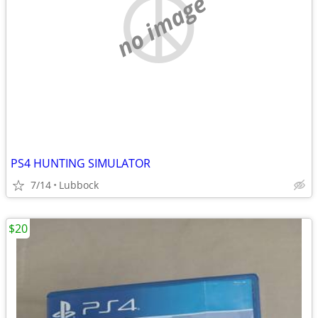
no image
PS4 HUNTING SIMULATOR
7/14
Lubbock
$20