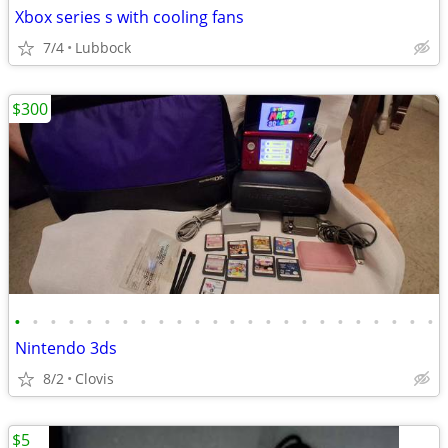
Xbox series s with cooling fans
7/4
Lubbock
$300
•
•
•
•
•
•
•
•
•
•
•
•
•
•
•
•
•
•
•
•
•
•
•
•
Nintendo 3ds
8/2
Clovis
$5