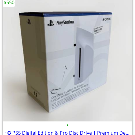
$550
•
~✪ PS5 Digital Edition & Pro Disc Drive | Premium Design, Seamless Fit