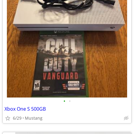
•
•
Xbox One S 500GB
6/29
Mustang