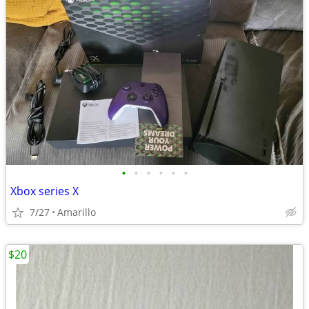
•
•
•
•
•
•
Xbox series X
7/27
Amarillo
$20