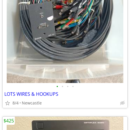
•
•
•
•
LOTS WIRES & HOOKUPS
8/4
Newcastle
$425