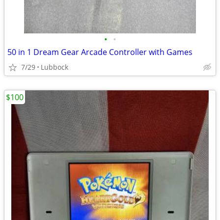
•
•
50 in 1 Dream Gear Arcade Controller with Games
7/29
Lubbock
$100