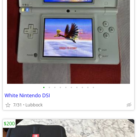
•
•
•
•
•
•
•
•
•
•
White Nintendo DSI
7/31
Lubbock
$200