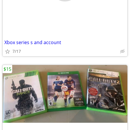
Xbox series s and account
7/17
$15