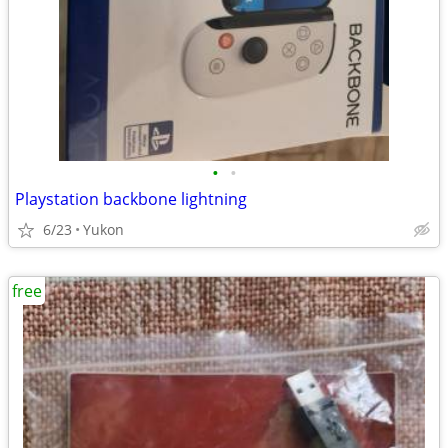
•
•
Playstation backbone lightning
6/23
Yukon
free