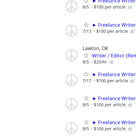
► Freelance Writer
8/5
$100 per article
► Freelance Writer
7/13
$100 per article
Lawton, OK
Writer / Editor (Re
8/5
$25/hr
► Freelance Writer
7/17
$100 per article
► Freelance Writer
8/5
$100 per article
► Freelance Writer
8/5
$100 per article