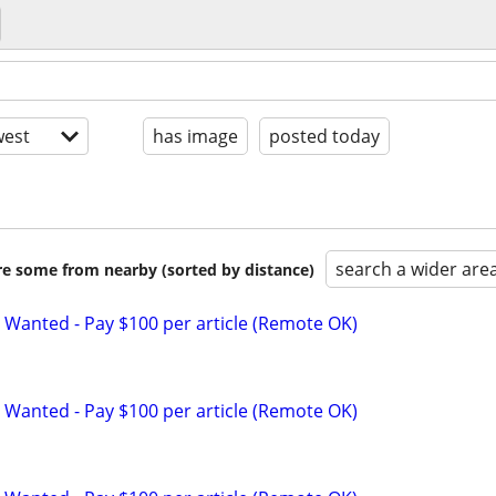
est
has image
posted today
search a wider are
are some from nearby (sorted by distance)
 Wanted - Pay $100 per article (Remote OK)
 Wanted - Pay $100 per article (Remote OK)