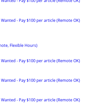
 Wanted - Pay $100 per article (Remote OK)
 Wanted - Pay $100 per article (Remote OK)
mote, Flexible Hours)
 Wanted - Pay $100 per article (Remote OK)
 Wanted - Pay $100 per article (Remote OK)
 Wanted - Pay $100 per article (Remote OK)