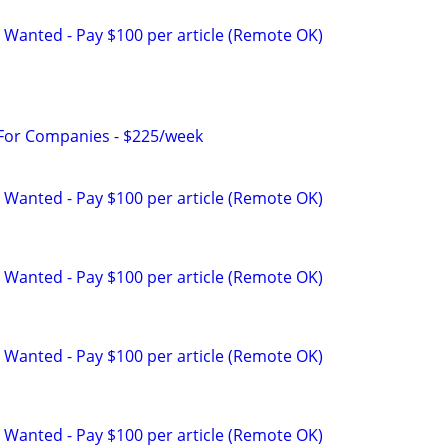
 Wanted - Pay $100 per article (Remote OK)
 For Companies - $225/week
 Wanted - Pay $100 per article (Remote OK)
 Wanted - Pay $100 per article (Remote OK)
 Wanted - Pay $100 per article (Remote OK)
 Wanted - Pay $100 per article (Remote OK)