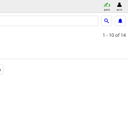
post
acct
1 - 10
of 14
a