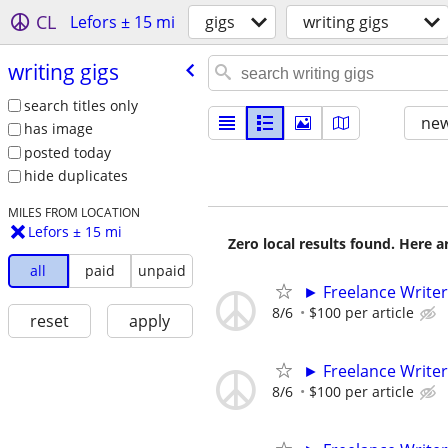
CL
Lefors ± 15 mi
gigs
writing gigs
writing gigs
search titles only
new
has image
posted today
hide duplicates
MILES FROM LOCATION
Lefors ± 15 mi
Zero local results found. Here 
all
paid
unpaid
► Freelance Writer
8/6
$100 per article
reset
apply
► Freelance Writer
8/6
$100 per article