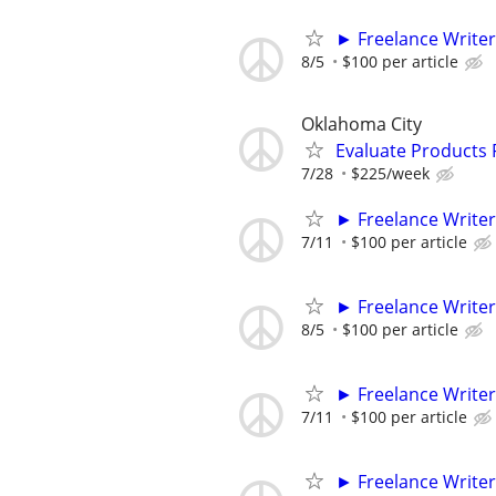
► Freelance Writer
8/5
$100 per article
Oklahoma City
Evaluate Products
7/28
$225/week
► Freelance Writer
7/11
$100 per article
► Freelance Writer
8/5
$100 per article
► Freelance Writer
7/11
$100 per article
► Freelance Writer