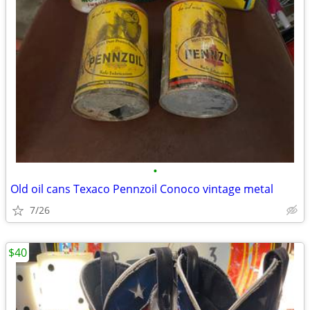
•
Old oil cans Texaco Pennzoil Conoco vintage metal
7/26
$40