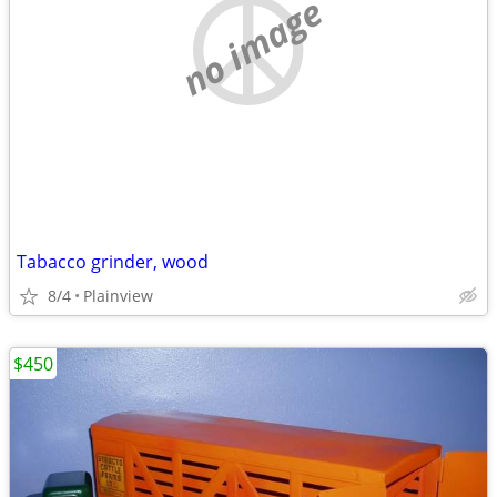
no image
Tabacco grinder, wood
8/4
Plainview
$450