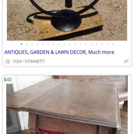
•
•
•
•
•
•
•
•
•
•
•
•
•
•
•
•
•
•
ANTIQUES, GARDEN & LAWN DECOR, Much more
7/24
STINNETT
$40