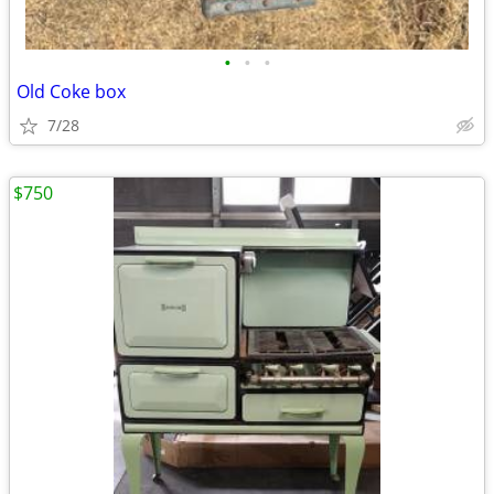
•
•
•
Old Coke box
7/28
$750