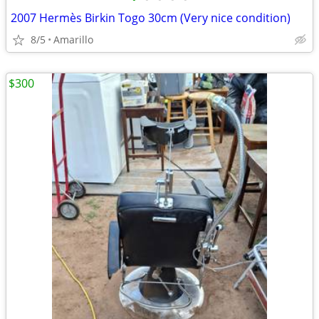
2007 Hermès Birkin Togo 30cm (Very nice condition)
8/5
Amarillo
$300