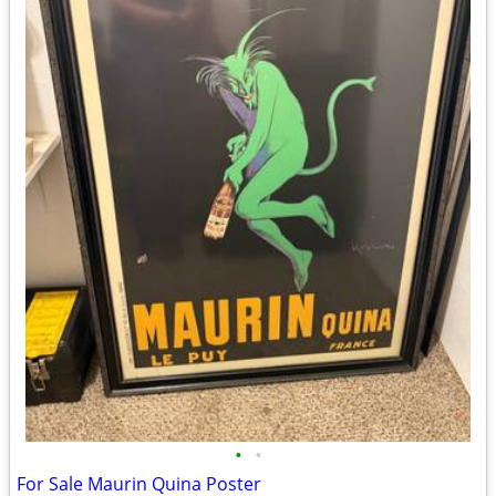
•
•
For Sale Maurin Quina Poster