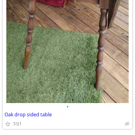
•
Oak drop sided table
7/21