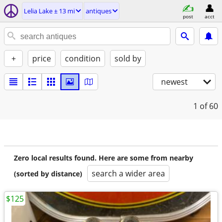
Lelia Lake ± 13 mi
antiques
post
acct
+
price
condition
sold by
newest
1
of 60
Zero local results found. Here are some from nearby
search a wider area
(sorted by distance)
$125