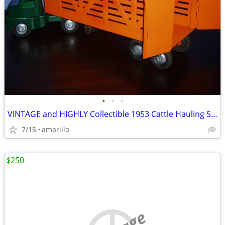
•
•
•
VINTAGE and HIGHLY Collectible 1953 Cattle Hauling Semi in XC Shape
7/15
amarillo
$250