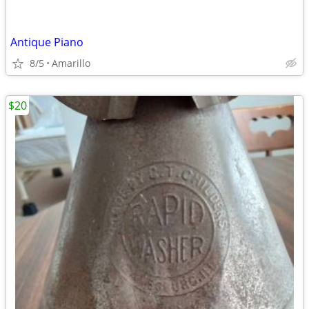
Antique Piano
8/5
Amarillo
$20