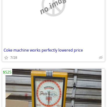
no image
Coke machine works perfectly lowered price
7/28
$525