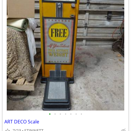
•
•
•
•
•
•
•
ART DECO Scale
7/23
STINNETT