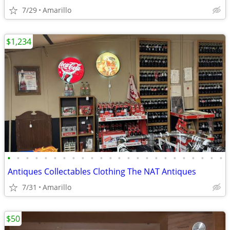
7/29
Amarillo
$1,234
•
•
•
•
•
•
•
•
•
•
•
•
•
•
•
•
•
•
•
•
•
•
•
•
Antiques Collectables Clothing The NAT Antiques
7/31
Amarillo
$50