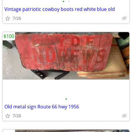
•
•
Vintage patriotic cowboy boots red white blue old
7/26
$100
•
Old metal sign Route 66 hwy 1956
7/26