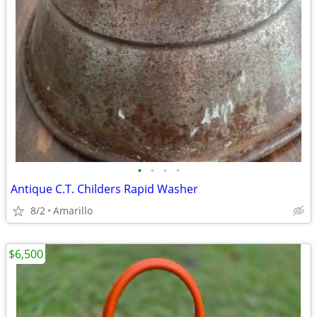
•
•
•
•
Antique C.T. Childers Rapid Washer
8/2
Amarillo
$6,500