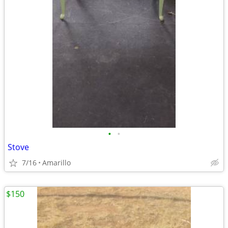
•
•
Stove
7/16
Amarillo
$150