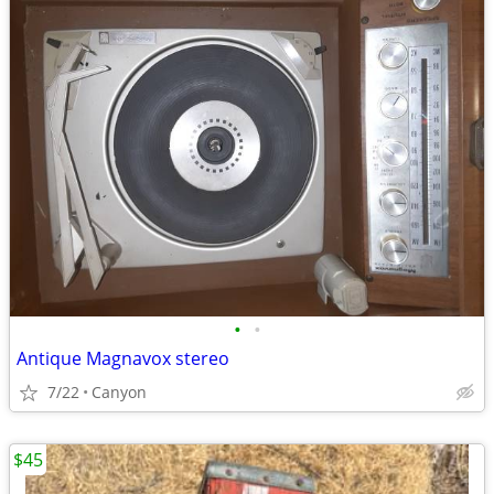
•
•
Antique Magnavox stereo
7/22
Canyon
$45