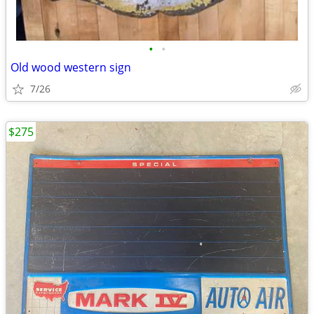
•
•
Old wood western sign
7/26
$275