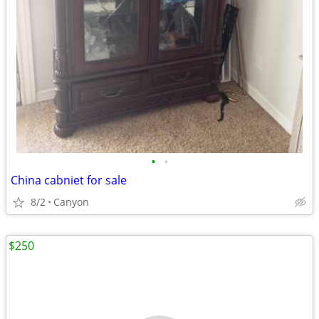
•
•
China cabniet for sale
8/2
Canyon
$250