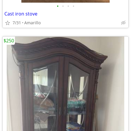
•
•
•
•
Cast iron stove
7/31
Amarillo
$250