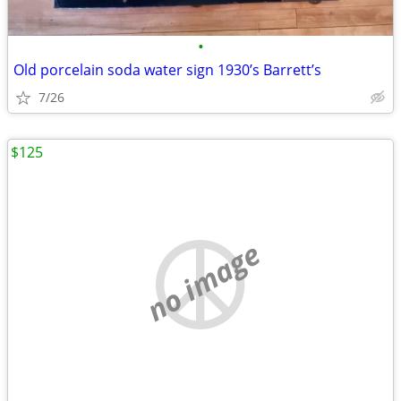
•
Old porcelain soda water sign 1930’s Barrett’s
7/26
$125
no image