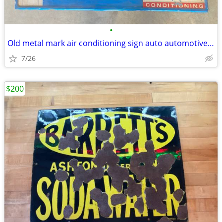
•
Old metal mark air conditioning sign auto automotive vintage
7/26
$200