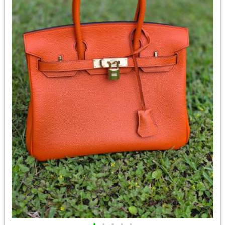
•
•
•
•
•