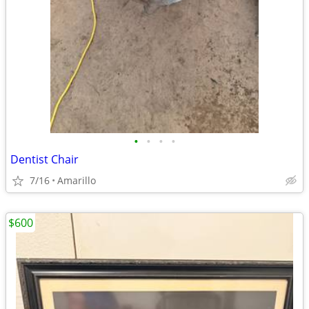
•
•
•
•
Dentist Chair
7/16
Amarillo
$600