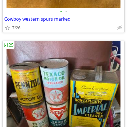
•
•
Cowboy western spurs marked
7/26
$125