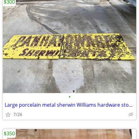
$300
•
Large porcelain metal sherwin Williams hardware store paint sign
7/26
$350