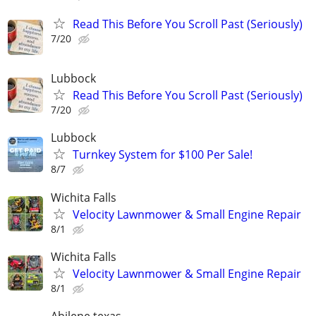
Read This Before You Scroll Past (Seriously)
7/20
Lubbock
Read This Before You Scroll Past (Seriously)
7/20
Lubbock
Turnkey System for $100 Per Sale!
8/7
Wichita Falls
Velocity Lawnmower & Small Engine Repair
8/1
Wichita Falls
Velocity Lawnmower & Small Engine Repair
8/1
Abilene texas