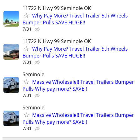
11722 N Hwy 99 Seminole OK
Why Pay More? Travel Trailer 5th Wheels
Bumper Pulls SAVE HUGE!!
7/31
11722 N Hwy 99 Seminole OK
Why Pay More? Travel Trailer 5th Wheels
Bumper Pulls SAVE HUGE!!
7/31
Seminole
Massive Wholesale!! Travel Trailers Bumper
Pulls Why pay more? SAVE!!
7/31
Seminole
Massive Wholesale!! Travel Trailers Bumper
Pulls Why pay more? SAVE!!
7/31