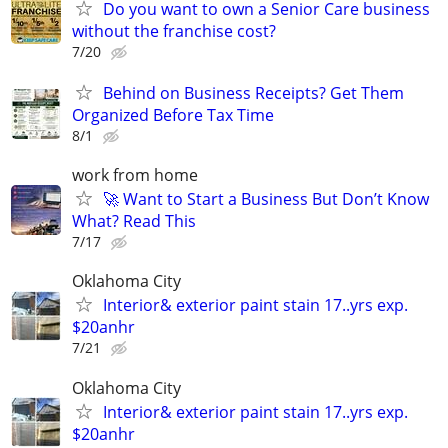
Do you want to own a Senior Care business
without the franchise cost?
7/20
Behind on Business Receipts? Get Them
Organized Before Tax Time
8/1
work from home
🚀 Want to Start a Business But Don’t Know
What? Read This
7/17
Oklahoma City
Interior& exterior paint stain 17..yrs exp.
$20anhr
7/21
Oklahoma City
Interior& exterior paint stain 17..yrs exp.
$20anhr