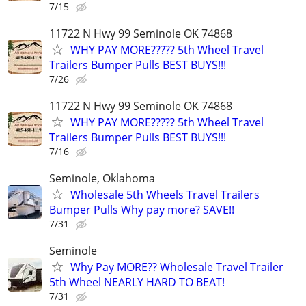
7/15
11722 N Hwy 99 Seminole OK 74868
WHY PAY MORE????? 5th Wheel Travel
Trailers Bumper Pulls BEST BUYS!!!
7/26
11722 N Hwy 99 Seminole OK 74868
WHY PAY MORE????? 5th Wheel Travel
Trailers Bumper Pulls BEST BUYS!!!
7/16
Seminole, Oklahoma
Wholesale 5th Wheels Travel Trailers
Bumper Pulls Why pay more? SAVE!!
7/31
Seminole
Why Pay MORE?? Wholesale Travel Trailer
5th Wheel NEARLY HARD TO BEAT!
7/31