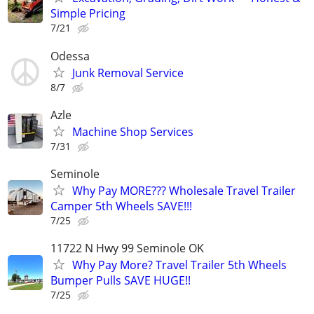
Simple Pricing
7/21
Odessa
Junk Removal Service
8/7
Azle
Machine Shop Services
7/31
Seminole
Why Pay MORE??? Wholesale Travel Trailer
Camper 5th Wheels SAVE!!!
7/25
11722 N Hwy 99 Seminole OK
Why Pay More? Travel Trailer 5th Wheels
Bumper Pulls SAVE HUGE!!
7/25