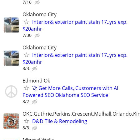
7/16
Oklahoma City
Interior& exterior paint stain 17..yrs exp.
$20anhr
7/30
Oklahoma City
Interior& exterior paint stain 17..yrs exp.
$20anhr
8/3
Edmond Ok
🚀 Get More Calls, Customers with AI
Powered SEO Oklahoma SEO Service
8/2
OKC,Guthrie,Perkins,Crescent,Mulhall,Orlando,Kin
D&D Tile & Remodeling
8/3