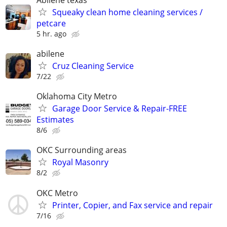
Squeaky clean home cleaning services /
petcare
5 hr. ago
abilene
Cruz Cleaning Service
7/22
Oklahoma City Metro
Garage Door Service & Repair-FREE
Estimates
8/6
OKC Surrounding areas
Royal Masonry
8/2
OKC Metro
Printer, Copier, and Fax service and repair
7/16