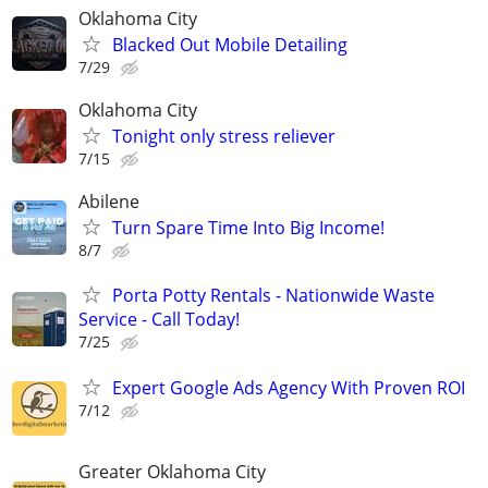
Oklahoma City
Blacked Out Mobile Detailing
7/29
Oklahoma City
Tonight only stress reliever
7/15
Abilene
Turn Spare Time Into Big Income!
8/7
Porta Potty Rentals - Nationwide Waste
Service - Call Today!
7/25
Expert Google Ads Agency With Proven ROI
7/12
Greater Oklahoma City