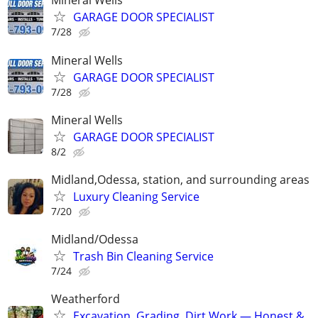
Mineral Wells
GARAGE DOOR SPECIALIST
7/28
Mineral Wells
GARAGE DOOR SPECIALIST
7/28
Mineral Wells
GARAGE DOOR SPECIALIST
8/2
Midland,Odessa, station, and surrounding areas
Luxury Cleaning Service
7/20
Midland/Odessa
Trash Bin Cleaning Service
7/24
Weatherford
Excavation, Grading, Dirt Work — Honest &