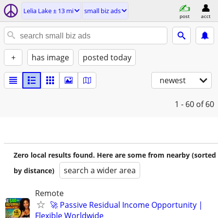
Lelia Lake ± 13 mi
small biz ads
post
acct
+
has image
posted today
newest
1 - 60
of 60
Zero local results found. Here are some from nearby (sorted
search a wider area
by distance)
Remote
🚀 Passive Residual Income Opportunity |
Flexible Worldwide