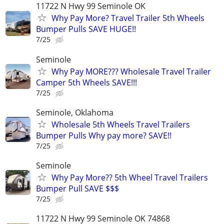
11722 N Hwy 99 Seminole OK
Why Pay More? Travel Trailer 5th Wheels
Bumper Pulls SAVE HUGE!!
7/25
Seminole
Why Pay MORE??? Wholesale Travel Trailer
Camper 5th Wheels SAVE!!!
7/25
Seminole, Oklahoma
Wholesale 5th Wheels Travel Trailers
Bumper Pulls Why pay more? SAVE!!
7/25
Seminole
Why Pay More?? 5th Wheel Travel Trailers
Bumper Pull SAVE $$$
7/25
11722 N Hwy 99 Seminole OK 74868