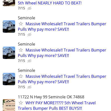
5th Wheel NEARLY HARD TO BEAT!
7/15
Seminole
Massive Wholesale!! Travel Trailers Bumper
Pulls Why pay more? SAVE!!
7/15
Seminole
Massive Wholesale!! Travel Trailers Bumper
Pulls Why pay more? SAVE!!
7/15
Seminole
Massive Wholesale!! Travel Trailers Bumper
Pulls Why pay more? SAVE!!
7/15
11722 N Hwy 99 Seminole OK 74868
WHY PAY MORE????? 5th Wheel Travel
Trailers Bumper Pulls BEST BUYS!!!