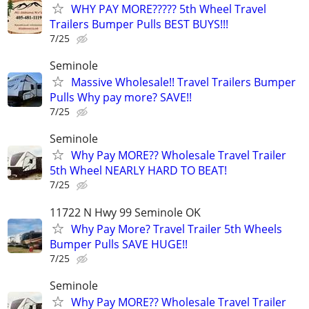
WHY PAY MORE????? 5th Wheel Travel
Trailers Bumper Pulls BEST BUYS!!!
7/25
Seminole
Massive Wholesale!! Travel Trailers Bumper
Pulls Why pay more? SAVE!!
7/25
Seminole
Why Pay MORE?? Wholesale Travel Trailer
5th Wheel NEARLY HARD TO BEAT!
7/25
11722 N Hwy 99 Seminole OK
Why Pay More? Travel Trailer 5th Wheels
Bumper Pulls SAVE HUGE!!
7/25
Seminole
Why Pay MORE?? Wholesale Travel Trailer