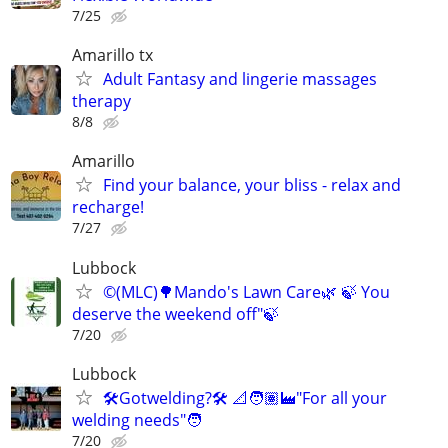
7/25
Amarillo tx
Adult Fantasy and lingerie massages
therapy
8/8
Amarillo
Find your balance, your bliss - relax and
recharge!
7/27
Lubbock
©️(MLC)🌳Mando's Lawn Care🌿 🍃 You
deserve the weekend off"🍃
7/20
Lubbock
🛠️Gotwelding?🛠️ 📐🧑🏽‍🏭"For all your
welding needs"🧑
7/20