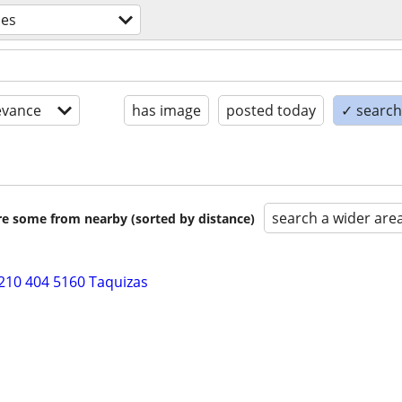
ces
evance
has image
posted today
✓ search 
search a wider are
are some from nearby (sorted by distance)
210 404 5160 Taquizas