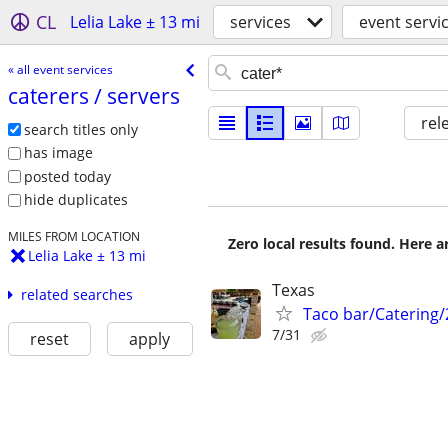
CL
Lelia Lake ± 13 mi
services
event servi
« all event services
caterers /​ servers
rel
search titles only
has image
posted today
hide duplicates
MILES FROM LOCATION
Zero local results found. Here 
Lelia Lake ± 13 mi
Texas
related searches
Taco bar/Catering/
7/31
reset
apply