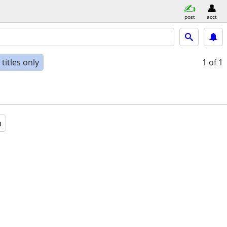
post
acct
titles only
1
of 1
a