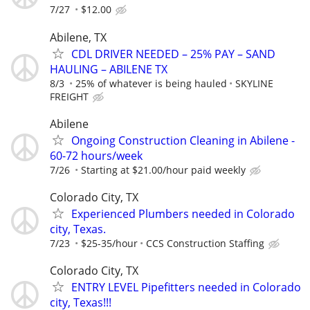
7/27
$12.00
Abilene, TX
CDL DRIVER NEEDED – 25% PAY – SAND
HAULING – ABILENE TX
8/3
25% of whatever is being hauled
SKYLINE
FREIGHT
Abilene
Ongoing Construction Cleaning in Abilene -
60-72 hours/week
7/26
Starting at $21.00/hour paid weekly
Colorado City, TX
Experienced Plumbers needed in Colorado
city, Texas.
7/23
$25-35/hour
CCS Construction Staffing
Colorado City, TX
ENTRY LEVEL Pipefitters needed in Colorado
city, Texas!!!