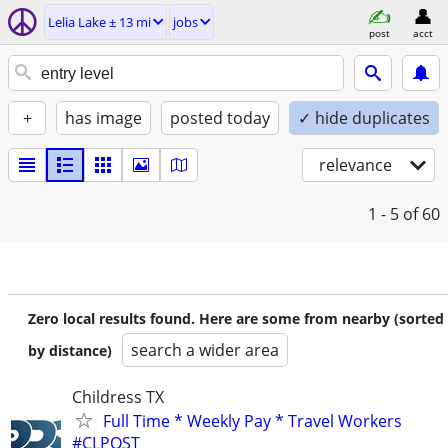
Lelia Lake ± 13 mi
jobs
post
acct
+
has image
posted today
✓ hide duplicates
relevance
1 - 5
of 60
Zero local results found. Here are some from nearby (sorted
search a wider area
by distance)
Childress TX
Full Time * Weekly Pay * Travel Workers
#CLPOST