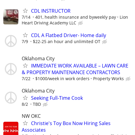
CDL INSTRUCTOR
7/14
401, health insurance and byweekly pay
Lion
Heart Driving Academy LLC
CDL A Flatbed Driver- Home daily
7/9
$22-25 an hour and unlimited OT
Oklahoma City
IMMEDIATE WORK AVAILABLE – LAWN CARE
& PROPERTY MAINTENANCE CONTRACTORS
7/22
$1000/week in work orders
Property Works
Oklahoma City
Seeking Full-Time Cook
8/2
TBD
NW OKC
Christie's Toy Box Now Hiring Sales
Associates