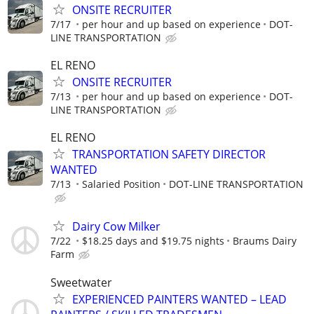
ONSITE RECRUITER
7/17
per hour and up based on experience
DOT-
LINE TRANSPORTATION
EL RENO
ONSITE RECRUITER
7/13
per hour and up based on experience
DOT-
LINE TRANSPORTATION
EL RENO
TRANSPORTATION SAFETY DIRECTOR
WANTED
7/13
Salaried Position
DOT-LINE TRANSPORTATION
Dairy Cow Milker
7/22
$18.25 days and $19.75 nights
Braums Dairy
Farm
Sweetwater
EXPERIENCED PAINTERS WANTED – LEAD