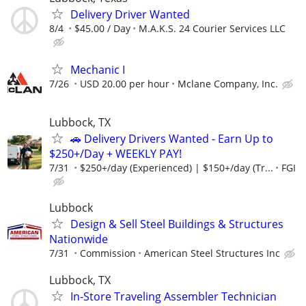
Delivery Driver Wanted
8/4
$45.00 / Day
M.A.K.S. 24 Courier Services LLC
Mechanic I
7/26
USD 20.00 per hour
Mclane Company, Inc.
Lubbock, TX
🚗 Delivery Drivers Wanted - Earn Up to
$250+/Day + WEEKLY PAY!
7/31
$250+/day (Experienced) | $150+/day (Tr...
FGI
Lubbock
Design & Sell Steel Buildings & Structures
Nationwide
7/31
Commission
American Steel Structures Inc
Lubbock, TX
In-Store Traveling Assembler Technician