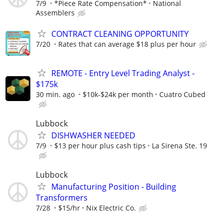
7/9
*Piece Rate Compensation*
National
Assemblers
CONTRACT CLEANING OPPORTUNITY
7/20
Rates that can average $18 plus per hour
REMOTE - Entry Level Trading Analyst -
$175k
30 min. ago
$10k-$24k per month
Cuatro Cubed
Lubbock
DISHWASHER NEEDED
7/9
$13 per hour plus cash tips
La Sirena Ste. 19
Lubbock
Manufacturing Position - Building
Transformers
7/28
$15/hr
Nix Electric Co.