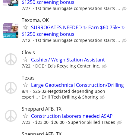
$1250 screening bonus
7/27
1st time Surrogate compensation starts ...
Texoma, OK
SURROGATES NEEDED ✨ Earn $60-75k+ ✨
$1250 screening bonus
7/12
1st time Surrogate compensation starts ...
Clovis
Cashier/ Weigh Station Assistant
7/22
DOE
Ed's Recycling Center, Inc.
Texas
Large Geotechnical Construction/Drilling
8/4
$25-32-Negotiated depending upon
experi...
Drill Tech Drilling & Shoring
Sheppard AFB, TX
Construction laborers needed ASAP
7/23
$23.00- $26.00
Superior Skilled Trades
Sheppard AFB, TX