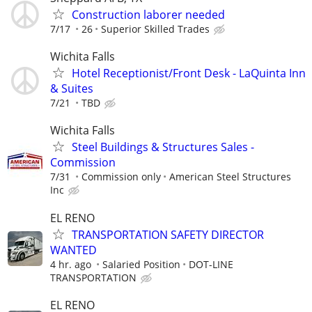
Construction laborer needed
7/17
26
Superior Skilled Trades
Wichita Falls
Hotel Receptionist/Front Desk - LaQuinta Inn
& Suites
7/21
TBD
Wichita Falls
Steel Buildings & Structures Sales -
Commission
7/31
Commission only
American Steel Structures
Inc
EL RENO
TRANSPORTATION SAFETY DIRECTOR
WANTED
4 hr. ago
Salaried Position
DOT-LINE
TRANSPORTATION
EL RENO