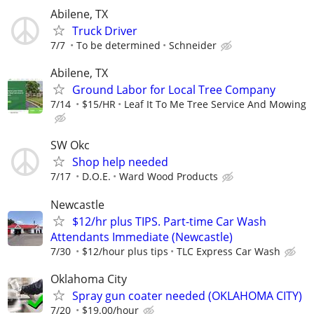
Abilene, TX
Truck Driver
7/7
To be determined
Schneider
Abilene, TX
Ground Labor for Local Tree Company
7/14
$15/HR
Leaf It To Me Tree Service And Mowing
SW Okc
Shop help needed
7/17
D.O.E.
Ward Wood Products
Newcastle
$12/hr plus TIPS. Part-time Car Wash
Attendants Immediate (Newcastle)
7/30
$12/hour plus tips
TLC Express Car Wash
Oklahoma City
Spray gun coater needed (OKLAHOMA CITY)
7/20
$19.00/hour