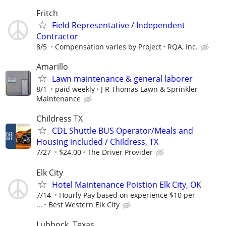
Fritch
Field Representative / Independent
Contractor
8/5
Compensation varies by Project
RQA, Inc.
Amarillo
Lawn maintenance & general laborer
8/1
paid weekly
J R Thomas Lawn & Sprinkler
Maintenance
Childress TX
CDL Shuttle BUS Operator/Meals and
Housing included / Childress, TX
7/27
$24.00
The Driver Provider
Elk City
Hotel Maintenance Poistion Elk City, OK
7/14
Hourly Pay based on experience $10 per
...
Best Western Elk City
Lubbock, Texas