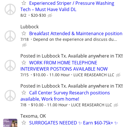
Experienced Striper / Pressure Washing
Tech – Must Have Valid DL
8/2
$20-$30
Lubbock
Breakfast Attended & Maintenance position
7/18
Depend on the experience and discuss du...
Posted in Lubbock Tx. Available anywhere in TX!!
WORK FROM HOME TELEPHONE
INTERVIEWER POSTIONS AVAILABLE NOW
7/15
$10.00 - 11.00 Hour
LUCE REASEARCH LLC
Posted in Lubbock Tx. Available anywhere in TX!!
Call Center Survey Research positions
available, Work from home!
7/8
$10.00 - 11.00 Hour
LUCE REASEARCH LLC
Texoma, OK
SURROGATES NEEDED ✨ Earn $60-75k+ ✨