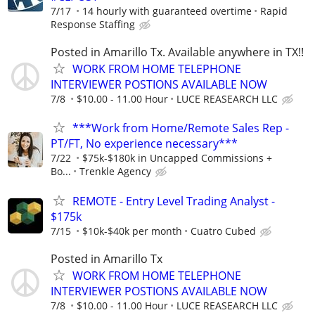
7/17
14 hourly with guaranteed overtime
Rapid
Response Staffing
Posted in Amarillo Tx. Available anywhere in TX!!
WORK FROM HOME TELEPHONE
INTERVIEWER POSTIONS AVAILABLE NOW
7/8
$10.00 - 11.00 Hour
LUCE REASEARCH LLC
***Work from Home/Remote Sales Rep -
PT/FT, No experience necessary***
7/22
$75k-$180k in Uncapped Commissions +
Bo...
Trenkle Agency
REMOTE - Entry Level Trading Analyst -
$175k
7/15
$10k-$40k per month
Cuatro Cubed
Posted in Amarillo Tx
WORK FROM HOME TELEPHONE
INTERVIEWER POSTIONS AVAILABLE NOW
7/8
$10.00 - 11.00 Hour
LUCE REASEARCH LLC