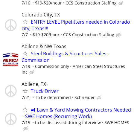
7/16
$19-$20/hour
CCS Construction Staffing
Colorado City, TX
ENTRY LEVEL Pipefitters needed in Colorado
city, Texas!!!
7/7
$19-$20/hour
CCS Construction Staffing
Abilene & NW Texas
Steel Buildings & Structures Sales -
Commission
7/19
Commission only
American Steel Structures
Inc
Abilene, TX
Truck Driver
7/21
To be determined
Schneider
🚜 Lawn & Yard Mowing Contractors Needed
– SWE Homes (Recurring Work)
7/15
to be discussed during interview
SWE HOMES