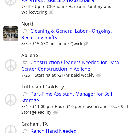
PAINTERS / SKILLED TRADESMEN
7/24
Up to $30/hour
Hartrum Painting and
Wallcovering
North
Cleaning & General Labor - Ongoing,
Recurring Shifts
8/5
$15-$30 per hour
Qwick
Abilene
Construction Cleaners Needed for Data
Center Construction in Abilene
7/26
Starting at $21/hr paid weekly
Tuttle and Goldsby
Part-Time Assistant Manager for Self
Storage
8/4
$11.00 per Hour, $10 per move-in and 10...
Self
Storage Facility
Graham, TX
Ranch Hand Needed