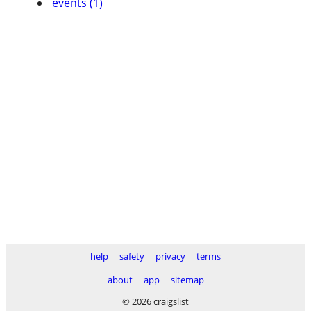
events (1)
help
safety
privacy
terms
about
app
sitemap
© 2026 craigslist