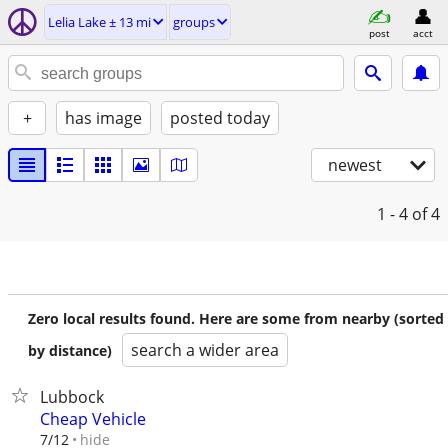
Lelia Lake ± 13 mi
groups
post
acct
+
has image
posted today
newest
1 - 4
of 4
Zero local results found. Here are some from nearby (sorted
search a wider area
by distance)
Lubbock
Cheap Vehicle
hide
7/12