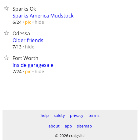
Sparks Ok
Sparks America Mudstock
hide
6/24
pic
Odessa
Older friends
hide
7/13
Fort Worth
Inside garagesale
hide
7/24
pic
help
safety
privacy
terms
about
app
sitemap
© 2026 craigslist