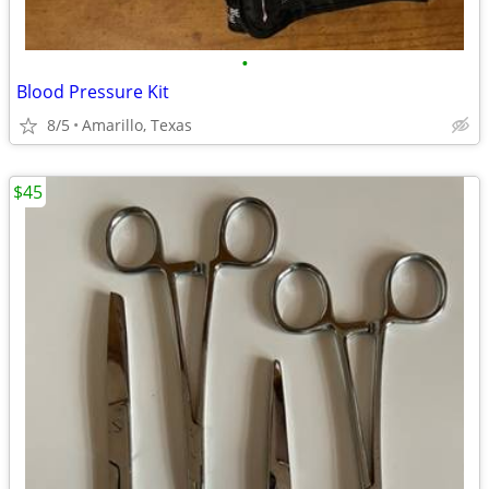
•
Blood Pressure Kit
8/5
Amarillo, Texas
$45