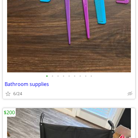
•
•
•
•
•
•
•
•
•
Bathroom supplies
6/24
$200