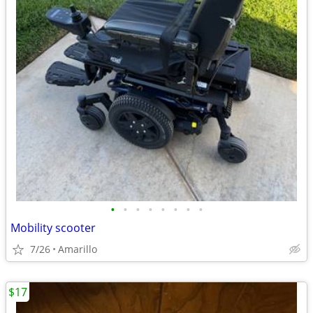
•
•
•
•
•
•
•
•
Mobility scooter
7/26
Amarillo
$17