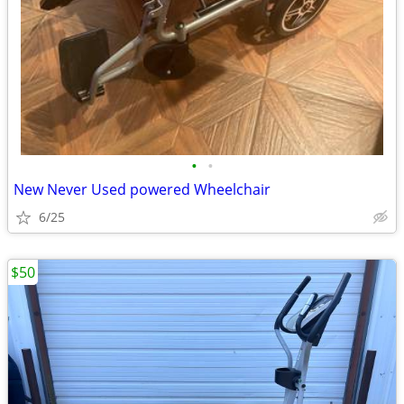
•
•
New Never Used powered Wheelchair
6/25
$50