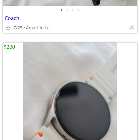
•
•
•
•
Coach
7/25
Amarillo tx
$200