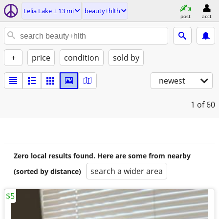
Lelia Lake ± 13 mi
beauty+hlth
post
acct
+
price
condition
sold by
newest
1
of 60
Zero local results found. Here are some from nearby
search a wider area
(sorted by distance)
$5