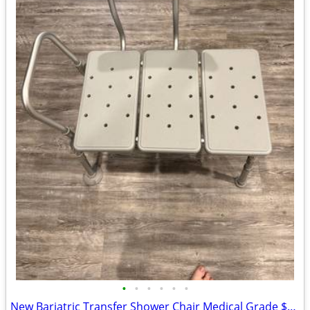
•
•
•
•
•
•
New Bariatric Transfer Shower Chair Medical Grade $70 obo