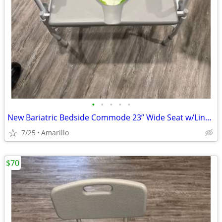
•
•
•
•
•
New Bariatric Bedside Commode 23” Wide Seat w/Liners & Absorbent Pads
7/25
Amarillo
$70