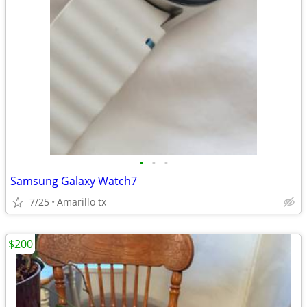
•
•
•
Samsung Galaxy Watch7
7/25
Amarillo tx
$200