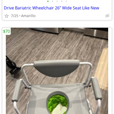
•
•
•
•
•
Drive Bariatric Wheelchair 26” Wide Seat Like New
7/25
Amarillo
$70