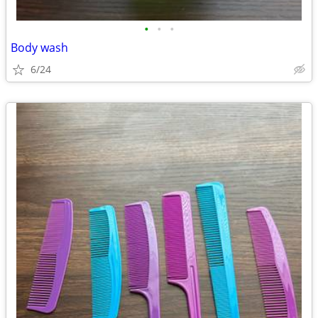
•
•
•
Body wash
6/24