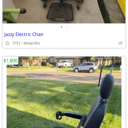
•
•
Jazzy Electric Chair
7/31
Amarillo
$1,800