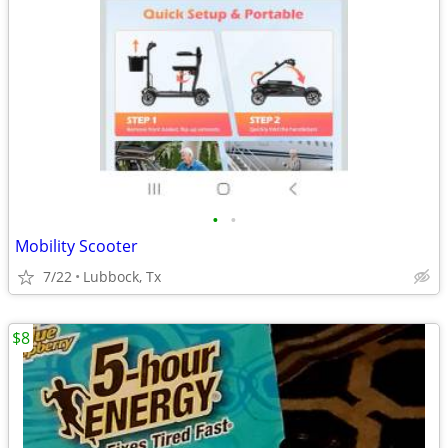
•
•
Mobility Scooter
7/22
Lubbock, Tx
$8