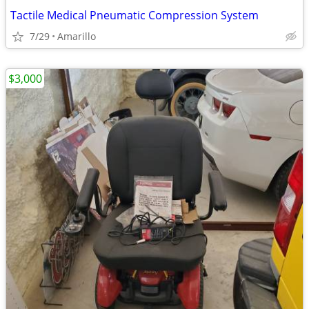
Tactile Medical Pneumatic Compression System
7/29
Amarillo
$3,000