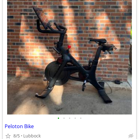
•
•
•
•
•
Peloton Bike
8/5
Lubbock