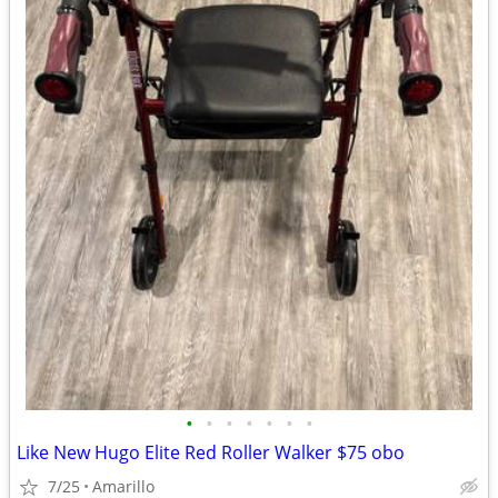
•
•
•
•
•
•
•
Like New Hugo Elite Red Roller Walker $75 obo
7/25
Amarillo