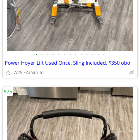
•
•
•
•
•
•
•
•
•
•
•
•
•
Power Hoyer Lift Used Once, Sling Included, $350 obo
7/25
Amarillo
$75