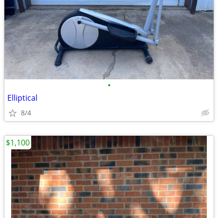
•
Elliptical
8/4
$1,100