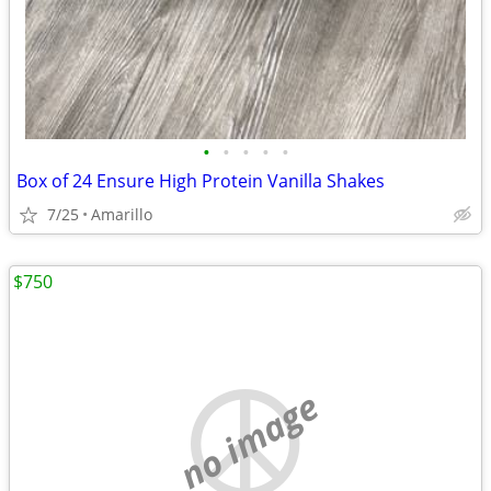
•
•
•
•
•
Box of 24 Ensure High Protein Vanilla Shakes
7/25
Amarillo
$750
no image