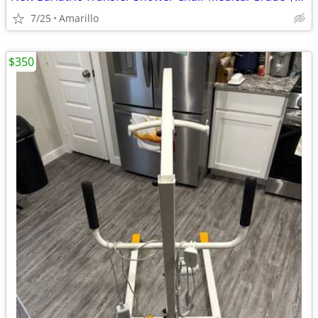
7/25
Amarillo
$350