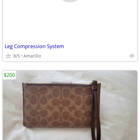
Leg Compression System
8/5
Amarillo
$200