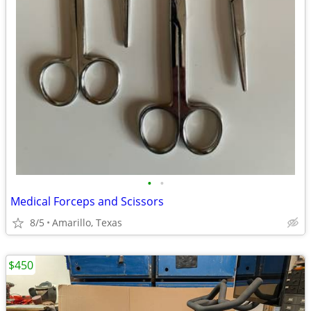
•
•
Medical Forceps and Scissors
8/5
Amarillo, Texas
$450