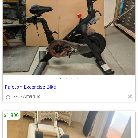
•
•
•
•
Paleton Excercise Bike
7/6
Amarillo
$1,800