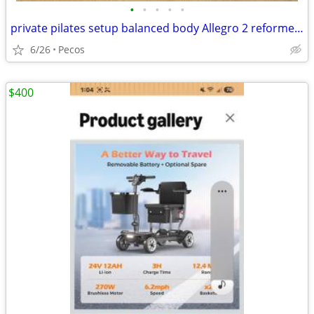
•
•
•
•
•
private pilates setup balanced body Allegro 2 reformer package
6/26
Pecos
$400