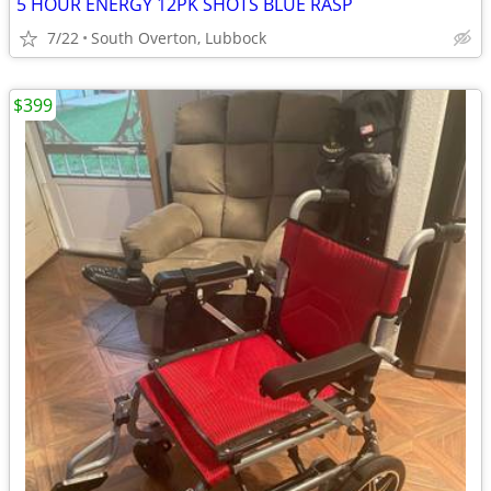
5 HOUR ENERGY 12PK SHOTS BLUE RASP
7/22
South Overton, Lubbock
$399