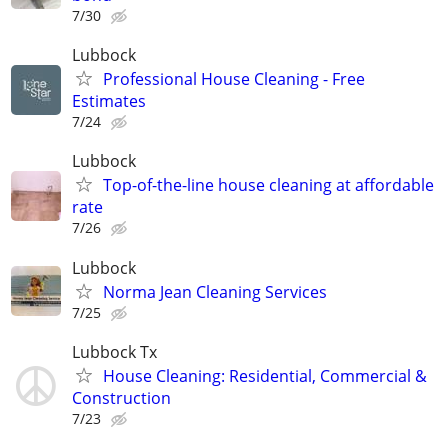
7/30
Lubbock
Professional House Cleaning - Free
Estimates
7/24
Lubbock
Top-of-the-line house cleaning at affordable
rate
7/26
Lubbock
Norma Jean Cleaning Services
7/25
Lubbock Tx
House Cleaning: Residential, Commercial &
Construction
7/23