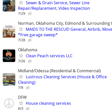
Sewer & Drain Service, Sewer Line
Repair/Replacement, Video Inspection
7/29
Norman, Oklahoma City, Edmond & Surrounding 
MAIDS TO THE RESCUE! General, Airbnb, Mov
*Free garage sweep*
7/28
Oklahoma
Clean Peach services LLC
7/26
Midland/Odessa (Residential & Commercial)
Lustrous Cleaning Services (House & Office
Cleaning)
7/8
DFW
House cleaning services
8/3