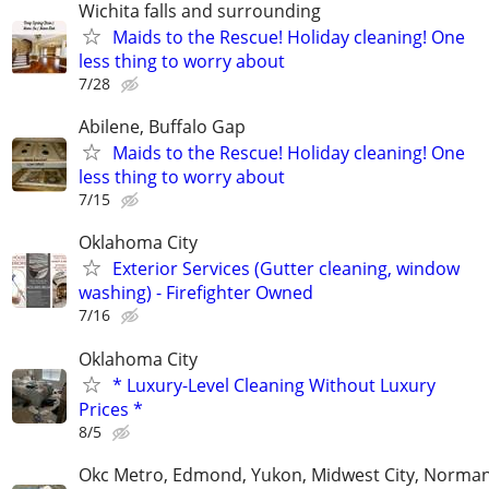
Wichita falls and surrounding
Maids to the Rescue! Holiday cleaning! One
less thing to worry about
7/28
Abilene, Buffalo Gap
Maids to the Rescue! Holiday cleaning! One
less thing to worry about
7/15
Oklahoma City
Exterior Services (Gutter cleaning, window
washing) - Firefighter Owned
7/16
Oklahoma City
* Luxury-Level Cleaning Without Luxury
Prices *
8/5
Okc Metro, Edmond, Yukon, Midwest City, Norma