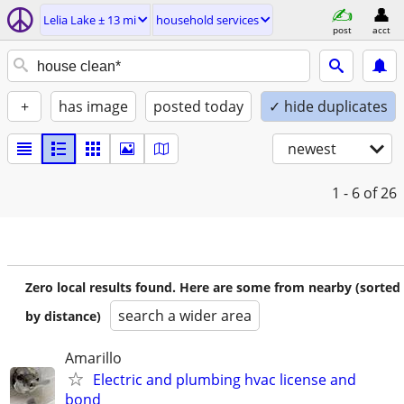
Lelia Lake ± 13 mi
household services
post
acct
+
has image
posted today
✓ hide duplicates
newest
1 - 6
of 26
Zero local results found. Here are some from nearby (sorted
search a wider area
by distance)
Amarillo
Electric and plumbing hvac license and
bond