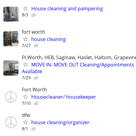
House cleaning and pampering
8/3
fort worth
house cleaning
7/27
Ft.Worth, HEB, Saginaw, Haslet, Haltom, Grapevin
MOVE IN- MOVE OUT Cleaning/Appointments
Available
7/29
Fort Worth
Housecleaner/ housekeeper
7/10
dfw
house cleaning/organizer
8/1