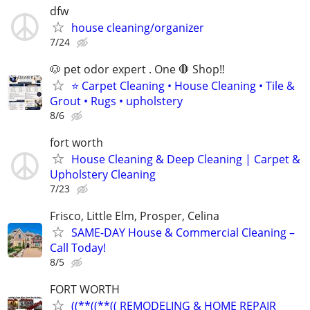
dfw
house cleaning/organizer
7/24
🐶 pet odor expert . One 🛑 Shop‼️
⭐ Carpet Cleaning • House Cleaning • Tile &
Grout • Rugs • upholstery
8/6
fort worth
House Cleaning & Deep Cleaning | Carpet &
Upholstery Cleaning
7/23
Frisco, Little Elm, Prosper, Celina
SAME-DAY House & Commercial Cleaning –
Call Today!
8/5
FORT WORTH
((**((**(( REMODELING & HOME REPAIR