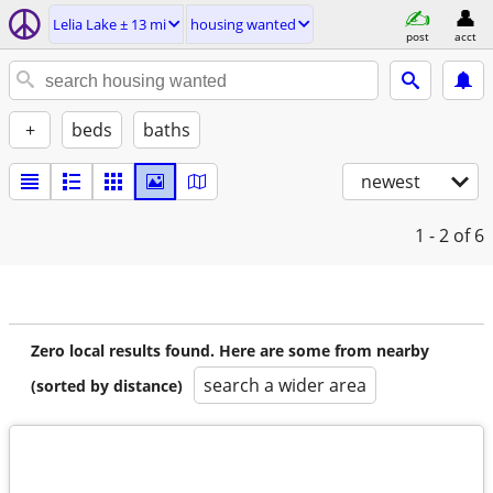
Lelia Lake ± 13 mi
housing wanted
post
acct
+
beds
baths
newest
1 - 2
of 6
Zero local results found. Here are some from nearby
search a wider area
(sorted by distance)