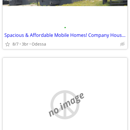
•
Spacious & Affordable Mobile Homes! Company Housing
8/7
3br
Odessa
no image