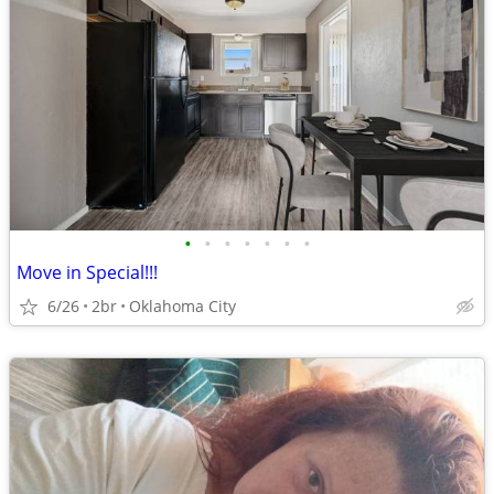
•
•
•
•
•
•
•
Move in Special!!!
6/26
2br
Oklahoma City