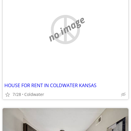
no image
HOUSE FOR RENT IN COLDWATER KANSAS
7/28
Coldwater