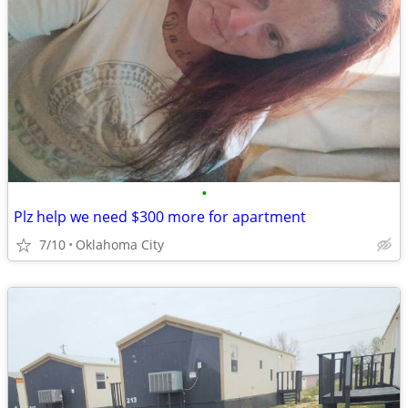
•
Plz help we need $300 more for apartment
7/10
Oklahoma City