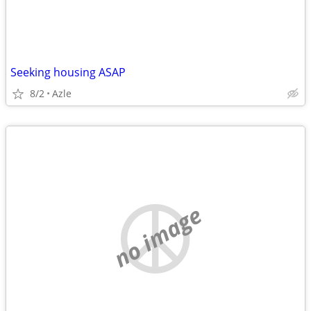
Seeking housing ASAP
8/2
Azle
no image