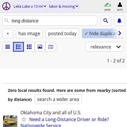
Lelia Lake ± 13 mi
labor & moving
post
acct
+
has image
posted today
✓ hide duplicates
relevance
1 - 2
of 2
Zero local results found. Here are some from nearby (sorted
search a wider area
by distance)
Oklahoma City and all of U.S.
Need a Long-Distance Driver or Ride?
Nationwide Service