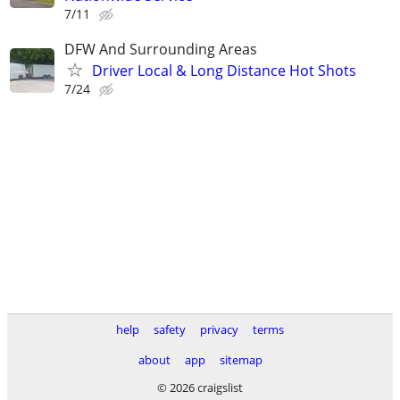
7/11
DFW And Surrounding Areas
Driver Local & Long Distance Hot Shots
7/24
help
safety
privacy
terms
about
app
sitemap
© 2026 craigslist