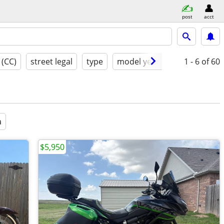
post
acct
 (CC)
street legal
type
model year
condition
1 - 6
of 60
a
$5,950