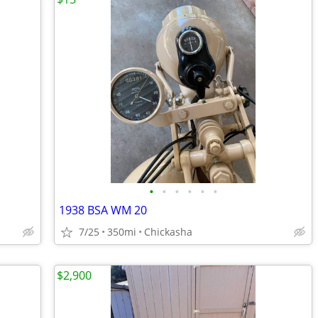
•
•
•
•
•
•
1938 BSA WM 20
7/25
350mi
Chickasha
$2,900