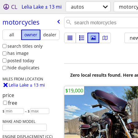
CL
Lelia Lake ± 13 mi
autos
motorcy
motorcycles
all
owner
dealer
new
search titles only
has image
posted today
hide duplicates
Zero local results found. Here 
MILES FROM LOCATION
Lelia Lake ± 13 mi
$19,000
price
free
$
– $
MAKE AND MODEL
ENGINE DISPLACEMENT (CC)