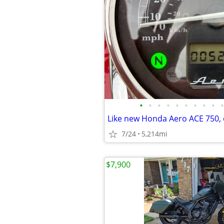
•
•
•
•
•
•
•
•
•
•
Like new Honda Aero ACE 750, o
7/24
5,214mi
$7,900