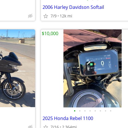
2006 Harley Davidson Softail
7/9
12k mi
$10,000
•
•
•
•
•
•
•
•
2025 Honda Rebel 1100
7/16
2,364mi