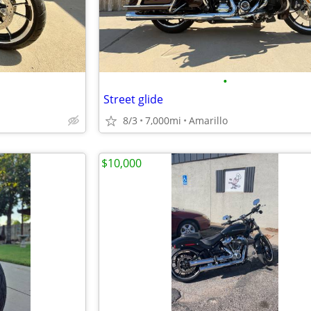
•
Street glide
8/3
7,000mi
Amarillo
$10,000