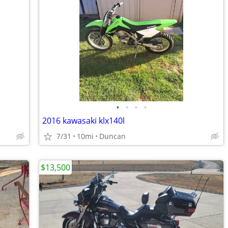
•
•
•
•
2016 kawasaki klx140l
7/31
10mi
Duncan
$13,500