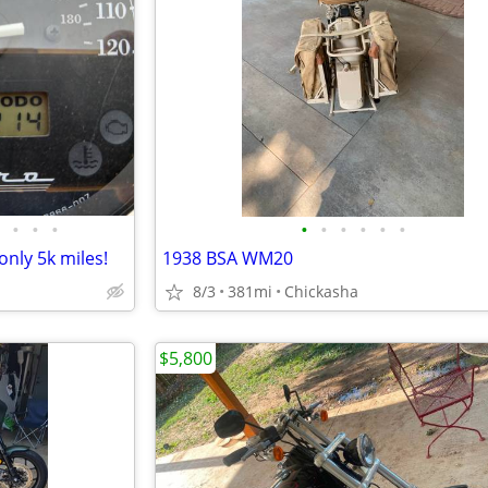
•
•
•
•
•
•
•
•
•
nly 5k miles!
1938 BSA WM20
8/3
381mi
Chickasha
$5,800