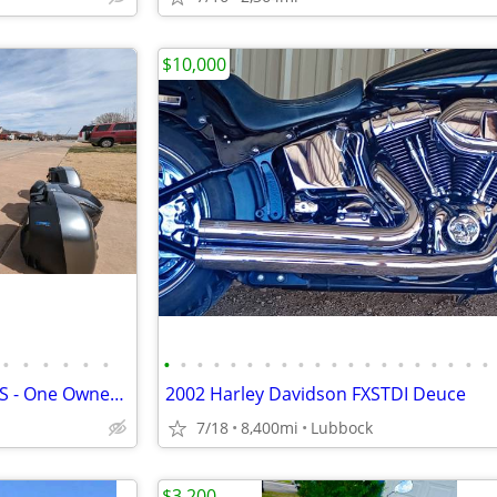
$10,000
•
•
•
•
•
•
•
•
•
•
•
•
•
•
•
•
•
•
•
•
•
•
•
•
•
•
2016 Kawasaki Concours 14 ABS - One Owner - 31k Miles - Meticulously M
2002 Harley Davidson FXSTDI Deuce
7/18
8,400mi
Lubbock
$3,200