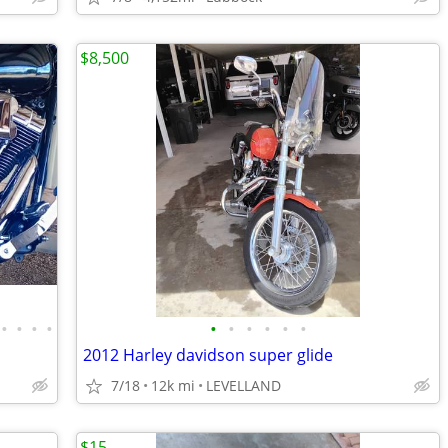
$8,500
•
•
•
•
•
•
•
•
•
•
2012 Harley davidson super glide
7/18
12k mi
LEVELLAND
$15