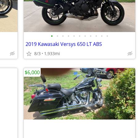
•
•
•
•
•
•
•
•
•
•
•
2019 Kawasaki Versys 650 LT ABS
8/3
1,933mi
$6,000