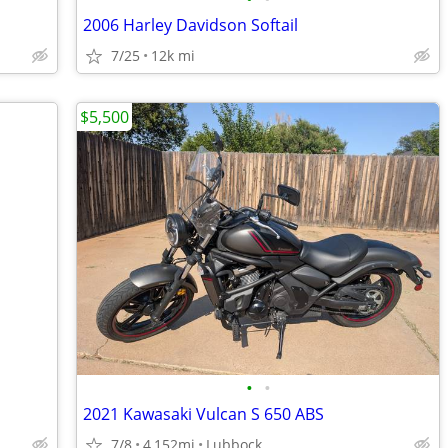
2006 Harley Davidson Softail
7/25
12k mi
$5,500
•
•
2021 Kawasaki Vulcan S 650 ABS
7/8
4,152mi
Lubbock