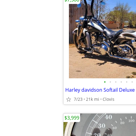
•
•
•
•
•
•
Harley davidson Softail Deluxe
7/23
21k mi
Clovis
$3,999