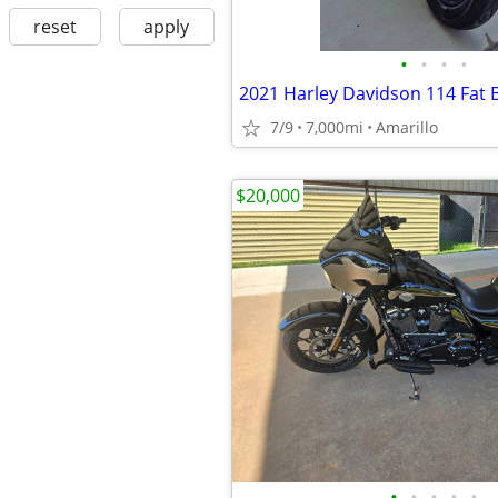
reset
apply
•
•
•
•
2021 Harley Davidson 114 Fat 
7/9
7,000mi
Amarillo
$20,000
•
•
•
•
•