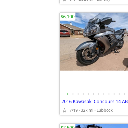
$6,100
•
•
•
•
•
•
•
•
•
•
•
•
7/19
32k mi
Lubbock
$7,500