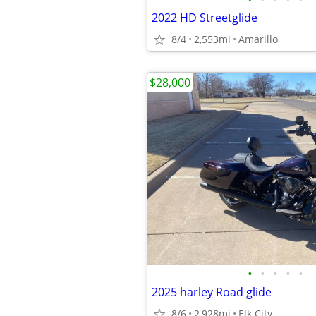
2022 HD Streetglide
8/4
2,553mi
Amarillo
$28,000
•
•
•
•
•
2025 harley Road glide
8/6
2,928mi
Elk City