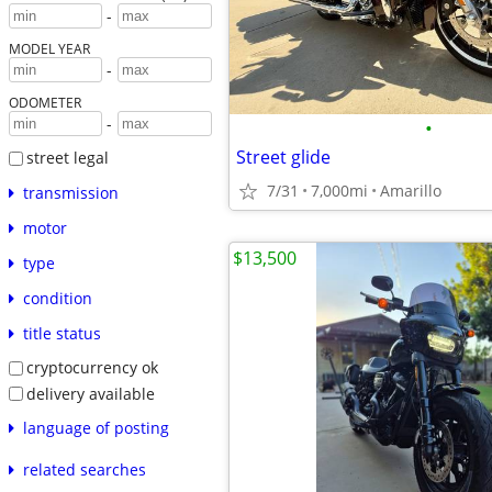
-
MODEL YEAR
-
ODOMETER
-
•
Street glide
street legal
7/31
7,000mi
Amarillo
transmission
motor
$13,500
type
condition
title status
cryptocurrency ok
delivery available
language of posting
related searches