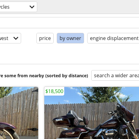
cles
est
price
by owner
engine displacement
search a wider are
are some from nearby (sorted by distance)
$18,500