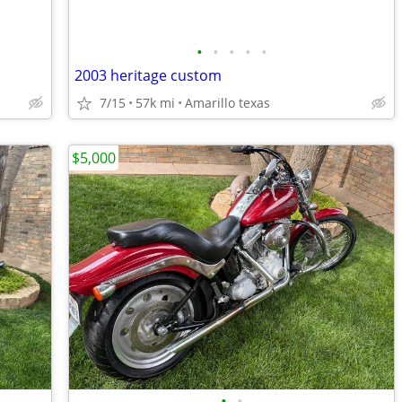
•
•
•
•
•
2003 heritage custom
7/15
57k mi
Amarillo texas
$5,000
•
•