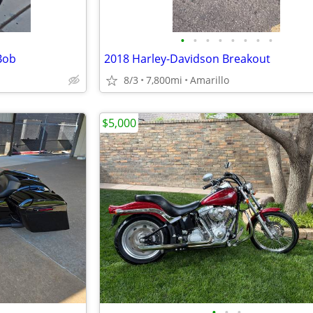
•
•
•
•
•
•
•
•
Bob
2018 Harley-Davidson Breakout
8/3
7,800mi
Amarillo
$5,000
•
•
•