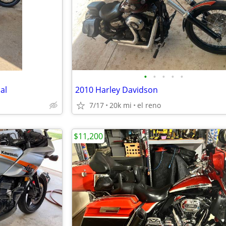
•
•
•
•
•
al
2010 Harley Davidson
7/17
20k mi
el reno
$11,200