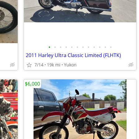
•
•
•
•
•
•
•
•
•
•
•
•
2011 Harley Ultra Classic Limited (FLHTK)
7/14
19k mi
Yukon
$6,000