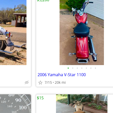
•
•
•
•
•
•
•
2006 Yamaha V-Star 1100
7/15
20k mi
$15