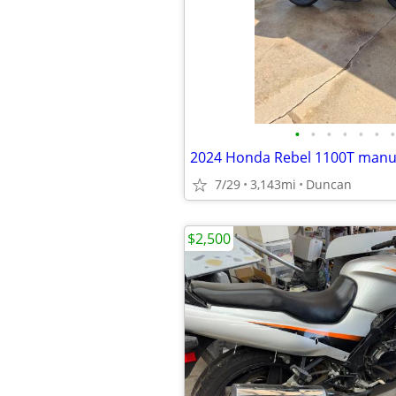
•
•
•
•
•
•
•
2024 Honda Rebel 1100T manu
7/29
3,143mi
Duncan
$2,500