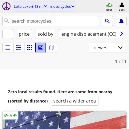
Lelia Lake ± 13 mi
motorcycles
post
acct
+
price
sold by
engine displacement (CC)
st
newest
1
of 1
Zero local results found. Here are some from nearby
search a wider area
(sorted by distance)
$9,995