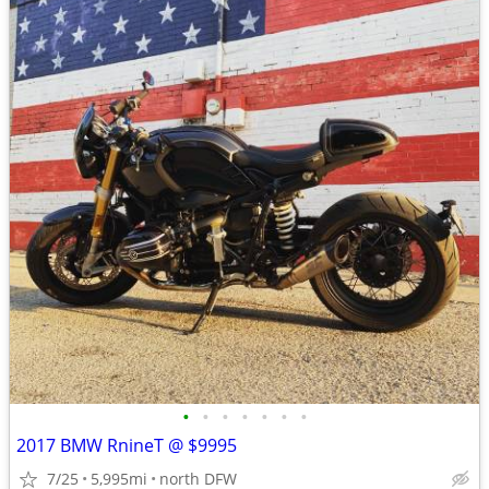
•
•
•
•
•
•
•
2017 BMW RnineT @ $9995
7/25
5,995mi
north DFW