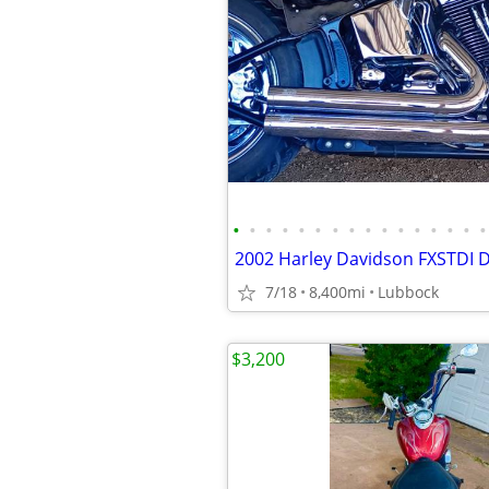
•
•
•
•
•
•
•
•
•
•
•
•
•
•
•
•
2002 Harley Davidson FXSTDI 
7/18
8,400mi
Lubbock
$3,200