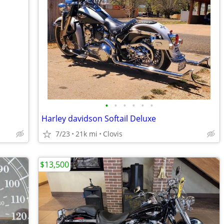
•
•
•
•
•
•
Harley davidson Softail Deluxe
7/23
21k mi
Clovis
$13,500