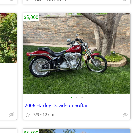
$5,000
•
•
•
2006 Harley Davidson Softail
7/9
12k mi
$5,500