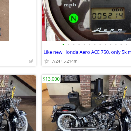
•
•
•
•
•
•
•
•
•
•
•
•
•
Like new Honda Aero ACE 750, only 5k m
7/24
5,214mi
$13,000