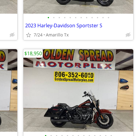
•
•
•
•
•
•
•
•
•
•
•
•
2023 Harley-Davidson Sportster S
7/24
Amarillo Tx
$18,950
•
•
•
•
•
•
•
•
•
•
•
•
•