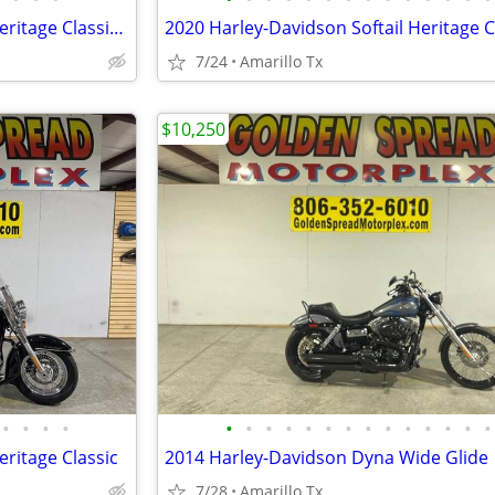
2024 Harley-Davidson Softail Heritage Classic 114
2020 Harley-Davidson Softail Heritage C
7/24
Amarillo Tx
$10,250
•
•
•
•
•
•
•
•
•
•
•
•
•
•
•
•
•
•
eritage Classic
2014 Harley-Davidson Dyna Wide Glide
7/28
Amarillo Tx