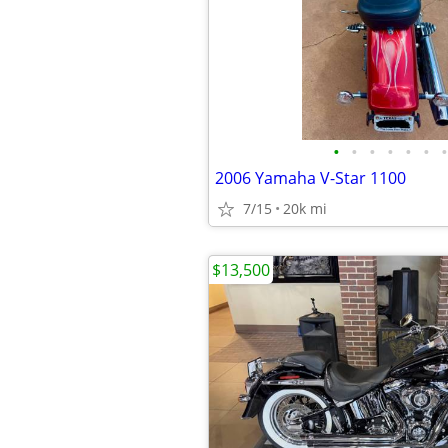
•
•
•
•
•
•
•
2006 Yamaha V-Star 1100
7/15
20k mi
$13,500