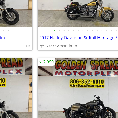
•
•
•
•
•
•
•
•
•
•
•
•
•
•
•
•
lim
7/23
Amarillo Tx
$12,950