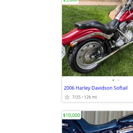
•
•
2006 Harley Davidson Softail
7/25
12k mi
$10,000