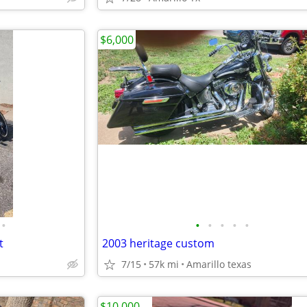
$6,000
•
•
•
•
•
•
t
2003 heritage custom
7/15
57k mi
Amarillo texas
$10,000