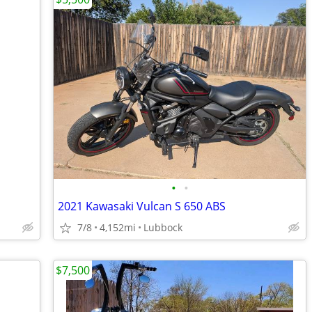
•
•
2021 Kawasaki Vulcan S 650 ABS
7/8
4,152mi
Lubbock
$7,500