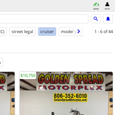
post
acct
CC)
street legal
cruiser
model year
condition
1 - 6
of 44
a
$10,750