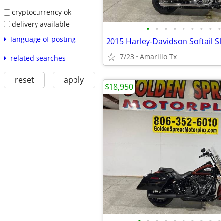
cryptocurrency ok
delivery available
•
•
•
•
•
•
•
•
•
language of posting
2015 Harley-Davidson Softail S
7/23
Amarillo Tx
related searches
reset
apply
$18,950
•
•
•
•
•
•
•
•
•
•