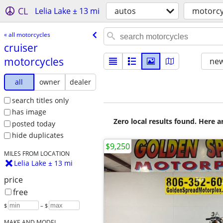
CL
Lelia Lake ± 13 mi
autos
motorcy
« all motorcycles
cruiser
motorcycles
new
all
owner
dealer
search titles only
has image
Zero local results found. Here 
posted today
hide duplicates
$9,250
MILES FROM LOCATION
Lelia Lake ± 13 mi
price
free
$
– $
MAKE AND MODEL