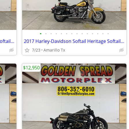
•
•
•
•
•
•
•
•
•
•
•
•
•
•
2017 Harley-Davidson Softail Heritage Softail Classic
2017 Harley-Davidson Softail Heritage Softail Classic
7/23
Amarillo Tx
$12,950