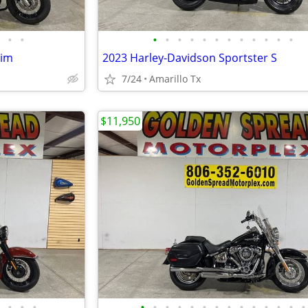
•
•
•
•
•
•
•
•
•
•
•
•
•
•
lim
2023 Harley-Davidson Sportster S
7/24
Amarillo Tx
$11,950
•
•
•
•
•
•
•
•
•
•
•
•
•
•
•
•
•