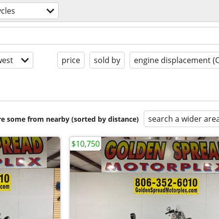
cles
est
price
sold by
engine displacement (
search a wider are
are some from nearby (sorted by distance)
$10,750