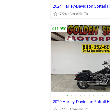
7/24
Amarillo Tx
$11,950
•
•
•
•
•
•
•
•
•
•
2020 Harley-Davidson Softail H
7/24
Amarillo Tx