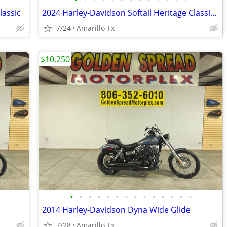
lassic
2024 Harley-Davidson Softail Heritage Classic 114
7/24
Amarillo Tx
$10,250
•
•
•
•
•
•
•
•
•
•
•
•
•
•
2014 Harley-Davidson Dyna Wide Glide
7/28
Amarillo Tx