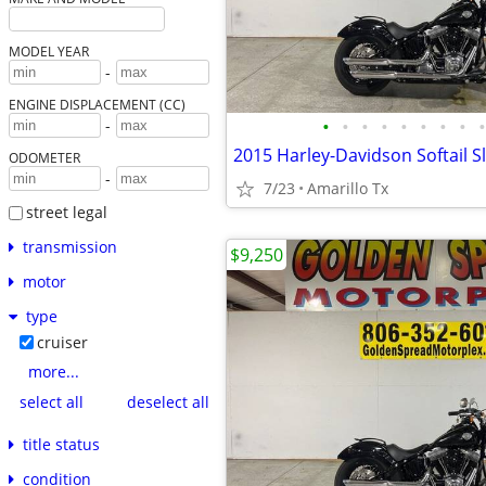
MODEL YEAR
-
ENGINE DISPLACEMENT (CC)
•
•
•
•
•
•
•
•
•
-
2015 Harley-Davidson Softail S
ODOMETER
-
7/23
Amarillo Tx
street legal
transmission
$9,250
motor
type
cruiser
more...
select all
deselect all
title status
condition