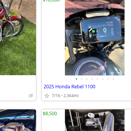
•
•
•
•
•
•
•
•
2025 Honda Rebel 1100
7/16
2,364mi
$8,500