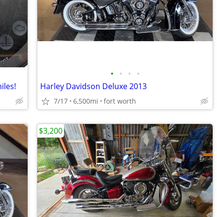
•
•
•
•
iles!
Harley Davidson Deluxe 2013
7/17
6,500mi
fort worth
$3,200