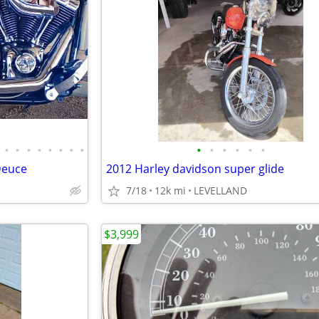
•
•
•
•
•
•
•
•
•
•
•
•
•
•
Deuce
2012 Harley davidson super glide
7/18
12k mi
LEVELLAND
$3,999