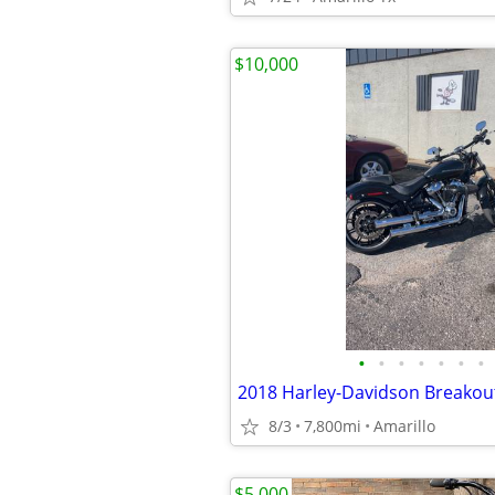
$10,000
•
•
•
•
•
•
•
2018 Harley-Davidson Breakou
8/3
7,800mi
Amarillo
$5,000