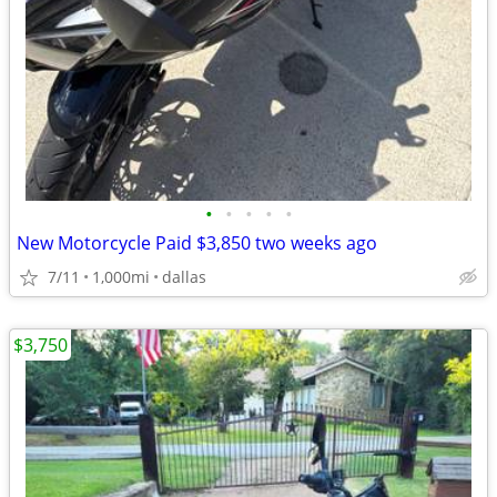
•
•
•
•
•
New Motorcycle Paid $3,850 two weeks ago
7/11
1,000mi
dallas
$3,750