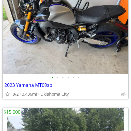
•
•
•
•
•
•
2023 Yamaha MT09sp
8/2
3,436mi
Oklahoma City
$15,000