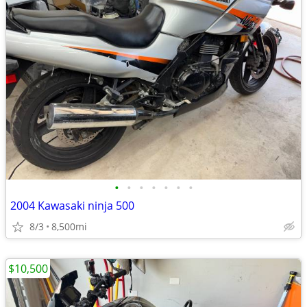
•
•
•
•
•
•
•
2004 Kawasaki ninja 500
8/3
8,500mi
$10,500