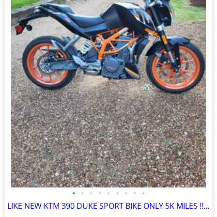
•
•
•
•
•
•
•
•
•
LIKE NEW KTM 390 DUKE SPORT BIKE ONLY 5K MILES !!obo!!