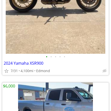
•
•
•
•
•
2024 Yamaha XSR900
7/31
4,100mi
Edmond
$6,000