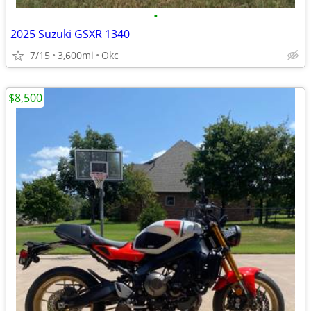
•
2025 Suzuki GSXR 1340
7/15
3,600mi
Okc
$8,500