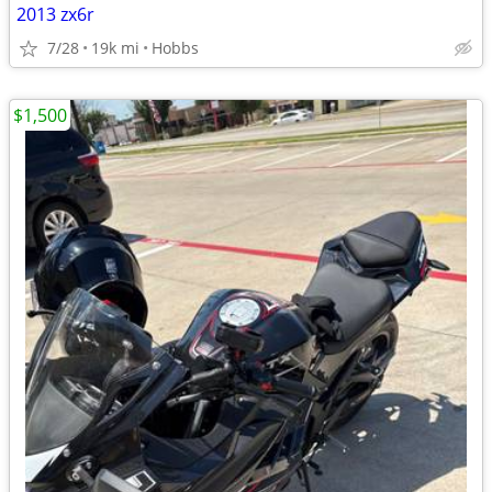
2013 zx6r
7/28
19k mi
Hobbs
$1,500