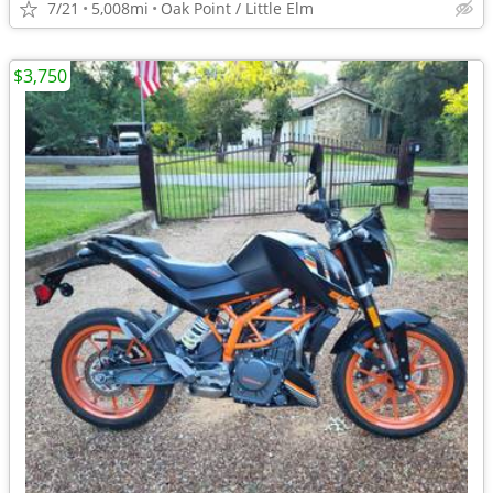
7/21
5,008mi
Oak Point / Little Elm
$3,750