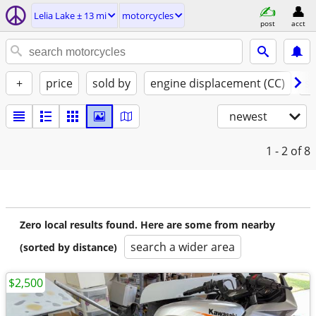
Lelia Lake ± 13 mi
motorcycles
post
acct
+
price
sold by
engine displacement (CC)
st
newest
1 - 2
of 8
Zero local results found. Here are some from nearby
search a wider area
(sorted by distance)
$2,500