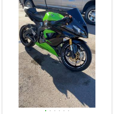
•
•
•
•
•
•