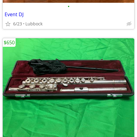
•
Event DJ
6/23
Lubbock
$650