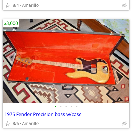
8/4
Amarillo
$3,000
•
•
•
•
•
1975 Fender Precision bass w/case
8/6
Amarillo