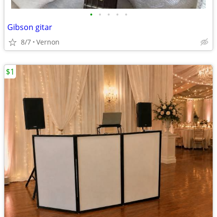
•
•
•
•
•
Gibson gitar
8/7
Vernon
$1