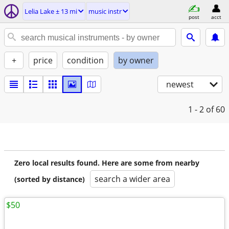
Lelia Lake ± 13 mi
music instr
post
acct
+
price
condition
by owner
newest
1 - 2
of 60
Zero local results found. Here are some from nearby
search a wider area
(sorted by distance)
$50