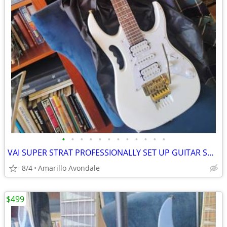
•
•
•
•
•
•
•
•
•
•
•
•
VAI SUPER STRAT PROFESSIONALLY SET UP GUITAR SHRED MACHINE!
8/4
Amarillo Avondale
$499