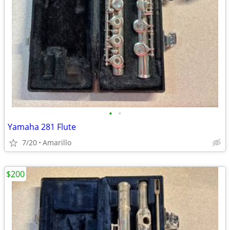
•
•
Yamaha 281 Flute
7/20
Amarillo
$200