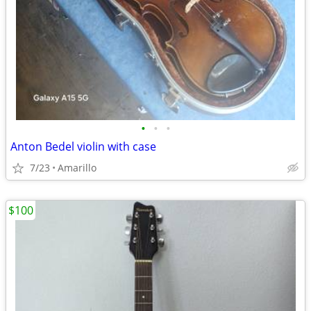
•
•
•
Anton Bedel violin with case
7/23
Amarillo
$100