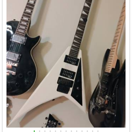
•
•
•
•
•
•
•
•
•
•
•
•
•