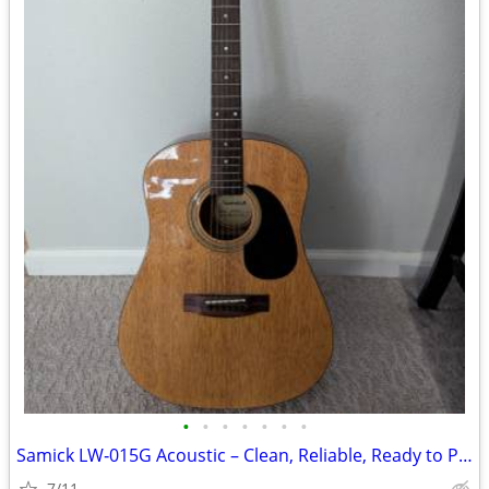
•
•
•
•
•
•
•
Samick LW‑015G Acoustic – Clean, Reliable, Ready to Play
7/11