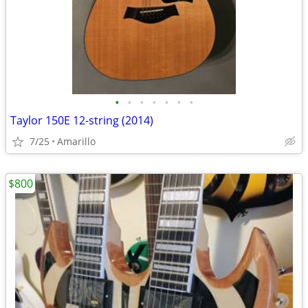
•
•
•
•
•
•
•
Taylor 150E 12-string (2014)
7/25
Amarillo
$800