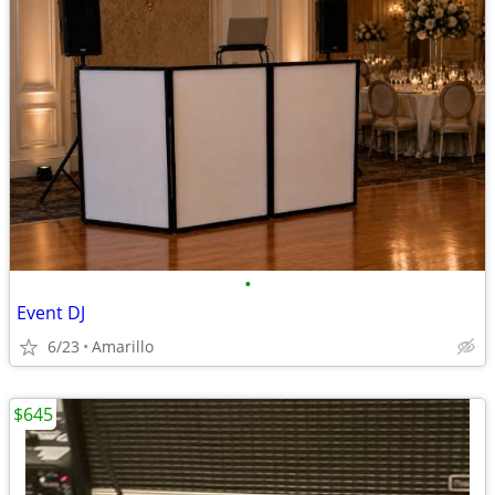
•
Event DJ
6/23
Amarillo
$645