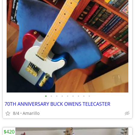
•
•
•
•
•
•
•
•
•
70TH ANNIVERSARY BUCK OWENS TELECASTER
8/4
Amarillo
$420