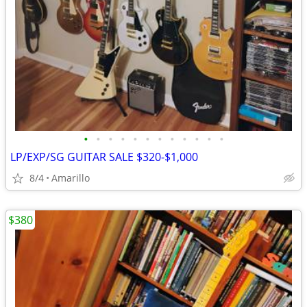
•
•
•
•
•
•
•
•
•
•
•
•
LP/EXP/SG GUITAR SALE $320-$1,000
8/4
Amarillo
$380