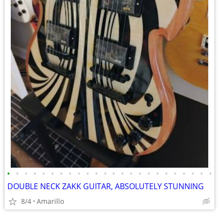
•
•
•
•
•
•
•
•
•
•
•
•
•
•
•
•
•
•
•
•
•
•
•
•
DOUBLE NECK ZAKK GUITAR, ABSOLUTELY STUNNING
8/4
Amarillo