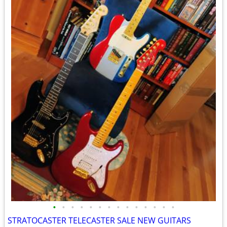
•
•
•
•
•
•
•
•
•
•
•
•
•
•
STRATOCASTER TELECASTER SALE NEW GUITARS