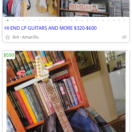
•
•
•
•
•
•
•
•
•
•
•
•
•
•
•
•
•
•
•
•
•
•
•
HI END LP GUITARS AND MORE $320-$600
8/4
Amarillo
$599