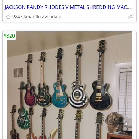
JACKSON RANDY RHODES V METAL SHREDDING MACHINE, LIST FOR $499
8/4
Amarillo Avondale
$320