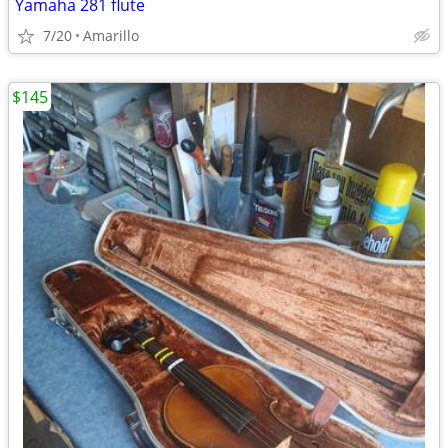
Yamaha 281 flute
7/20
Amarillo
$145