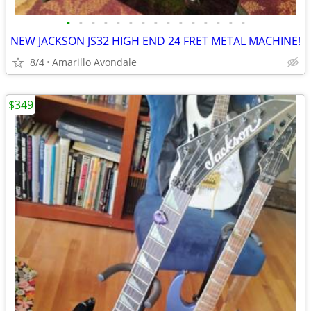
•
•
•
•
•
•
•
•
•
•
•
•
•
•
•
NEW JACKSON JS32 HIGH END 24 FRET METAL MACHINE!
8/4
Amarillo Avondale
$349