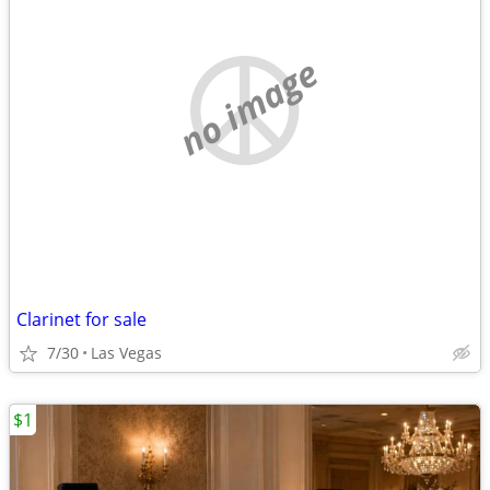
no image
Clarinet for sale
7/30
Las Vegas
$1