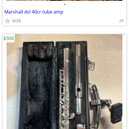
•
Marshall dsl 40cr tube amp
6/28
$300