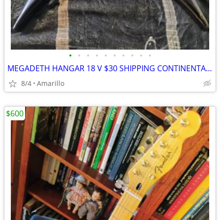
•
•
•
•
•
•
•
•
•
•
MEGADETH HANGAR 18 V $30 SHIPPING CONTINENTAL US
8/4
Amarillo
$600