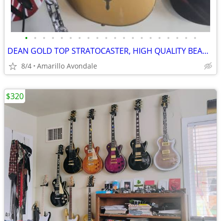
•
•
•
•
•
•
•
•
•
•
•
•
•
•
•
•
•
•
•
•
DEAN GOLD TOP STRATOCASTER, HIGH QUALITY BEAUTIFUL GUITAR
8/4
Amarillo Avondale
$320