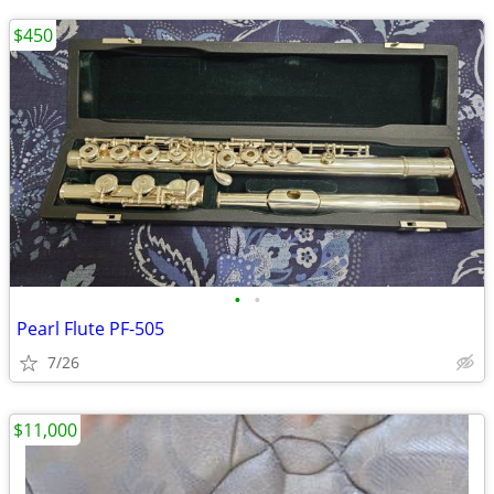
$450
•
•
Pearl Flute PF-505
7/26
$11,000