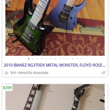
•
•
•
•
•
•
•
•
•
•
•
•
•
2010 IBANEZ RG370DX METAL MONSTER, FLOYD ROSE FOR IBANEZ $600 NEW
8/4
Amarillo Avondale
$399