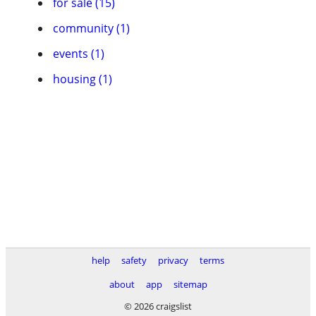
for sale (15)
community (1)
events (1)
housing (1)
help
safety
privacy
terms
about
app
sitemap
© 2026 craigslist