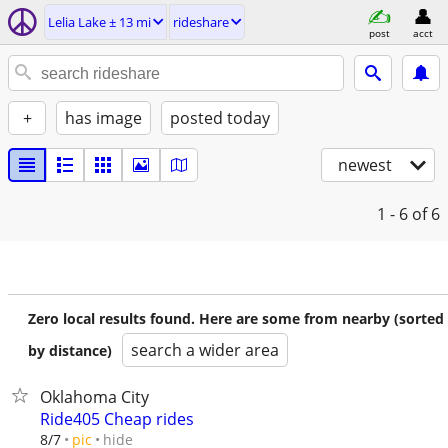
Lelia Lake ± 13 mi
rideshare
post
acct
+
has image
posted today
newest
1 - 6
of 6
Zero local results found. Here are some from nearby (sorted
search a wider area
by distance)
Oklahoma City
Ride405 Cheap rides
hide
8/7
pic