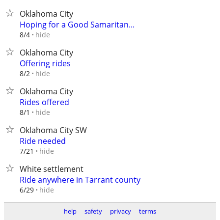
Oklahoma City
Hoping for a Good Samaritan...
hide
8/4
Oklahoma City
Offering rides
hide
8/2
Oklahoma City
Rides offered
hide
8/1
Oklahoma City SW
Ride needed
hide
7/21
White settlement
Ride anywhere in Tarrant county
hide
6/29
help
safety
privacy
terms