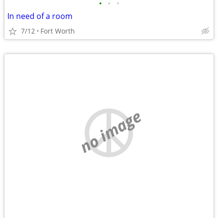
•
•
•
In need of a room
7/12
Fort Worth
no image