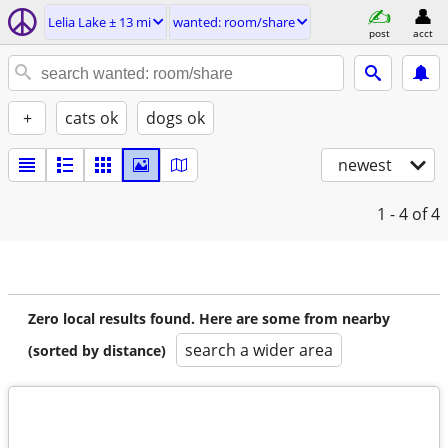
Lelia Lake ± 13 mi
wanted: room/share
post
acct
+
cats ok
dogs ok
newest
1 - 4
of 4
Zero local results found. Here are some from nearby
search a wider area
(sorted by distance)