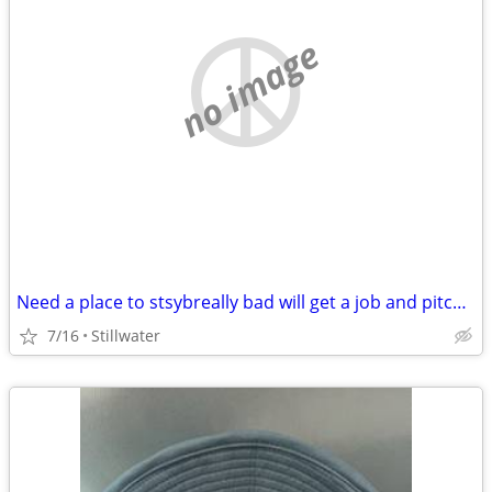
no image
Need a place to stsybreally bad will get a job and pitch in
7/16
Stillwater