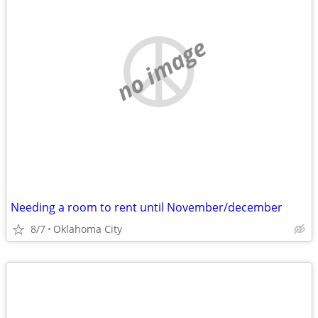
no image
Needing a room to rent until November/december
8/7
Oklahoma City