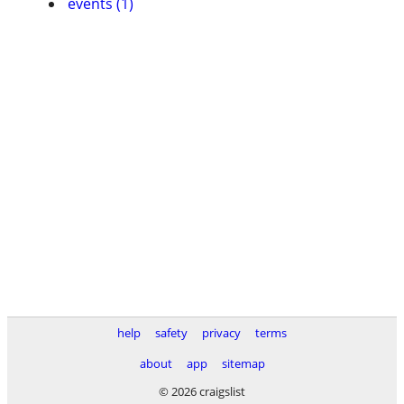
events (1)
help
safety
privacy
terms
about
app
sitemap
© 2026 craigslist