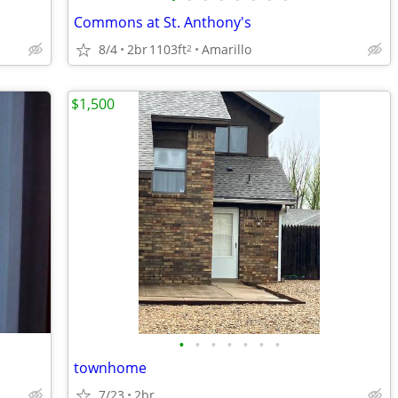
Commons at St. Anthony's
8/4
2br
1103ft
Amarillo
2
$1,500
•
•
•
•
•
•
•
townhome
7/23
2br