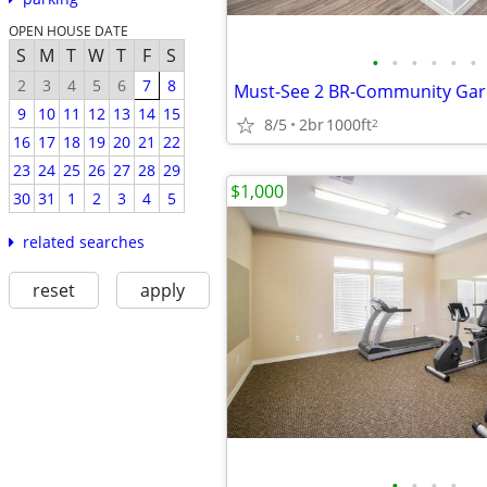
OPEN HOUSE DATE
S
M
T
W
T
F
S
•
•
•
•
•
•
2
3
4
5
6
7
8
9
10
11
12
13
14
15
8/5
2br
1000ft
2
16
17
18
19
20
21
22
23
24
25
26
27
28
29
$1,000
30
31
1
2
3
4
5
related searches
reset
apply
•
•
•
•