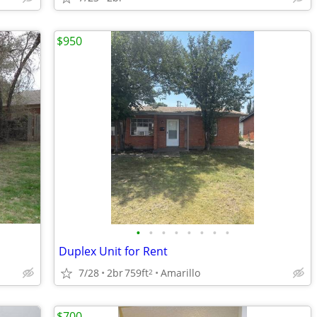
$950
•
•
•
•
•
•
•
•
Duplex Unit for Rent
7/28
2br
759ft
Amarillo
2
$700