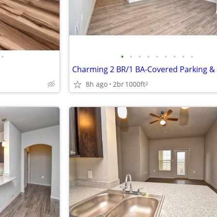
•
•
•
•
•
•
•
•
•
•
8h ago
2br
1000ft
2