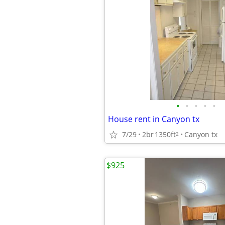
•
•
•
•
•
House rent in Canyon tx
7/29
2br
1350ft
Canyon tx
2
$925