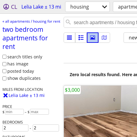
CL
Lelia Lake ± 13 mi
housing
apartme
« all apartments / housing for rent
two bedroom
apartments for
new
rent
search titles only
has image
posted today
Zero local results found. Here 
show duplicates
$3,000
MILES FROM LOCATION
Lelia Lake ± 13 mi
PRICE
$
– $
BEDROOMS
-