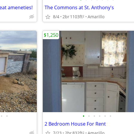
eat ameneties!
The Commons at St. Anthony's
8/4
2br
1103ft
Amarillo
2
$1,250
•
•
•
•
•
•
•
•
2 Bedroom House For Rent
7/23
2br
832ft
Amarillo
2