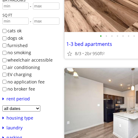
BATHROOMS
-
SQ FT
-
cats ok
•
•
•
•
•
•
•
dogs ok
1-3 bed apartments
furnished
no smoking
8/3
2br
950ft
2
wheelchair accessible
air conditioning
EV charging
no application fee
no broker fee
rent period
housing type
laundry
parking