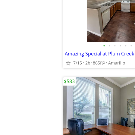
•
•
•
•
•
•
Amazing Special at Plum Cree
7/15
2br
865ft
Amarillo
2
$583