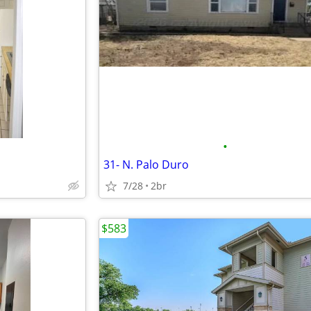
•
31- N. Palo Duro
7/28
2br
$583