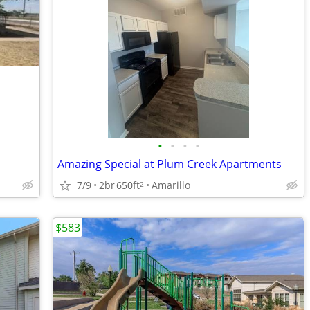
•
•
•
•
Amazing Special at Plum Creek Apartments
7/9
2br
650ft
Amarillo
2
$583