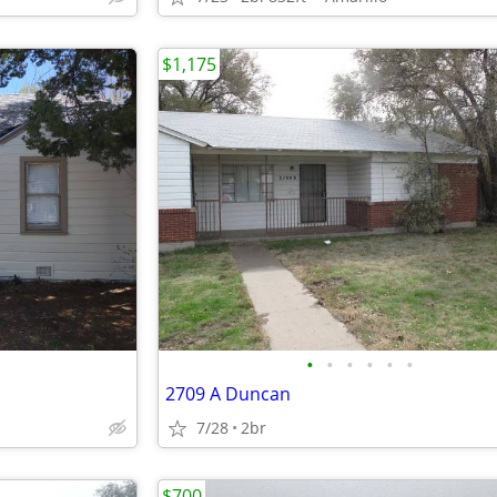
$1,175
•
•
•
•
•
•
2709 A Duncan
7/28
2br
$700