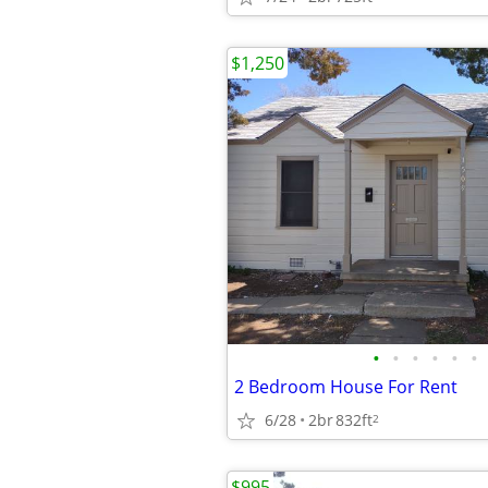
$1,250
•
•
•
•
•
•
2 Bedroom House For Rent
6/28
2br
832ft
2
$995