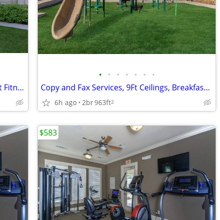
•
•
•
•
•
•
•
Ceiling Fans, Mini Blinds, State-of-the-art Fitness Center
Copy and Fax Services, 9Ft Ceilings, Breakfast Bar, Disability Access
6h ago
2br
963ft
2
$583