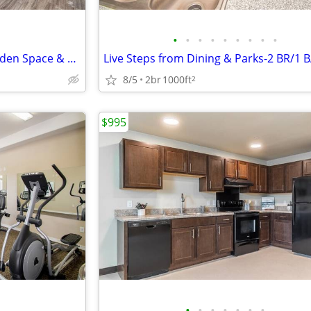
•
•
•
•
•
•
•
•
•
Must-See 2 BR-Community Garden Space & Business Center
8/5
2br
1000ft
2
$995
•
•
•
•
•
•
•