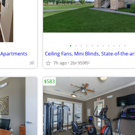
•
•
•
•
•
•
•
•
•
•
•
k Apartments
7h ago
2br
959ft
2
$583