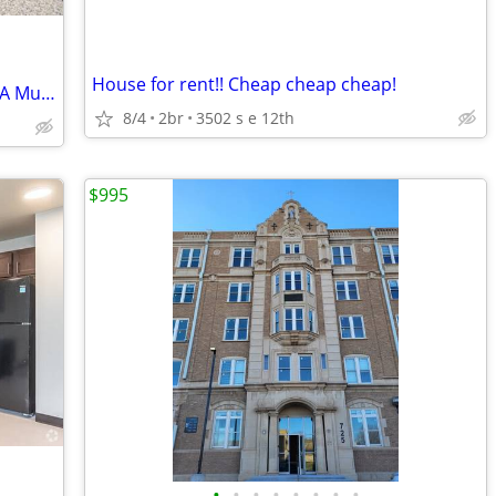
House for rent!! Cheap cheap cheap!
Live Steps from Dining & Parks-2 BR/1 BA Must-See!
8/4
2br
3502 s e 12th
$995
•
•
•
•
•
•
•
•