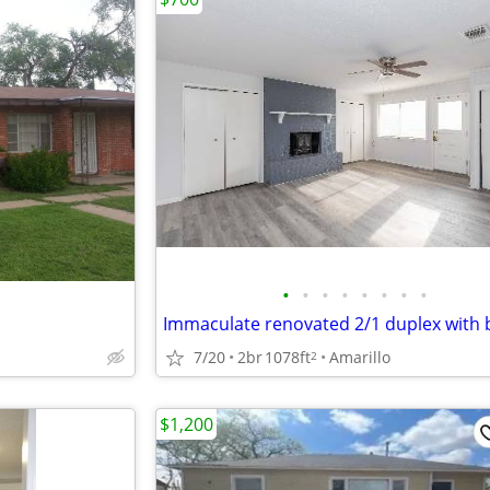
•
•
•
•
•
•
•
•
7/20
2br
1078ft
Amarillo
2
$1,200