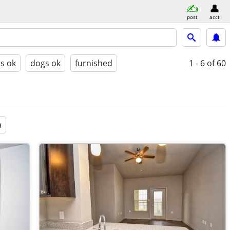
post
acct
ts ok
dogs ok
furnished
1 - 6
of 60
a