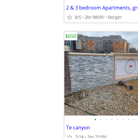
2 & 3 bedroom Apartments, gr
8/5
2br
985ft
Borger
2
$650
•
•
•
•
•
•
•
•
Te canyon
7/24
2br
725ft
2