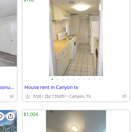
•
•
•
•
•
•
•
•
•
•
Immaculate renovated 2/1 duplex with bonus room
House rent in Canyon tx
7/20
2br
1350ft
Canyon, TX
2
$1,004