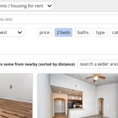
nts / housing for rent
est
price
2 beds
baths
type
ca
search a wider are
are some from nearby (sorted by distance)