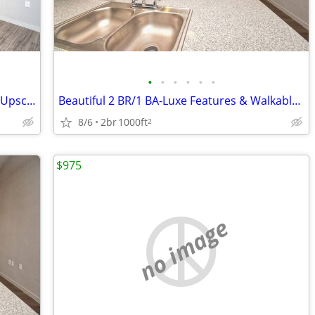
•
•
•
•
•
•
Charming 2 BR/1 BA-Covered Parking & Upscale Touches Await!
Beautiful 2 BR/1 BA-Luxe Features & Walkable Convenience
8/6
2br
1000ft
2
$975
no image