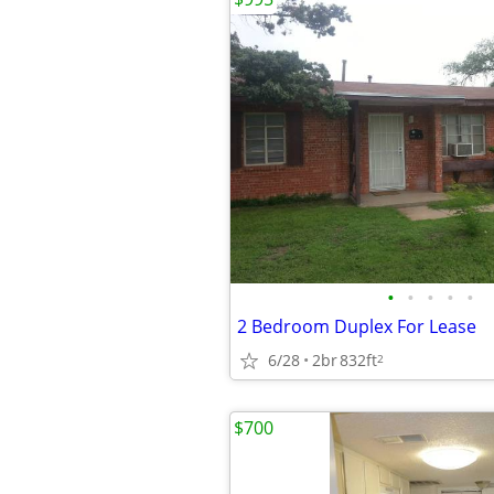
•
•
•
•
•
2 Bedroom Duplex For Lease
6/28
2br
832ft
2
$700